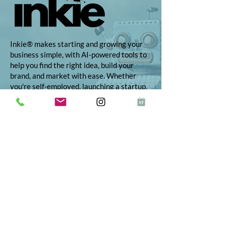
Inkie® makes starting and growing your
business simple, with AI-powered tools to
help you find the right idea, build your
brand, and market with ease. Whether
you're self-employed, launching a startup,
or growing your side hustle, Inkie
provides step-by-step support to turn
your vision into reality.
© 2026 Inkie®
All Rights Reserved
Terms and Conditions
Terms of Service
Privacy Policy
Refund Policy
App Terms and Conditions
ICO Certificate