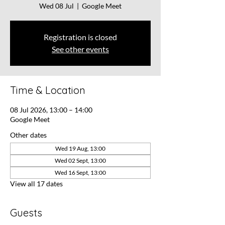
Wed 08 Jul
  |  
Google Meet
Registration is closed
See other events
Time & Location
08 Jul 2026, 13:00 – 14:00
Google Meet
Other dates
Wed 19 Aug, 13:00
Wed 02 Sept, 13:00
Wed 16 Sept, 13:00
View all 17 dates
Guests