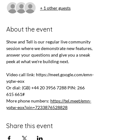
+ 1 other guests
About the event
Show and Tell is our regular live community 
session where we demonstrate new features, 
answer your questions and give you a sneak 
peek at what we're building next.
Video call link: 
https://meet.google.com/emn-
yqtw-eox
Or dial: ‪(GB) +44 20 3956 7288‬ PIN: ‪266 
615 661‬#
More phone numbers: 
https://tel.meet/emn-
yqtw-eox?pin=7233876528828
Share this event