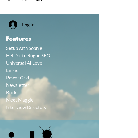
Log In
Features
Setup with Sophie
Hell No to Rogue SEO
Universal AI Level
Linkie
Power Grid
Newsletter
Book
Meet Maggie
Interview Directory