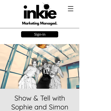
Marketing Managed.
Sign-in
Show & Tell with
Sophie and Simon