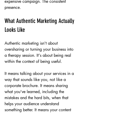
expensive campaign. The consistent 
presence.
What Authentic Marketing Actually 
Looks Like
Authentic marketing isn't about 
oversharing or turning your business into 
a therapy session. It's about being real 
within the context of being useful.
It means talking about your services in a 
way that sounds like you, not like a 
corporate brochure. It means sharing 
what you've learned, including the 
mistakes and the hard bits, when that 
helps your audience understand 
something better. It means your content 