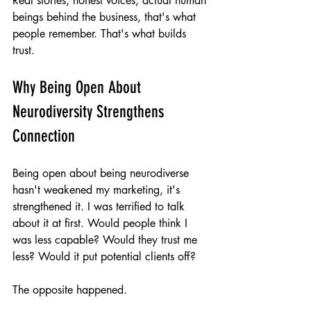
Real stories, honest voices, actual human 
beings behind the business, that's what 
people remember. That's what builds 
trust.
Why Being Open About 
Neurodiversity Strengthens 
Connection
Being open about being neurodiverse 
hasn't weakened my marketing, it's 
strengthened it. I was terrified to talk 
about it at first. Would people think I 
was less capable? Would they trust me 
less? Would it put potential clients off?
The opposite happened.