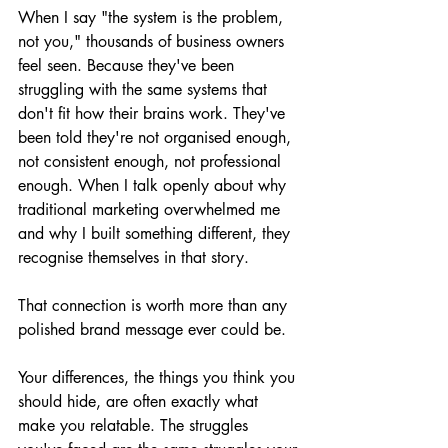
When I say "the system is the problem, 
not you," thousands of business owners 
feel seen. Because they've been 
struggling with the same systems that 
don't fit how their brains work. They've 
been told they're not organised enough, 
not consistent enough, not professional 
enough. When I talk openly about why 
traditional marketing overwhelmed me 
and why I built something different, they 
recognise themselves in that story.
That connection is worth more than any 
polished brand message ever could be.
Your differences, the things you think you 
should hide, are often exactly what 
make you relatable. The struggles 