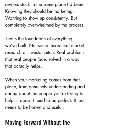
owners stuck in the same place I'd been. 
Knowing they should be marketing. 
Wanting to show up consistently. But 
completely overwhelmed by the process.
That's the foundation of everything 
we've built. Not some theoretical market 
research or investor pitch. Real problems 
that real people face, solved in a way 
that actually helps.
When your marketing comes from that 
place, from genuinely understanding and 
caring about the people you're trying to 
help, it doesn't need to be perfect. It just 
needs to be honest and useful.
Moving Forward Without the 