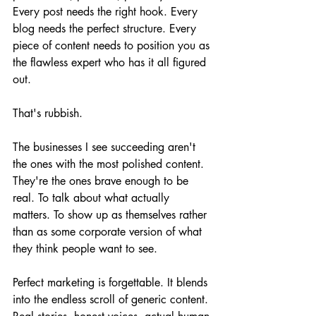
Every post needs the right hook. Every 
blog needs the perfect structure. Every 
piece of content needs to position you as 
the flawless expert who has it all figured 
out.
That's rubbish.
The businesses I see succeeding aren't 
the ones with the most polished content. 
They're the ones brave enough to be 
real. To talk about what actually 
matters. To show up as themselves rather 
than as some corporate version of what 
they think people want to see.
Perfect marketing is forgettable. It blends 
into the endless scroll of generic content. 