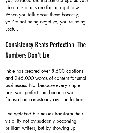
you've faced are the same struggles your 
ideal customers are facing right now. 
When you talk about those honestly, 
you're not being negative, you're being 
useful.
Consistency Beats Perfection: The 
Numbers Don't Lie
Inkie has created over 8,500 captions 
and 246,000 words of content for small 
businesses. Not because every single 
post was perfect, but because we 
focused on consistency over perfection.
I've watched businesses transform their 
visibility not by suddenly becoming 
brilliant writers, but by showing up 