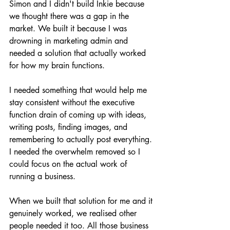
Simon and I didn't build Inkie because 
we thought there was a gap in the 
market. We built it because I was 
drowning in marketing admin and 
needed a solution that actually worked 
for how my brain functions.
I needed something that would help me 
stay consistent without the executive 
function drain of coming up with ideas, 
writing posts, finding images, and 
remembering to actually post everything. 
I needed the overwhelm removed so I 
could focus on the actual work of 
running a business.
When we built that solution for me and it 
genuinely worked, we realised other 
people needed it too. All those business 