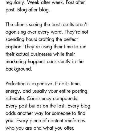
regularly. Week after week. Post after 
post. Blog after blog.
The clients seeing the best results aren't 
agonising over every word. They're not 
spending hours crafting the perfect 
caption. They're using their time to run 
their actual businesses while their 
marketing happens consistently in the 
background.
Perfection is expensive. It costs time, 
energy, and usually your entire posting 
schedule. Consistency compounds. 
Every post builds on the last. Every blog 
adds another way for someone to find 
you. Every piece of content reinforces 
who you are and what you offer.