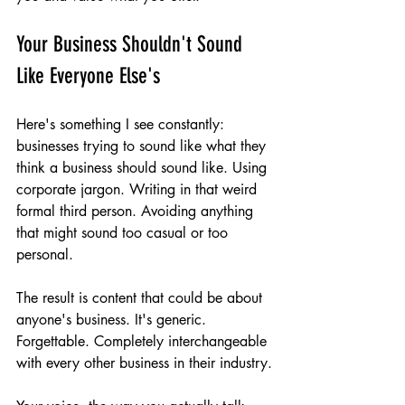
Your Business Shouldn't Sound 
Like Everyone Else's
Here's something I see constantly: 
businesses trying to sound like what they 
think a business should sound like. Using 
corporate jargon. Writing in that weird 
formal third person. Avoiding anything 
that might sound too casual or too 
personal.
The result is content that could be about 
anyone's business. It's generic. 
Forgettable. Completely interchangeable 
with every other business in their industry.