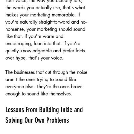
Your voice, the way you actually talk, 
the words you actually use, that's what 
makes your marketing memorable. If 
you're naturally straightforward and no-
nonsense, your marketing should sound 
like that. If you're warm and 
encouraging, lean into that. If you're 
quietly knowledgeable and prefer facts 
over hype, that's your voice.
The businesses that cut through the noise 
aren't the ones trying to sound like 
everyone else. They're the ones brave 
enough to sound like themselves.
Lessons From Building Inkie and 
Solving Our Own Problems