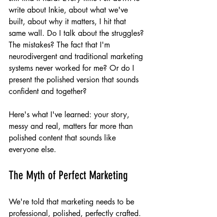
write about Inkie, about what we've 
built, about why it matters, I hit that 
same wall. Do I talk about the struggles? 
The mistakes? The fact that I'm 
neurodivergent and traditional marketing 
systems never worked for me? Or do I 
present the polished version that sounds 
confident and together?
Here's what I've learned: your story, 
messy and real, matters far more than 
polished content that sounds like 
everyone else.
The Myth of Perfect Marketing
We're told that marketing needs to be 
professional, polished, perfectly crafted. 