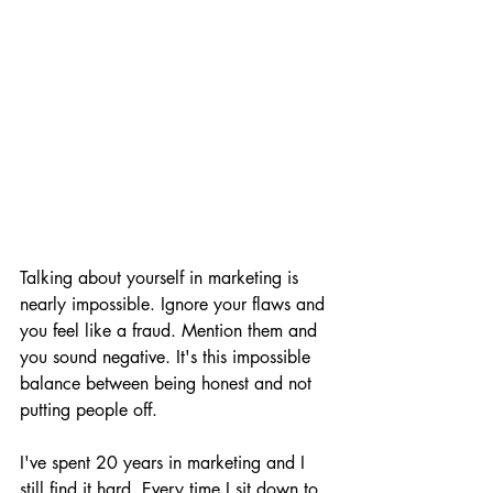
Talking about yourself in marketing is 
nearly impossible. Ignore your flaws and 
you feel like a fraud. Mention them and 
you sound negative. It's this impossible 
balance between being honest and not 
putting people off.
I've spent 20 years in marketing and I 
still find it hard. Every time I sit down to 