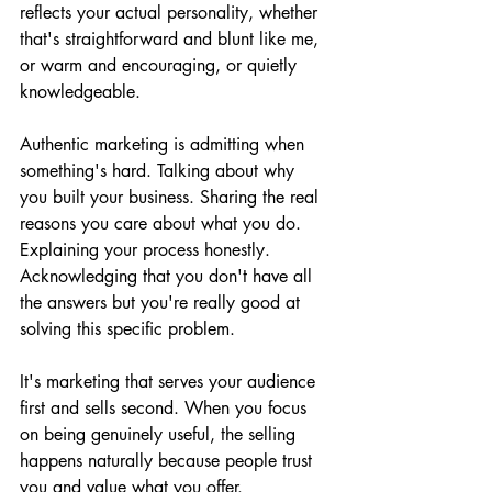
reflects your actual personality, whether 
that's straightforward and blunt like me, 
or warm and encouraging, or quietly 
knowledgeable.
Authentic marketing is admitting when 
something's hard. Talking about why 
you built your business. Sharing the real 
reasons you care about what you do. 
Explaining your process honestly. 
Acknowledging that you don't have all 
the answers but you're really good at 
solving this specific problem.
It's marketing that serves your audience 
first and sells second. When you focus 
on being genuinely useful, the selling 
happens naturally because people trust 
you and value what you offer.