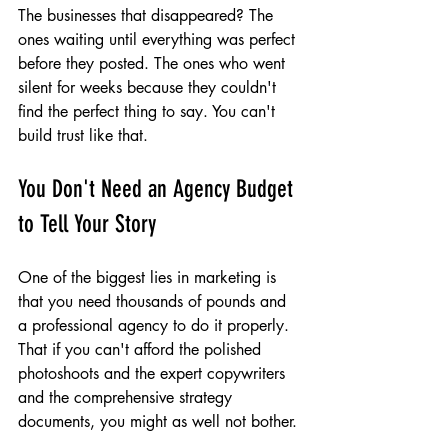
The businesses that disappeared? The 
ones waiting until everything was perfect 
before they posted. The ones who went 
silent for weeks because they couldn't 
find the perfect thing to say. You can't 
build trust like that.
You Don't Need an Agency Budget 
to Tell Your Story
One of the biggest lies in marketing is 
that you need thousands of pounds and 
a professional agency to do it properly. 
That if you can't afford the polished 
photoshoots and the expert copywriters 
and the comprehensive strategy 
documents, you might as well not bother.