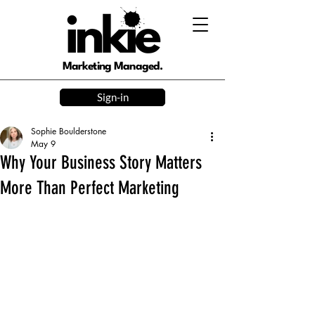
Marketing Managed.
Sign-in
Sophie Boulderstone
May 9
Why Your Business Story Matters
More Than Perfect Marketing