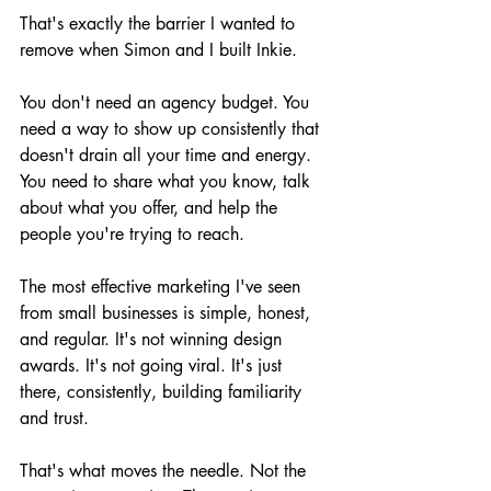
That's exactly the barrier I wanted to 
remove when Simon and I built Inkie.
You don't need an agency budget. You 
need a way to show up consistently that 
doesn't drain all your time and energy. 
You need to share what you know, talk 
about what you offer, and help the 
people you're trying to reach.
The most effective marketing I've seen 
from small businesses is simple, honest, 
and regular. It's not winning design 
awards. It's not going viral. It's just 
there, consistently, building familiarity 
and trust.
That's what moves the needle. Not the 