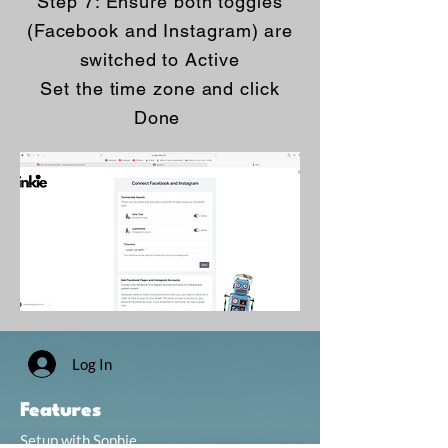
Step 7: Ensure both toggles
(Facebook and Instagram) are
switched to Active
Set the time zone and click
Done
Log In
Features
Setup with Sophie