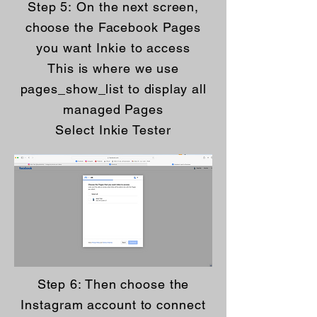
Step 5:
On the next screen,
choose the Facebook Pages
you want Inkie to access
This is where we use
pages_show_list to display all
managed Pages
Select Inkie Tester
Step 6: Then choose the
Instagram account to connect