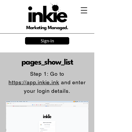
Marketing Managed.
Sign-in
pages_show_list
Step 1: Go to
https://app.inkie.ink
and enter
your login details.