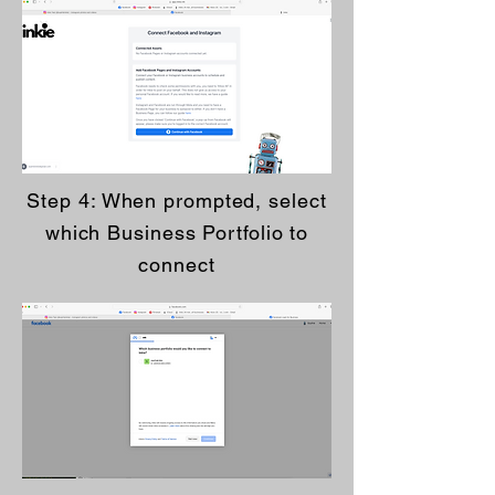
Step 4: When prompted, select
which Business Portfolio to
connect