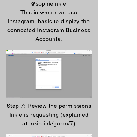
@sophieinkie
This is where we use
instagram_basic to display the
connected Instagram Business
Accounts.
Step 7: Review the permissions
Inkie is requesting (explained
at
inkie.ink/guide/7
)