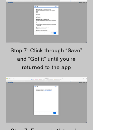
Step 7: Click through “Save”
and “Got it” until you're
returned to the app