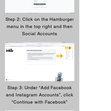
Step 2: Click on the Hamburger
menu in the top right and then
Social Accounts
Step 3: Under “Add Facebook
and Instagram Accounts”, click
“Continue with Facebook”