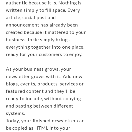
authentic because it is. Nothing is
written simply to fill space. Every
article, social post and
announcement has already been
created because it mattered to your
business. Inkie simply brings
everything together into one place,
ready for your customers to enjoy.
As your business grows, your
newsletter grows with it. Add new
blogs, events, products, services or
featured content and they'll be
ready to include, without copying
and pasting between different
systems.
Today, your finished newsletter can
be copied as HTML into your