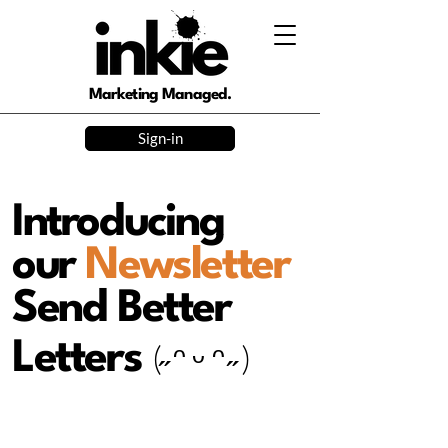
Marketing Managed.
Sign-in
Introducing
our
Newsletter
Send Better
Letters
(˶ ᵔ ᵕ ᵔ ˶ )