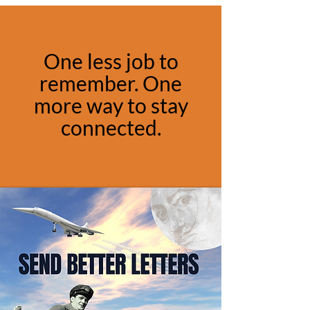
One less job to
remember. One
more way to stay
connected.