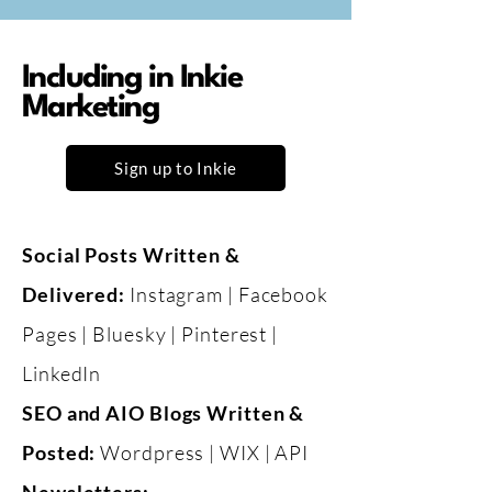
Including in Inkie
Marketing
Sign up to Inkie
Social Posts Written &
Delivered:
Instagram | Facebook
Pages | Bluesky | Pinterest |
LinkedIn
​SEO and AIO Blogs Written &
Posted:
Wordpress | WIX | API​