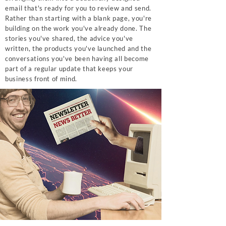
email that's ready for you to review and send.
Rather than starting with a blank page, you're
building on the work you've already done. The
stories you've shared, the advice you've
written, the products you've launched and the
conversations you've been having all become
part of a regular update that keeps your
business front of mind.