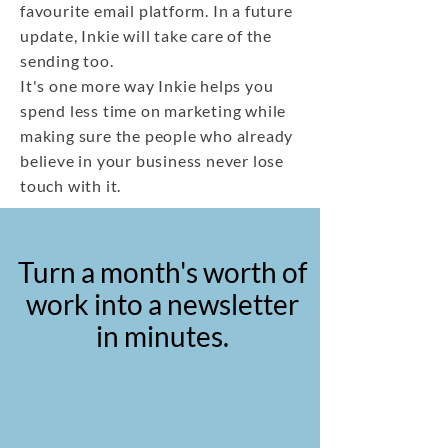
favourite email platform. In a future
update, Inkie will take care of the
sending too.
It's one more way Inkie helps you
spend less time on marketing while
making sure the people who already
believe in your business never lose
touch with it.
Turn a month's worth of
work into a newsletter
in minutes.