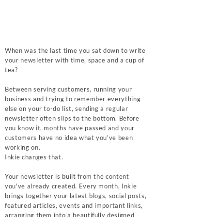
When was the last time you sat down to write
your newsletter with time, space and a cup of
tea?
Between serving customers, running your
business and trying to remember everything
else on your to-do list, sending a regular
newsletter often slips to the bottom. Before
you know it, months have passed and your
customers have no idea what you've been
working on.
Inkie changes that.
Your newsletter is built from the content
you've already created. Every month, Inkie
brings together your latest blogs, social posts,
featured articles, events and important links,
arranging them into a beautifully designed