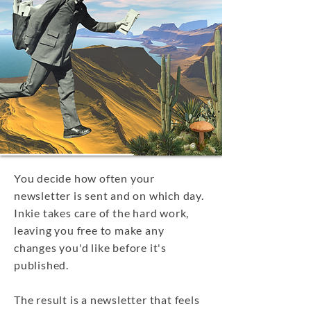
You decide how often your
newsletter is sent and on which day.
Inkie takes care of the hard work,
leaving you free to make any
changes you'd like before it's
published.
The result is a newsletter that feels