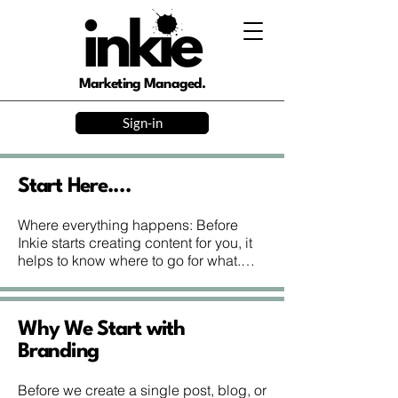
Marketing Managed.
Sign-in
Start Here....
Where everything happens: Before 
Inkie starts creating content for you, it 
helps to know where to go for what.

www.inkie.ink is our main website—
and where you are now. It’s where you 
can:

Why We Start with
– Sign up or join the waitlist

– Manage your account and payments

Branding
– Read the blog and Help Centre

– Book events and workshops

Before we create a single post, blog, or 