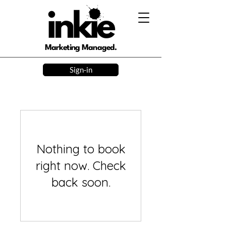
Marketing Managed.
Sign-in
Nothing to book
right now. Check
back soon.