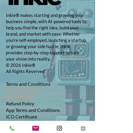
Inkie® makes starting and growing your
business simple, with AI-powered tools to
help you find the right idea, build your
brand, and market with ease. Whether
you're self-employed, launching a startup,
or growing your side hustle, Inkie
provides step-by-step support to turn
your vision into reality.
© 2026 Inkie®
All Rights Reserved
Terms and Conditions
Terms of Service
Privacy Policy
Refund Policy
App Terms and Conditions
ICO Certificate
Postal Address: 10 The Street, Bolney,