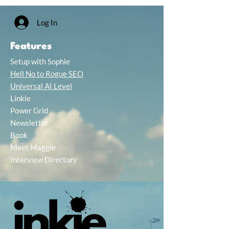
Log In
Features
Setup with Sophie
Hell No to Rogue SEO
Universal AI Level
Linkie
Power Grid
Newsletter
Book
Meet Maggie
Interview Directory