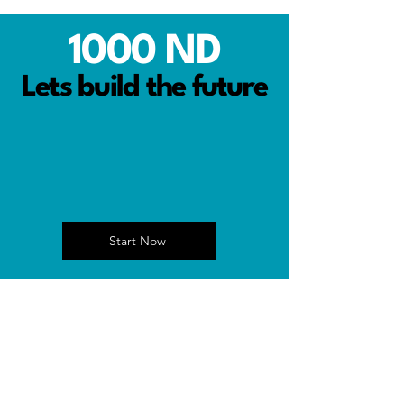
1000 ND
Lets build the future
Start Now