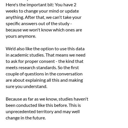
Here's the important bit: You have 2
weeks to change your mind or update
anything. After that, we can't take your
specific answers out of the study -
because we won't know which ones are
yours anymore.
We'd also like the option to use this data
in academic studies. That means we need
to ask for proper consent - the kind that
meets research standards. So the first
couple of questions in the conversation
are about explaining all this and making
sure you understand.
Because as far as we know, studies haven't
been conducted like this before. This is
unprecedented territory and may well
change in the future.