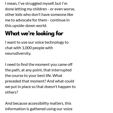
I mean, I've struggled myself, but I'm
done letting my children - or even worse,
other kids who don't have someone like
me to advocate for them - continue in
this upside-down world.
What we're looking for
I want to use our voice technology to
chat with 1,000 people with
neurodiversity.
I need to find the moment you came off
the path, at any point, that interrupted
the course to your best life. What
preceded that moment? And what could
we put in place so that doesn't happen to
others?
And because accessibility matters, this
information is gathered using our voice