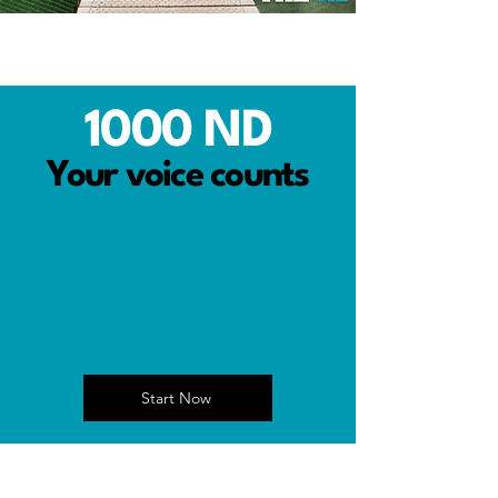
1000 ND
Your voice counts
Start Now