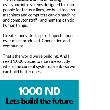
everyone into systems designed to train
people for factory lines, we build tools so
machines and computers can do machine
and computer stuff - and humans can do
human things.
Create. Innovate. Inspire. Imperfections
over mass-produced. Connection and
community.
That's the world we're building. And I
need 1,000 voices to show me exactly
where the current systems break - so we
can build better ones.
1000 ND
Lets build the future