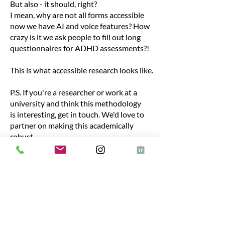
But also - it should, right?
I mean, why are not all forms accessible
now we have AI and voice features? How
crazy is it we ask people to fill out long
questionnaires for ADHD assessments?!
This is what accessible research looks like.
P.S. If you're a researcher or work at a
university and think this methodology
is interesting, get in touch. We'd love to
partner on making this academically
robust.
Start Now