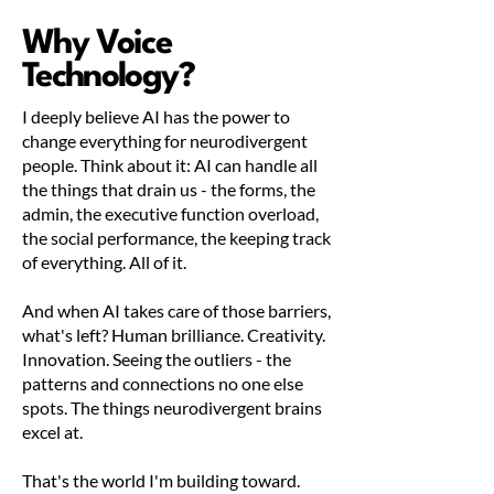
Why Voice
Technology?
I deeply believe AI has the power to
change everything for neurodivergent
people. Think about it: AI can handle all
the things that drain us - the forms, the
admin, the executive function overload,
the social performance, the keeping track
of everything. All of it.
And when AI takes care of those barriers,
what's left? Human brilliance. Creativity.
Innovation. Seeing the outliers - the
patterns and connections no one else
spots. The things neurodivergent brains
excel at.
That's the world I'm building toward.