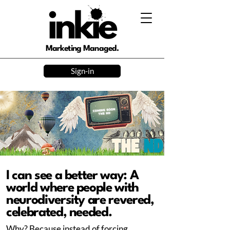
Marketing Managed.
Sign-in
I can see a better way: A
world where people with
neurodiversity are revered,
celebrated, needed.
Why? Because instead of forcing