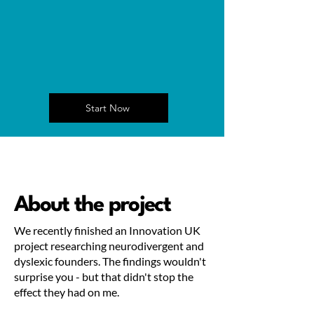
Start Now
About the project
We recently finished an Innovation UK
project researching neurodivergent and
dyslexic founders. The findings wouldn't
surprise you - but that didn't stop the
effect they had on me.