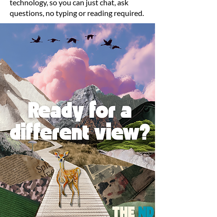
technology, so you can just chat, ask
questions, no typing or reading required.