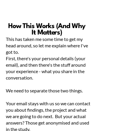
How This Works (And Why
It Matters)
This has taken me some time to get my
head around, so let me explain where I've
got to.
First, there's your personal details (your
email), and then there's the stuff around
your experience - what you share in the
conversation.
We need to separate those two things.
Your email stays with us so we can contact
you about findings, the project and what
we are going to do next. But your actual
answers? Those get anonymised and used
in the study.