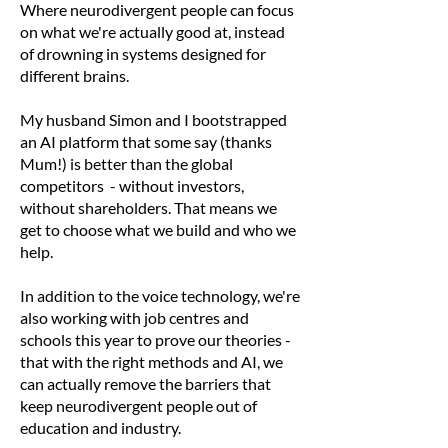
Where neurodivergent people can focus
on what we're actually good at, instead
of drowning in systems designed for
different brains.
My husband Simon and I bootstrapped
an AI platform that some say (thanks
Mum!) is better than the global
competitors - without investors,
without shareholders. That means we
get to choose what we build and who we
help.
In addition to the voice technology, we're
also working with job centres and
schools this year to prove our theories -
that with the right methods and AI, we
can actually remove the barriers that
keep neurodivergent people out of
education and industry.