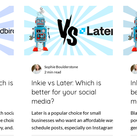
Sophie Boulderstone
2 min read
ch is
Inkie vs Later: Which is
In
better for your social
be
media?
m
h social
Later is a popular choice for small
Bla
e choice
businesses who want an affordable way to
po
y, and
schedule posts, especially on Instagram. I
gen
remember when...
sec