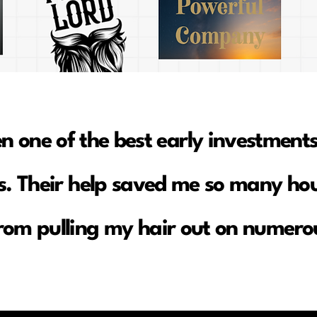
en one of the best early investments
. Their help saved me so many hou
rom pulling my hair out on numerou