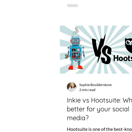
Sophie Boulderstone
2 min read
Inkie vs Hootsuite: Wh
better for your social
media?
Hootsuite is one of the best-k