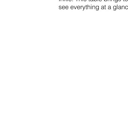
see everything at a glanc