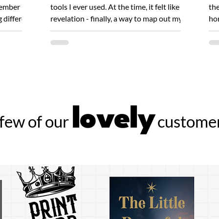
member
tools I ever used. At the time, it felt like a
the
g different
revelation - finally, a way to map out my...
hon
Ink
lovely
few of our
customer