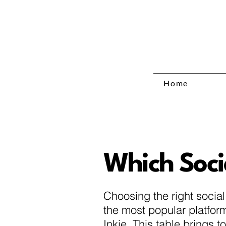
Home
Which Socia
Choosing the right socia
the most popular platform
Inkie. This table brings 