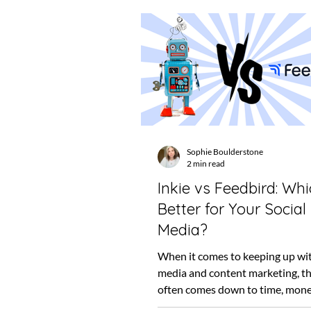
Sophie Boulderstone
2 min read
Inkie vs Feedbird: Whi
Better for Your Social
Media?
When it comes to keeping up wit
media and content marketing, th
often comes down to time, mone
trust. Both Inkie...