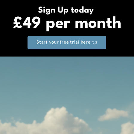
Sign Up today
£49 per month
Start your free trial here 👈