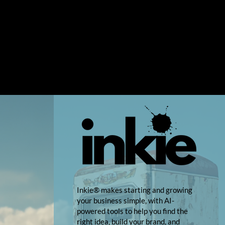
Inkie® makes starting and growing
your business simple, with AI-
powered tools to help you find the
right idea, build your brand, and