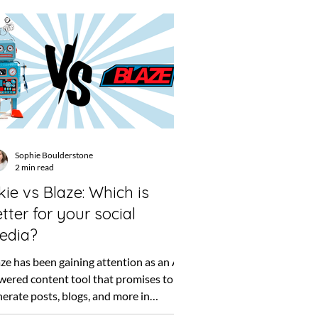
Sophie Boulderstone
2 min read
kie vs Blaze: Which is
tter for your social
edia?
ze has been gaining attention as an AI-
wered content tool that promises to
erate posts, blogs, and more in
onds. For some,...