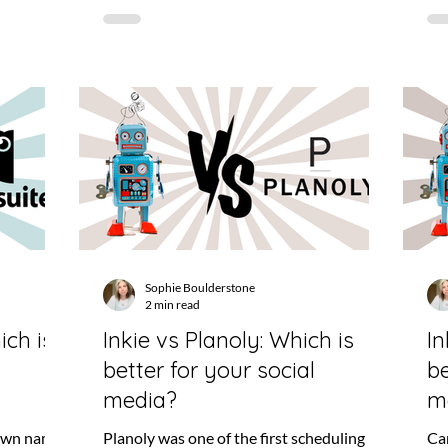
Sophie Boulderstone
2 min read
ich is
Inkie vs Planoly: Which is
In
better for your social
be
media?
m
nown names
Planoly was one of the first scheduling
Can