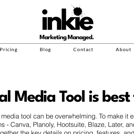
Marketing Managed.
Pricing
Blog
Contact
About
l Media Tool is best
l media tool can be overwhelming. To make it 
s - Canva, Planoly, Hootsuite, Blaze, Later, a
together the key details on pricing, features, a