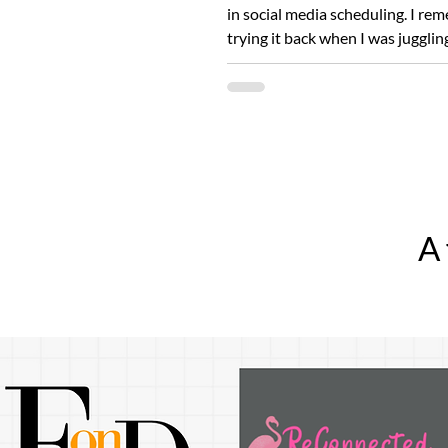
in social media scheduling. I re
trying it back when I was jugglin
platforms...
A 