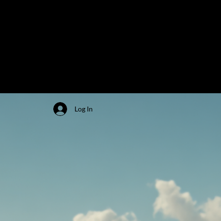
Log In