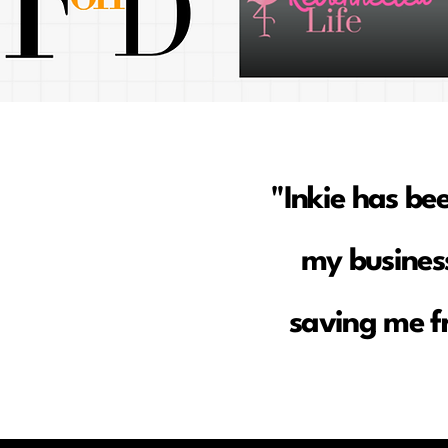
"Inkie has be
my business
saving me f