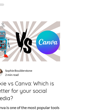
Sophie Boulderstone
2 min read
kie vs Canva: Which is
tter for your social
edia?
va is one of the most popular tools out