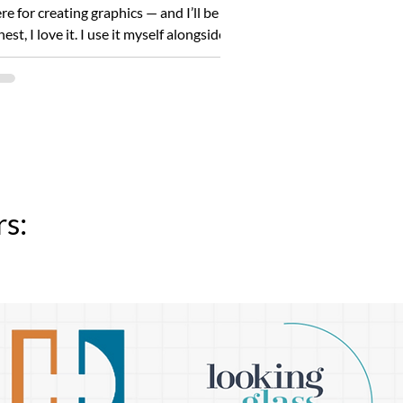
re for creating graphics — and I’ll be
est, I love it. I use it myself alongside
ie...
s: