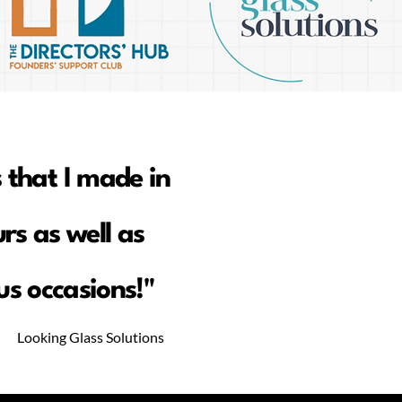
 that I made in
rs as well as
s occasions!"
Looking Glass Solutions