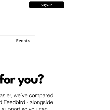
Sign-in
Events
 for you?
easier, we’ve compared
nd Feedbird - alongside
nd support so you can