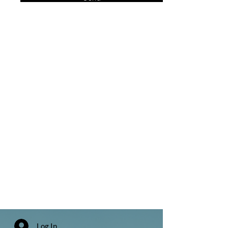
Log In