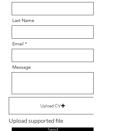
Last Name
Email
Message
Upload CV
Upload supported file
Send