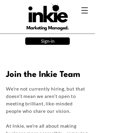
Marketing Managed.
Sign-in
Join the Inkie Team
We’re not currently hiring, but that
doesn’t mean we aren’t open to
meeting brilliant, like-minded
people who share our vision.
At Inkie, we’re all about making