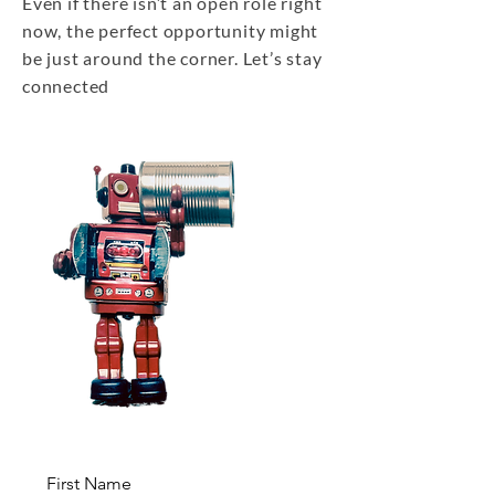
Even if there isn’t an open role right
now, the perfect opportunity might
be just around the corner. Let’s stay
connected
First Name