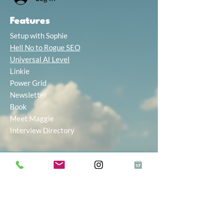
Features
Setup with Sophie
Hell No to Rogue SEO
Universal AI Level
Linkie
Power Grid
Newsletter
Book
Meet Maggie
Interview Directory