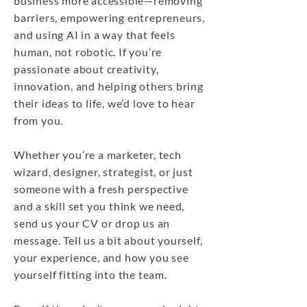
business more accessible—removing
barriers, empowering entrepreneurs,
and using AI in a way that feels
human, not robotic. If you’re
passionate about creativity,
innovation, and helping others bring
their ideas to life, we’d love to hear
from you.
Whether you’re a marketer, tech
wizard, designer, strategist, or just
someone with a fresh perspective
and a skill set you think we need,
send us your CV or drop us an
message. Tell us a bit about yourself,
your experience, and how you see
yourself fitting into the team.