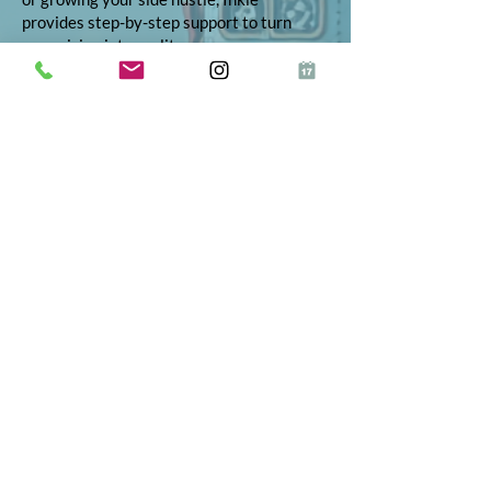
provides step-by-step support to turn
your vision into reality.
© 2026 Inkie®
All Rights Reserved
Terms and Conditions
Terms of Service
Privacy Policy
Refund Policy
App Terms and Conditions
ICO Certificate
Postal Address: 10 The Street, Bolney,
West Sussex, RH17 5RE
Telephone:
01444 523347
Proud to partner
Fractional on Demand