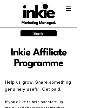
Marketing Managed.
Sign-in
Inkie Affiliate
Programme
Help us grow. Share something
genuinely useful. Get paid.
If you’d like to help our start-up
grow—and share something that