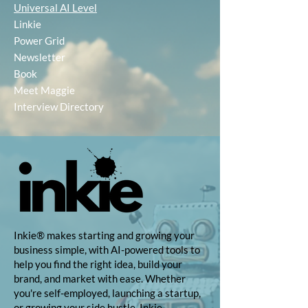
Universal AI Level
Linkie
Power Grid
Newsletter
Book
Meet Maggie
Interview Directory
Inkie® makes starting and growing your
business simple, with AI-powered tools to
help you find the right idea, build your
brand, and market with ease. Whether
you're self-employed, launching a startup,
or growing your side hustle, Inkie