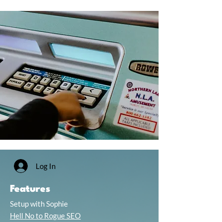
Log In
Features
Setup with Sophie
Hell No to Rogue SEO