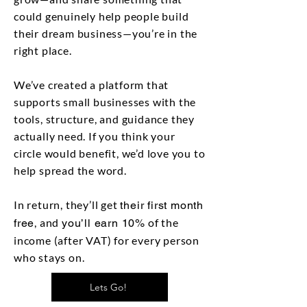
could genuinely help people build
their dream business—you’re in the
right place.
We’ve created a platform that
supports small businesses with the
tools, structure, and guidance they
actually need. If you think your
circle would benefit, we’d love you to
help spread the word.
In return, they’ll get
their first month
, and
of the
free
you’ll earn 10%
income (after VAT) for every person
who stays on.
Lets Go!