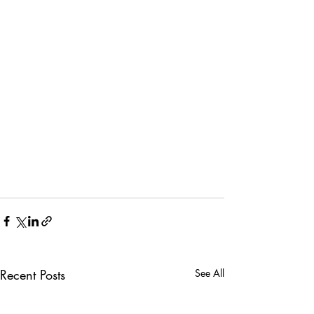
Recent Posts
See All