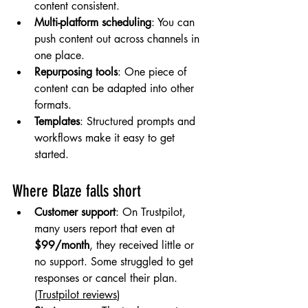
content consistent.
Multi-platform scheduling
: You can 
push content out across channels in 
one place.
Repurposing tools
: One piece of 
content can be adapted into other 
formats.
Templates
: Structured prompts and 
workflows make it easy to get 
started.
Where Blaze falls short
Customer support
: On Trustpilot, 
many users report that even at 
$99/month
, they received little or 
no support. Some struggled to get 
responses or cancel their plan. 
(
Trustpilot reviews
)