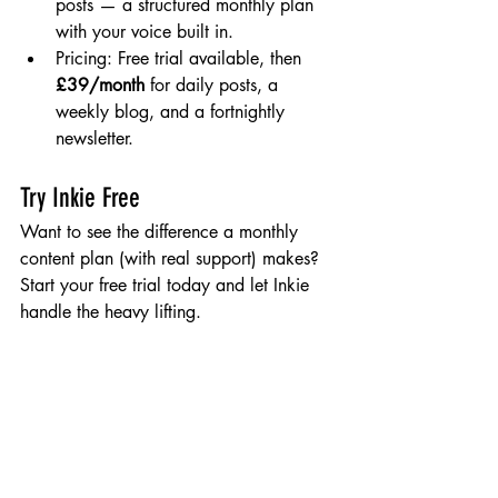
posts — a structured monthly plan 
with your voice built in.
Pricing: Free trial available, then 
£39/month
 for daily posts, a 
weekly blog, and a fortnightly 
newsletter.
Try Inkie Free
Want to see the difference a monthly 
content plan (with real support) makes? 
Start your free trial today and let Inkie 
handle the heavy lifting.