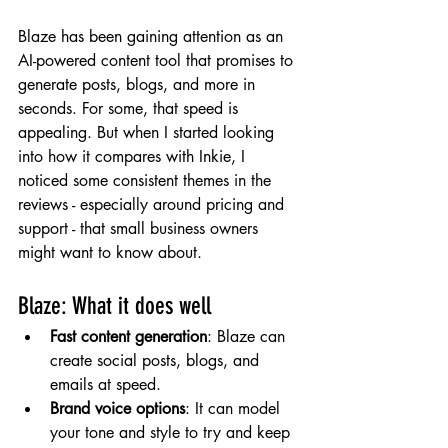
Blaze has been gaining attention as an 
AI-powered content tool that promises to 
generate posts, blogs, and more in 
seconds. For some, that speed is 
appealing. But when I started looking 
into how it compares with Inkie, I 
noticed some consistent themes in the 
reviews - especially around pricing and 
support - that small business owners 
might want to know about.
Blaze: What it does well
Fast content generation
: Blaze can 
create social posts, blogs, and 
emails at speed.
Brand voice options
: It can model 
your tone and style to try and keep 