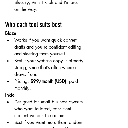
Bluesky, with TikTok and Pinterest 
on the way.
Who each tool suits best
Blaze
Works if you want quick content 
drafts and you’re confident editing 
and steering them yourself.
Best if your website copy is already 
strong, since that’s often where it 
draws from.
Pricing: 
$99/month (USD)
, paid 
monthly.
Inkie
Designed for small business owners 
who want tailored, consistent 
content without the admin.
Best if you want more than random 