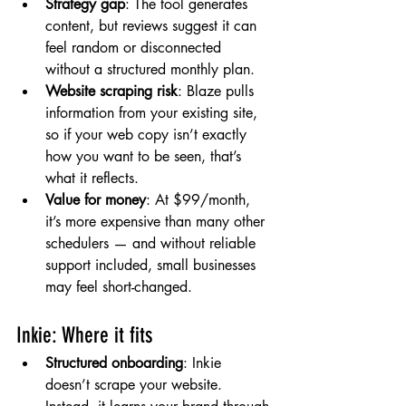
Strategy gap
: The tool generates 
content, but reviews suggest it can 
feel random or disconnected 
without a structured monthly plan.
Website scraping risk
: Blaze pulls 
information from your existing site, 
so if your web copy isn’t exactly 
how you want to be seen, that’s 
what it reflects.
Value for money
: At $99/month, 
it’s more expensive than many other 
schedulers — and without reliable 
support included, small businesses 
may feel short-changed.
Inkie: Where it fits
Structured onboarding
: Inkie 
doesn’t scrape your website. 