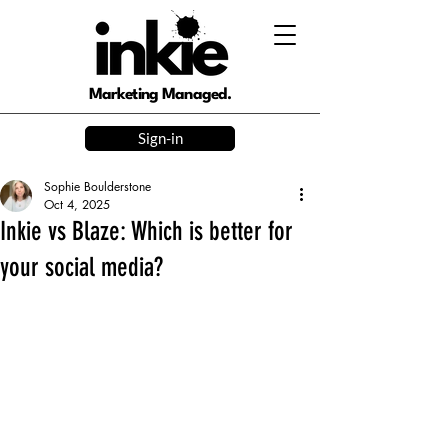
Marketing Managed.
Sign-in
Sophie Boulderstone
Oct 4, 2025
Inkie vs Blaze: Which is better for
your social media?