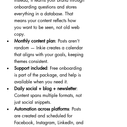
Instead, it learns your brand through 
onboarding questions and stores 
everything in a database. That 
means your content reflects how 
you want to be seen, not old web 
copy.
Monthly content plan
: Posts aren’t 
random — Inkie creates a calendar 
that aligns with your goals, keeping 
themes consistent.
Support included
: Free onboarding 
is part of the package, and help is 
available when you need it.
Daily social + blog + newsletter
: 
Content spans multiple formats, not 
just social snippets.
Automation across platforms
: Posts 
are created and scheduled for 
Facebook, Instagram, LinkedIn, and 