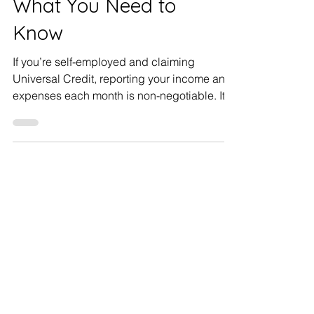
What You Need to
Know
If you’re self-employed and claiming
Universal Credit, reporting your income and
expenses each month is non-negotiable. It
doesn’t matter...