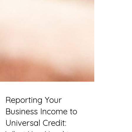
Reporting Your
Business Income to
Universal Credit: