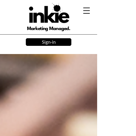
Marketing Managed.
Sign-in