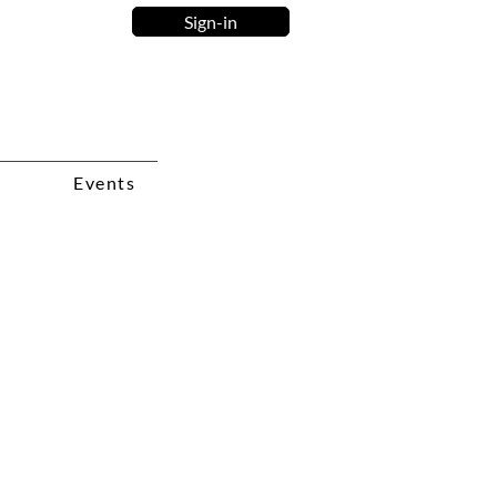
Sign-in
Events