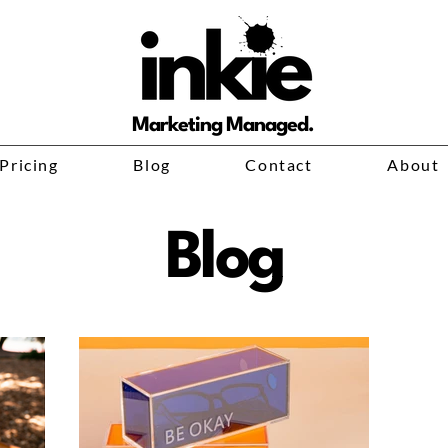
Marketing Managed.
Pricing
Blog
Contact
About
Blog