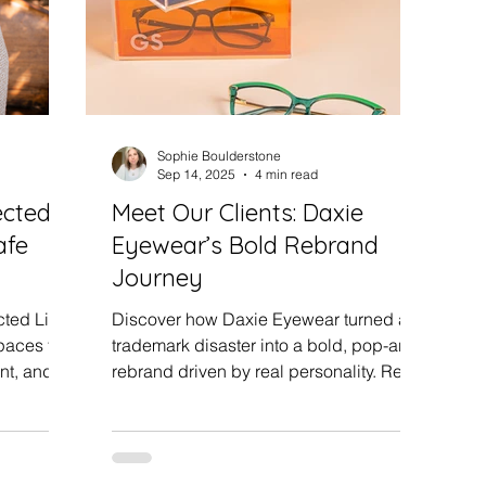
Sophie Boulderstone
Sep 14, 2025
4 min read
ected
Meet Our Clients: Daxie
afe
Eyewear’s Bold Rebrand
Journey
ted Life
Discover how Daxie Eyewear turned a
paces for
trademark disaster into a bold, pop-art
nt, and
rebrand driven by real personality. Read
ow honest,
Lin and Natalie’s journey, including a
re any
photoshoot, loyal customers, and how
rom our
setbacks can create your best business
chapter.