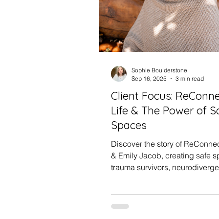
Sophie Boulderstone
Sep 16, 2025
3 min read
Client Focus: ReConn
Life & The Power of S
Spaces
Discover the story of ReConnec
& Emily Jacob, creating safe s
trauma survivors, neurodiverge
chronically ill clients. Learn h
restorative branding can inspi
small business, plus insights f
beach photoshoot together.