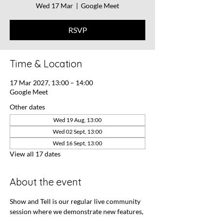
Wed 17 Mar
  |  
Google Meet
RSVP
Time & Location
17 Mar 2027, 13:00 – 14:00
Google Meet
Other dates
Wed 19 Aug, 13:00
Wed 02 Sept, 13:00
Wed 16 Sept, 13:00
View all 17 dates
About the event
Show and Tell is our regular live community 
session where we demonstrate new features, 