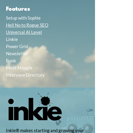
Features
Setup with Sophie
Hell No to Rogue SEO
Universal AI Level
Linkie
Power Grid
Newsletter
Book
Meet Maggie
Interview Directory
Inkie® makes starting and growing your