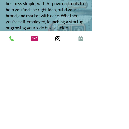
business simple, with AI-powered tools to
help you find the right idea, build your
brand, and market with ease. Whether
you're self-employed, launching a startup,
or growing your side hustle, Inkie
provides step-by-step support to turn
your vision into reality.
© 2026 Inkie®
All Rights Reserved
Terms and Conditions
Terms of Service
Privacy Policy
Refund Policy
App Terms and Conditions
ICO Certificate
Postal Address: 10 The Street, Bolney,
West Sussex, RH17 5RE
Telephone:
01444 523347