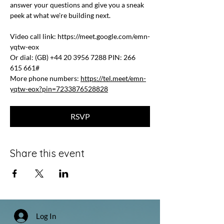
answer your questions and give you a sneak 
peek at what we're building next.
Video call link: 
https://meet.google.com/emn-
yqtw-eox
Or dial: ‪(GB) +44 20 3956 7288‬ PIN: ‪266 
615 661‬#
More phone numbers: 
https://tel.meet/emn-
yqtw-eox?pin=7233876528828
RSVP
Share this event
Log In