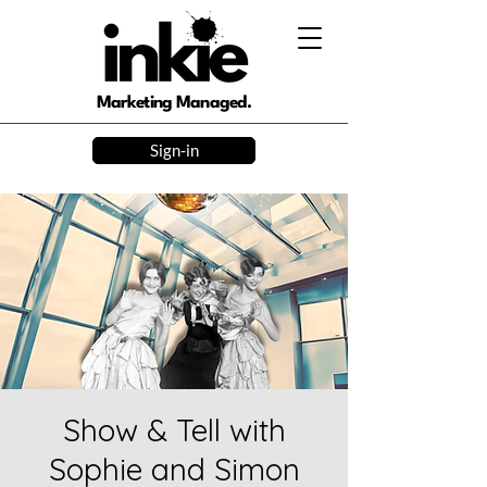
Marketing Managed.
Sign-in
Show & Tell with
Sophie and Simon