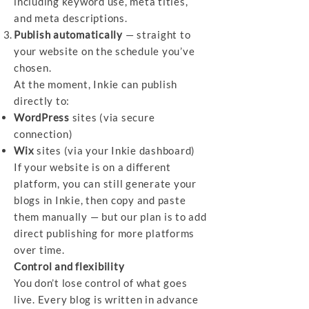
including keyword use, meta titles,
and meta descriptions.
Publish automatically
— straight to
your website on the schedule you’ve
chosen.
At the moment, Inkie can publish
directly to:
WordPress
sites (via secure
connection)
Wix
sites (via your Inkie dashboard)
If your website is on a different
platform, you can still generate your
blogs in Inkie, then copy and paste
them manually — but our plan is to add
direct publishing for more platforms
over time.
Control and flexibility
You don’t lose control of what goes
live. Every blog is written in advance