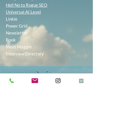
Hell No to Rogue SEO
Universal AI Level
Linkie
Power Grid
Newsletter
Book
Meet Maggie
Interview Directory
Inkie® makes starting and growing your
business simple, with AI-powered tools to
help you find the right idea, build your
brand, and market with ease. Whether