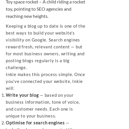
Toy space rocket – A child riding a rocket
toy, pointing to SEO agencies and
reaching new heights.
Keeping a blog up to date is one of the
best ways to build your website’s
visibility on Google. Search engines
reward fresh, relevant content — but
for most business owners, writing and
posting blogs regularly is a big
challenge.
Inkie makes this process simple. Once
you’ve connected your website, Inkie
will:
Write your blog
— based on your
business information, tone of voice,
and customer needs. Each one is
unique to your business.
Optimise for search engines
—