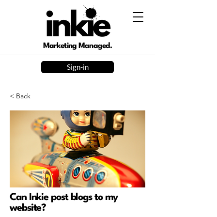
Marketing Managed.
Sign-in
< Back
Can Inkie post blogs to my
website?