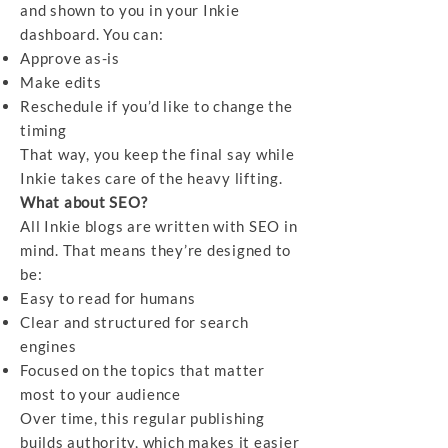
and shown to you in your Inkie
dashboard. You can:
Approve as-is
Make edits
Reschedule if you’d like to change the
timing
That way, you keep the final say while
Inkie takes care of the heavy lifting.
What about SEO?
All Inkie blogs are written with SEO in
mind. That means they’re designed to
be:
Easy to read for humans
Clear and structured for search
engines
Focused on the topics that matter
most to your audience
Over time, this regular publishing
builds authority, which makes it easier