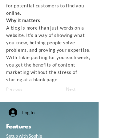
for potential customers to find you
online.
Why it matters
A blog is more than just words on a
website. It’s a way of showing what
you know, helping people solve
problems, and proving your expertise.
With Inkie posting for you each week,
you get the benefits of content
marketing without the stress of
staring at a blank page.
Previous
Next
Log In
Features
Setup with Sophie