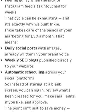
Feeling guilty when the blog or
Instagram feed sits untouched for
weeks
That cycle can be exhausting — and
it’s exactly why we built Inkie.
Inkie takes care of the basics of your
marketing for £39 a month. That
means:
Daily social posts
with images,
already written in your brand voice
Weekly SEO blogs
published directly
to your website
Automatic scheduling
across your
social platforms
So instead of staring at a blank
screen, you can log in, review what’s
been created for you, make small edits
if you like, and approve.
The point isn’t just to save money —