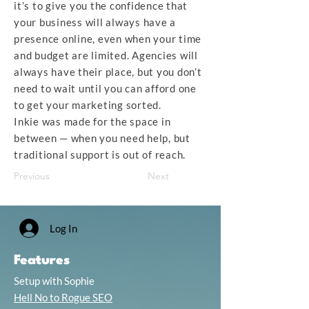
it’s to give you the confidence that
your business will always have a
presence online, even when your time
and budget are limited. Agencies will
always have their place, but you don’t
need to wait until you can afford one
to get your marketing sorted.
Inkie was made for the space in
between — when you need help, but
traditional support is out of reach.
Previous
Next
Log In
Features
Setup with Sophie
Hell No to Rogue SEO