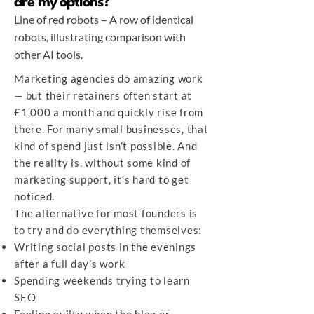
are my options?
Line of red robots – A row of identical
robots, illustrating comparison with
other AI tools.
Marketing agencies do amazing work
— but their retainers often start at
£1,000 a month and quickly rise from
there. For many small businesses, that
kind of spend just isn’t possible. And
the reality is, without some kind of
marketing support, it’s hard to get
noticed.
The alternative for most founders is
to try and do everything themselves:
Writing social posts in the evenings
after a full day’s work
Spending weekends trying to learn
SEO