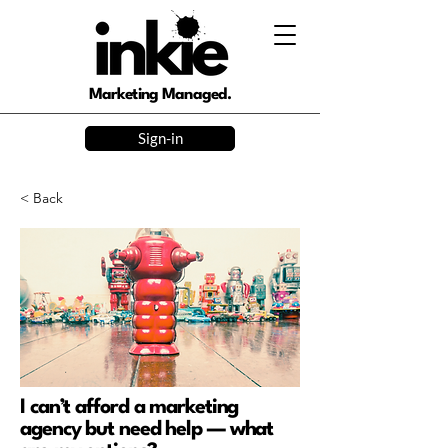
Marketing Managed.
Sign-in
< Back
I can’t afford a marketing
agency but need help — what