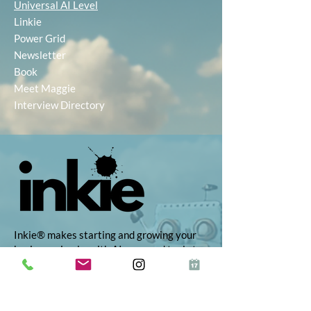
Universal AI Level
Linkie
Power Grid
Newsletter
Book
Meet Maggie
Interview Directory
Inkie® makes starting and growing your
business simple, with AI-powered tools to
help you find the right idea, build your
brand, and market with ease. Whether
you're self-employed, launching a startup,
or growing your side hustle, Inkie