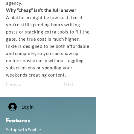
agency.
Why “cheap” isn’t the full answer
A platform might be low-cost, but if
you’re still spending hours writing
posts or stacking extra tools to fill the
gaps, the true cost is much higher.
Inkie is designed to be both affordable
and complete, so you can show up
online consistently without juggling
subscriptions or spending your
weekends creating content.
Previous
Next
Log In
Features
Setup with Sophie