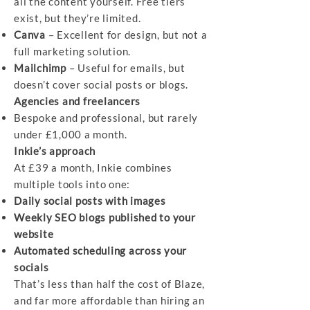
all the content yourself. Free tiers
exist, but they’re limited.
Canva
– Excellent for design, but not a
full marketing solution.
Mailchimp
– Useful for emails, but
doesn’t cover social posts or blogs.
Agencies and freelancers
Bespoke and professional, but rarely
under £1,000 a month.
Inkie’s approach
At £39 a month, Inkie combines
multiple tools into one:
Daily social posts with images
Weekly SEO blogs published to your
website
Automated scheduling across your
socials
That’s less than half the cost of Blaze,
and far more affordable than hiring an