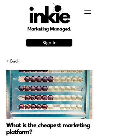
Marketing Managed.
Sign-in
< Back
What is the cheapest marketing
platform?