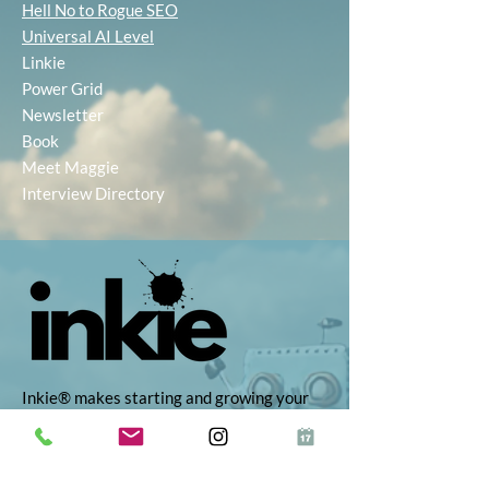
Hell No to Rogue SEO
Universal AI Level
Linkie
Power Grid
Newsletter
Book
Meet Maggie
Interview Directory
Inkie® makes starting and growing your
business simple, with AI-powered tools to
help you find the right idea, build your
brand, and market with ease. Whether