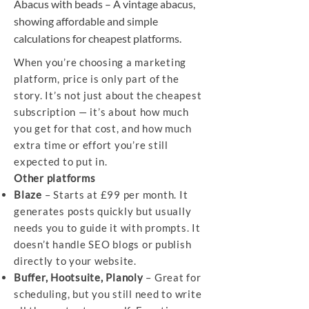
Abacus with beads – A vintage abacus,
showing affordable and simple
calculations for cheapest platforms.
When you’re choosing a marketing
platform, price is only part of the
story. It’s not just about the cheapest
subscription — it’s about how much
you get for that cost, and how much
extra time or effort you’re still
expected to put in.
Other platforms
Blaze
– Starts at £99 per month. It
generates posts quickly but usually
needs you to guide it with prompts. It
doesn’t handle SEO blogs or publish
directly to your website.
Buffer, Hootsuite, Planoly
– Great for
scheduling, but you still need to write