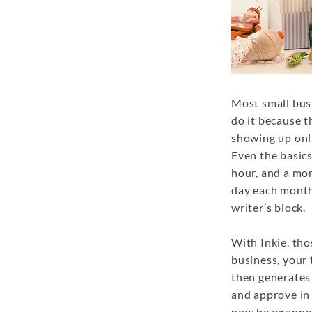
Most small bus
do it because t
showing up onli
Even the basics
hour, and a mon
day each month
writer’s block.
With Inkie, tho
business, your 
then generates 
and approve in 
now be wrapped