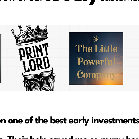
en one of the best early investments