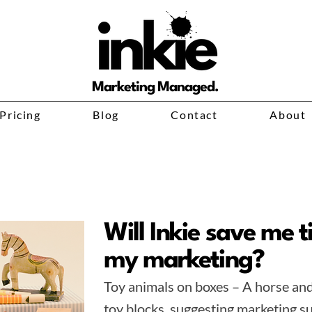
Marketing Managed.
Pricing
Blog
Contact
About
Will Inkie save me 
my marketing?
Toy animals on boxes – A horse an
toy blocks, suggesting marketing su