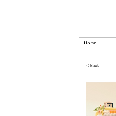
Home
< Back