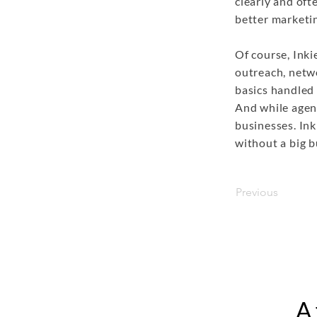
clearly and of
better marketin
Of course, Inki
outreach, netwo
basics handled 
And while agenc
businesses. Ink
without a big b
Previous
A 