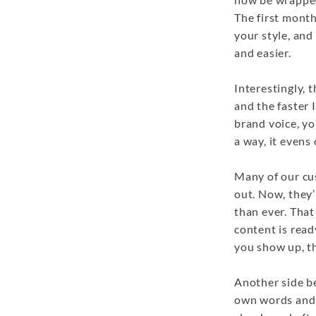
The first month
your style, and
and easier.
Interestingly, 
and the faster I
brand voice, yo
a way, it evens 
Many of our cus
out. Now, they
than ever. That
content is rea
you show up, t
Another side ben
own words and 