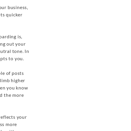
your business,
ets quicker
arding is,
ring out your
utral tone. In
apts to you.
le of posts
climb higher
When you know
nd the more
reflects your
ess more