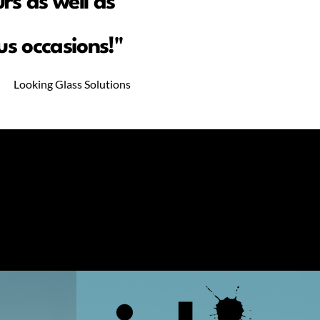
rs as well as
s occasions!"
Looking Glass Solutions