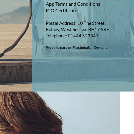
App Terms and Conditions
ICO Certificate
Postal Address: 10 The Street,
Bolney, West Sussex, RH17 5RE
Telephone: 01444 523347​​
Proud to partner
Fractional on Demand