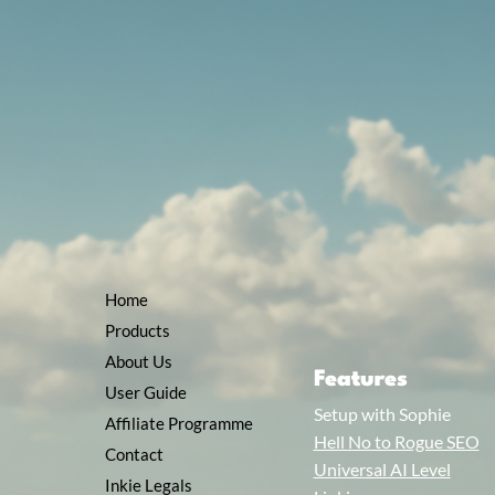
Home
Products
About Us
Features
User Guide
Setup with Sophie
Affiliate Programme
Hell No to Rogue SEO
Contact
Universal AI Level
Inkie Legals