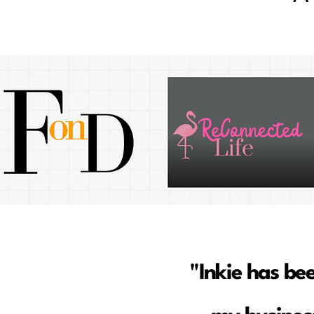
"Inkie has be