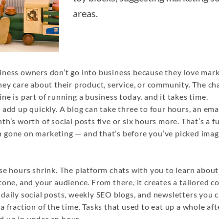
areas.
iness owners don’t go into business because they love mar
hey care about their product, service, or community. The cha
ne is part of running a business today, and it takes time.
 add up quickly. A blog can take three to four hours, an ema
th’s worth of social posts five or six hours more. That’s a f
 gone on marketing — and that’s before you’ve picked imag
se hours shrink. The platform chats with you to learn abou
tone, and your audience. From there, it creates a tailored c
daily social posts, weekly SEO blogs, and newsletters you 
a fraction of the time. Tasks that used to eat up a whole af
 up in under an hour.