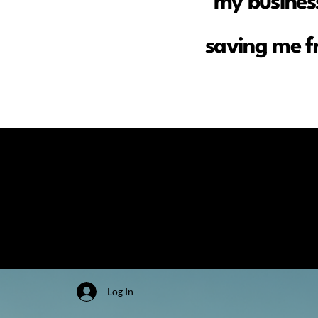
my business
saving me f
Log In