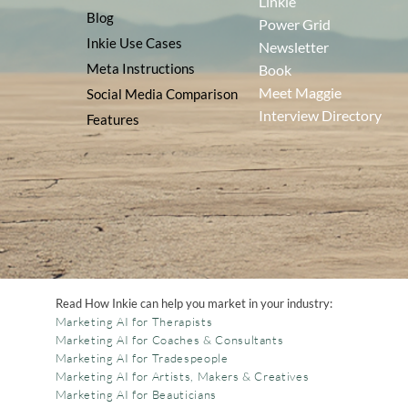
Linkie
Blog
Power Grid
Inkie Use Cases
Newsletter
Meta Instructions
Book
Meet Maggie
Social Media Comparison
Interview Directory
Features
Read How Inkie can help you market in your industry:
Marketing AI for Therapists
Marketing AI for Coaches & Consultants
Marketing AI for Tradespeople
Marketing AI for Artists, Makers & Creatives
Marketing AI for Beauticians