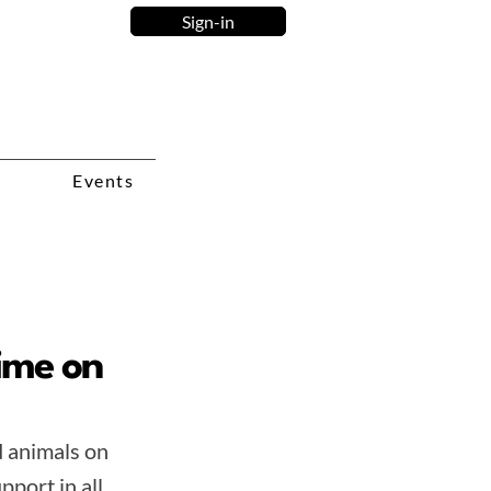
Sign-in
Events
time on
d animals on
pport in all