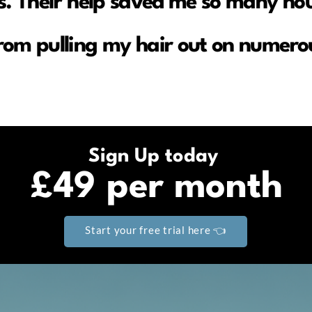
. Their help saved me so many hou
rom pulling my hair out on numerou
Sign Up today
£49 per month
Start your free trial here 👈