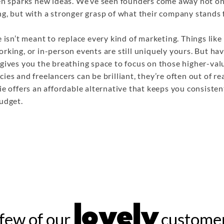
ten sparks new ideas. We’ve seen founders come away not on
g, but with a stronger grasp of what their company stands f
e isn’t meant to replace every kind of marketing. Things like
rking, or in-person events are still uniquely yours. But hav
gives you the breathing space to focus on those higher-valu
ies and freelancers can be brilliant, they’re often out of r
ie offers an affordable alternative that keeps you consisten
udget.
lovely
few of our
customer