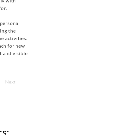
ly with
or.
 personal
ing the
e activities.
each for new
t and visible
Next
s: