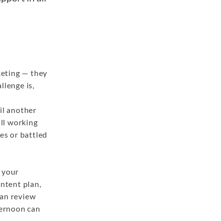
keting — they
llenge is,
il another
ull working
es or battled
t your
ontent plan,
can review
ternoon can