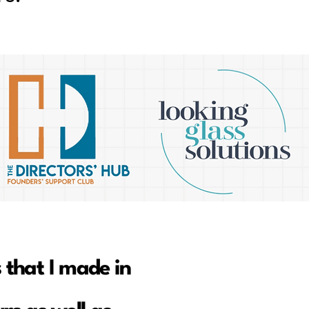
 that I made in