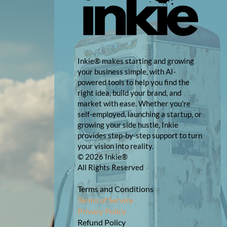
Inkie® makes starting and growing
your business simple, with AI-
powered tools to help you find the
right idea, build your brand, and
market with ease. Whether you're
self-employed, launching a startup, or
growing your side hustle, Inkie
provides step-by-step support to turn
your vision into reality.
© 2026 Inkie®
All Rights Reserved
Terms and Conditions
Terms of Service
Privacy Policy
Refund Policy