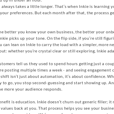
 always takes a little longer. That’s when Inkie is learning 
 your preferences. But each month after that, the process g
the better you know your own business, the better your onbo
nkie picks up your tone. On the flip side, if you’re still figu
u can lean on Inkie to carry the load with a simpler, more ne
out: whether you’re crystal clear or still exploring, Inkie ad
tomers tell us they used to spend hours getting just a coup
’re posting multiple times a week - and seeing engagement 
 shift isn’t just about automation, it’s about confidence. 
dy to go, you stop second-guessing and start showing up. A
he more your audience responds.
efit is education. Inkie doesn’t churn out generic filler; it 
values back at you. That process helps you see your busin