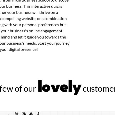
ur business. This interactive quiz is 
her your business will thrive on a 
a compelling website, or a combination 
ning with your personal preferences but 
 your business's online engagement. 
mind and let it guide you towards the 
 your business's needs. Start your journey 
your digital presence!
lovely
few of our
customer