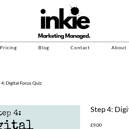
Marketing Managed.
Pricing
Blog
Contact
About
 4: Digital Focus Quiz
Step 4: Digi
Price
£9.00