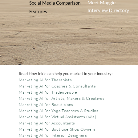
Meet Maggie
Social Media Comparison
Interview Directory
Features
Read How Inkie can help you market in your industry:
Marketing AI for Therapists
Marketing AI for Coaches & Consultants
Marketing AI for Tradespeople
Marketing AI for Artists, Makers & Creatives
Marketing AI for Beauticians
Marketing AI for Yoga Teachers & Studios
Marketing AI for Virtual Assistants (VAs)
Marketing AI for Accountants
Marketing AI for Boutique Shop Owners
Marketing AI for Interior Designers