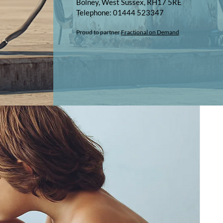
Bolney, West Sussex, RH17 5RE
Telephone: 01444 523347​​
Proud to partner
Fractional on Demand