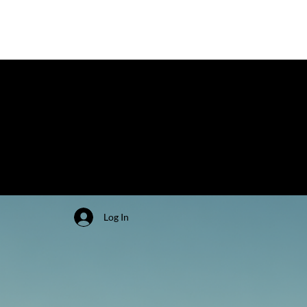
Log In