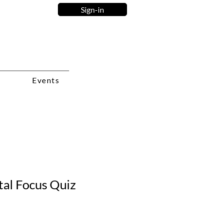
Sign-in
Events
tal Focus Quiz