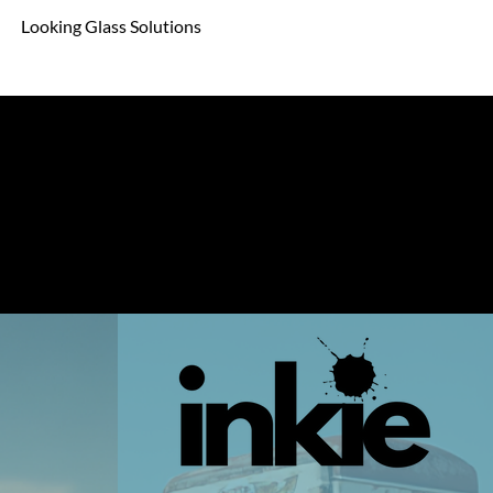
Looking Glass Solutions