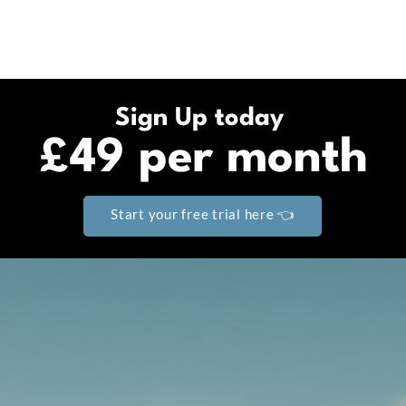
Sign Up today
£49 per month
Start your free trial here 👈