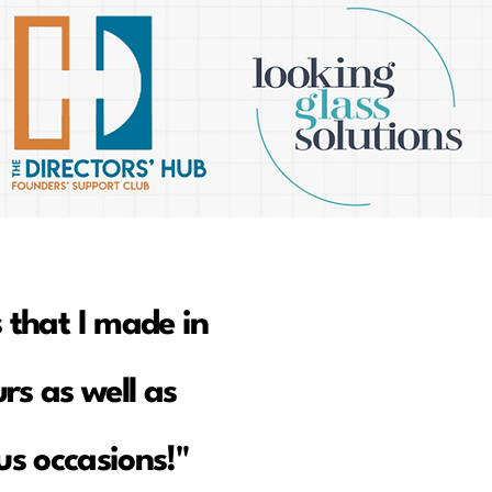
 that I made in
rs as well as
s occasions!"