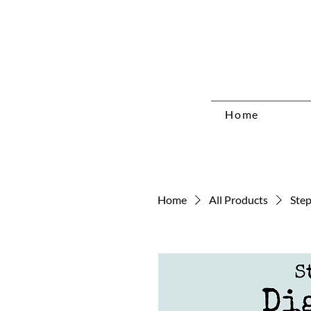
Home
Home
All Products
Step