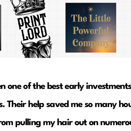
en one of the best early investments
. Their help saved me so many hou
rom pulling my hair out on numerou