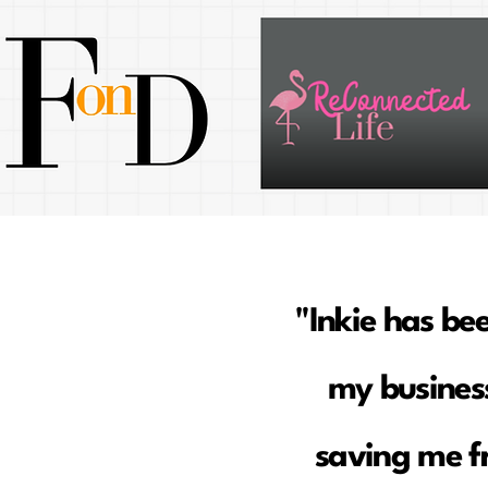
"Inkie has be
my business
saving me f