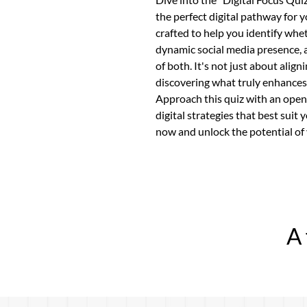
the perfect digital pathway for yo
crafted to help you identify whet
dynamic social media presence, 
of both. It's not just about alig
discovering what truly enhances
Approach this quiz with an open 
digital strategies that best suit
now and unlock the potential of 
A 