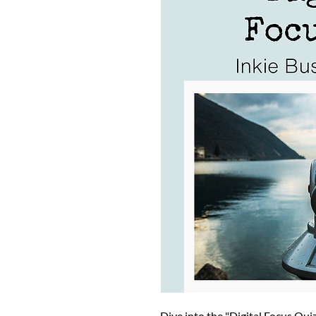
Dive into the "Digital Focus Qui