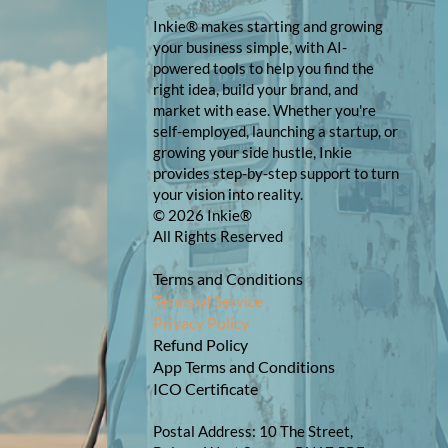
Inkie® makes starting and growing
your business simple, with AI-
powered tools to help you find the
right idea, build your brand, and
market with ease. Whether you're
self-employed, launching a startup, or
growing your side hustle, Inkie
provides step-by-step support to turn
your vision into reality.
© 2026 Inkie®
All Rights Reserved
Terms and Conditions
Terms of Service
Privacy Policy
Refund Policy
App Terms and Conditions
ICO Certificate
Postal Address: 10 The Street,