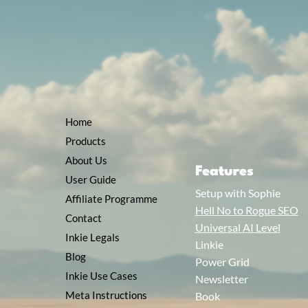
Home
Products
About Us
Features
User Guide
Setup with Sophie
Affiliate Programme
Hell No to Rogue SEO
Contact
Universal AI Level
Inkie Legals
Linkie
Blog
Power Grid
Inkie Use Cases
Newsletter
Meta Instructions
Book