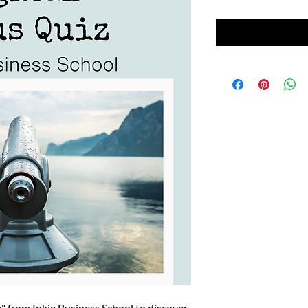
z" from Inkie Business School to discover 