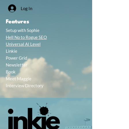
Log In
Features
Setup with Sophie
Hell No to Rogue SEO
Universal AI Level
Linkie
Power Grid
Newsletter
Book
Meet Maggie
Interview Directory