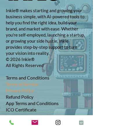
Inkie® makes starting and growing your
business simple, with AI-powered tools to
help you find the right idea, build your
brand, and market with ease. Whether
you're self-employed, launching a startup,
or growing your side hustle, Inkie
provides step-by-step support to turn
your vision into reality.
© 2026 Inkie®
All Rights Reserved
Terms and Conditions
Terms of Service
Privacy Policy
Refund Policy
App Terms and Conditions
ICO Certificate
Postal Address: 10 The Street, Bolney,
West Sussex, RH17 5RE