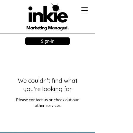
Marketing Managed.
Sign-in
We couldn't find what
you're looking for
Please contact us or check out our
other services