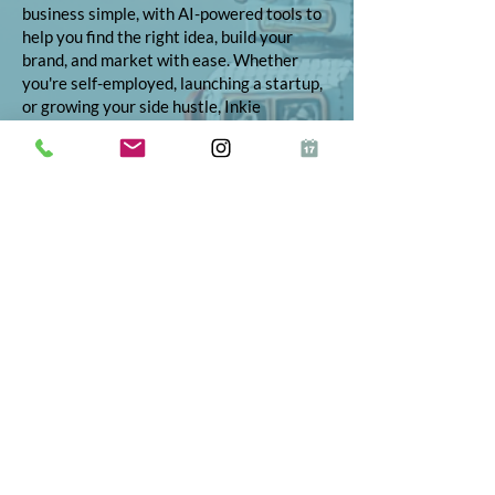
business simple, with AI-powered tools to
help you find the right idea, build your
brand, and market with ease. Whether
you're self-employed, launching a startup,
or growing your side hustle, Inkie
provides step-by-step support to turn
your vision into reality.
© 2026 Inkie®
All Rights Reserved
Terms and Conditions
Terms of Service
Privacy Policy
Refund Policy
App Terms and Conditions
ICO Certificate
Postal Address: 10 The Street, Bolney,
West Sussex, RH17 5RE
Telephone:
01444 523347