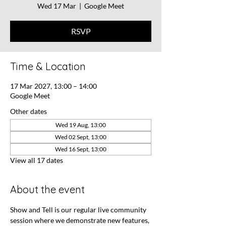
Wed 17 Mar
  |  
Google Meet
RSVP
Time & Location
17 Mar 2027, 13:00 – 14:00
Google Meet
Other dates
Wed 19 Aug, 13:00
Wed 02 Sept, 13:00
Wed 16 Sept, 13:00
View all 17 dates
About the event
Show and Tell is our regular live community 
session where we demonstrate new features, 