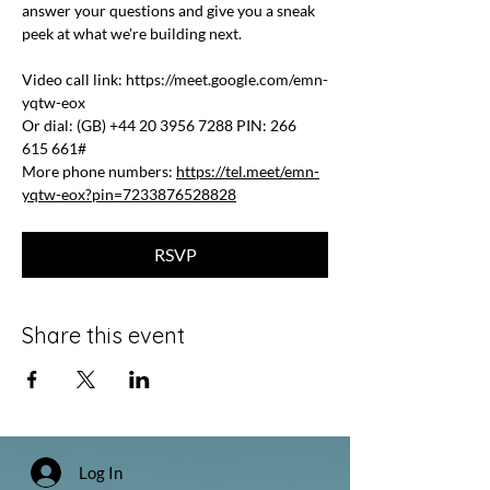
answer your questions and give you a sneak 
peek at what we're building next.
Video call link: 
https://meet.google.com/emn-
yqtw-eox
Or dial: ‪(GB) +44 20 3956 7288‬ PIN: ‪266 
615 661‬#
More phone numbers: 
https://tel.meet/emn-
yqtw-eox?pin=7233876528828
RSVP
Share this event
Log In