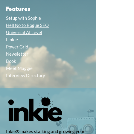
Features
Setup with Sophie
Hell No to Rogue SEO
Universal AI Level
Linkie
Power Grid
Newsletter
Book
Meet Maggie
Interview Directory
Inkie® makes starting and growing your