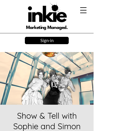
Marketing Managed.
Sign-in
Show & Tell with
Sophie and Simon