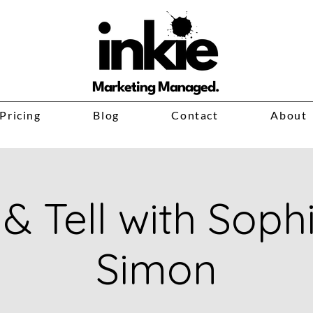
Marketing Managed.
Pricing
Blog
Contact
About
& Tell with Soph
Simon