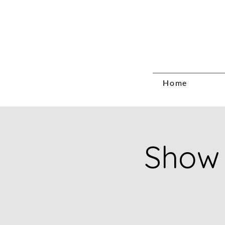
Home
Show 