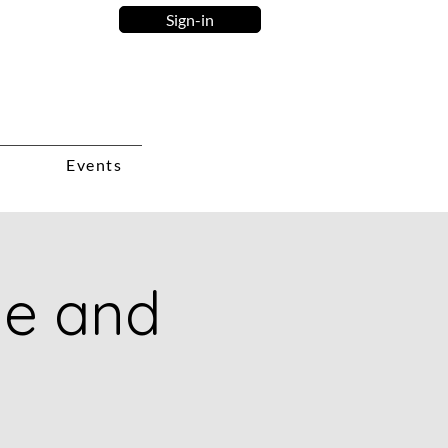
Sign-in
Events
ie and