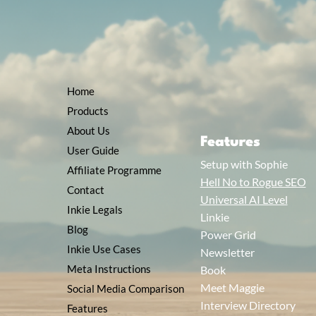
Home
Products
About Us
Features
User Guide
Setup with Sophie
Affiliate Programme
Hell No to Rogue SEO
Contact
Universal AI Level
Inkie Legals
Linkie
Blog
Power Grid
Inkie Use Cases
Newsletter
Meta Instructions
Book
Meet Maggie
Social Media Comparison
Interview Directory
Features