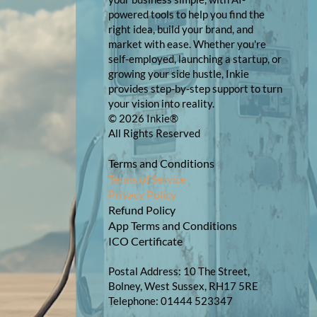
powered tools to help you find the
right idea, build your brand, and
market with ease. Whether you're
self-employed, launching a startup, or
growing your side hustle, Inkie
provides step-by-step support to turn
your vision into reality.
© 2026 Inkie®
All Rights Reserved
Terms and Conditions
Terms of Service
Privacy Policy
Refund Policy
App Terms and Conditions
ICO Certificate
Postal Address: 10 The Street,
Bolney, West Sussex, RH17 5RE
Telephone: 01444 523347​​