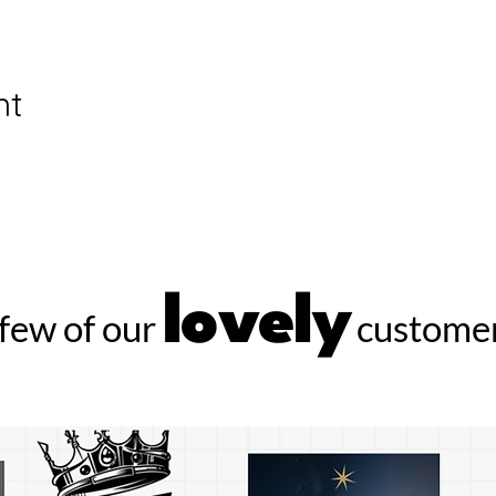
nt
lovely
few of our
customer