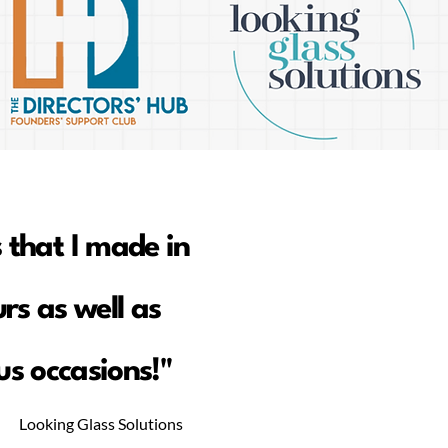
 that I made in
rs as well as
s occasions!"
Looking Glass Solutions