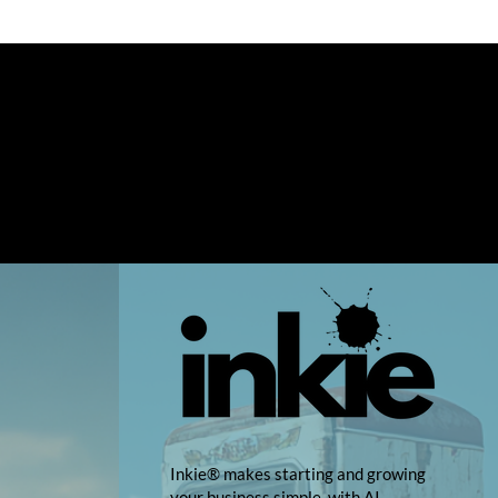
Inkie® makes starting and growing
your business simple, with AI-