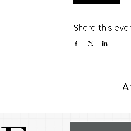
Share this eve
A 