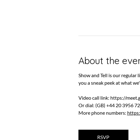
About the eve
Show and Tell is our regular
you a sneak peek at what we'
Video call link: 
https://meet
Or dial: ‪(GB) +44 20 3956 72
More phone numbers: 
https
RSVP