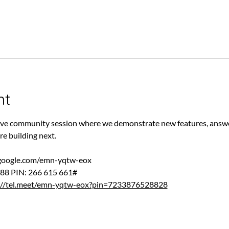
nt
 live community session where we demonstrate new features, answe
re building next.
.google.com/emn-yqtw-eox
88‬ PIN: ‪266 615 661‬#
://tel.meet/emn-yqtw-eox?pin=7233876528828