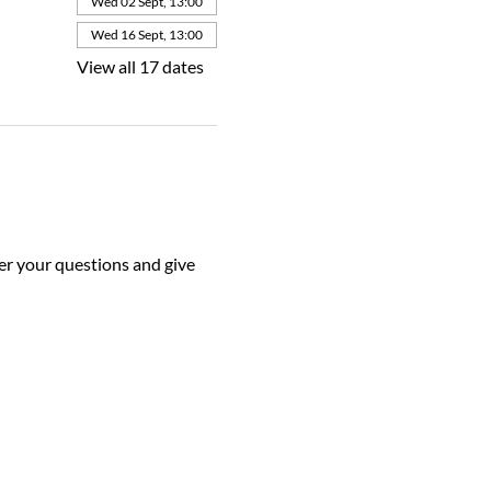
Wed 02 Sept, 13:00
Wed 16 Sept, 13:00
View all 17 dates
r your questions and give 