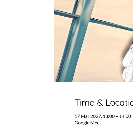
Time & Locati
17 Mar 2027, 13:00 – 14:00
Google Meet