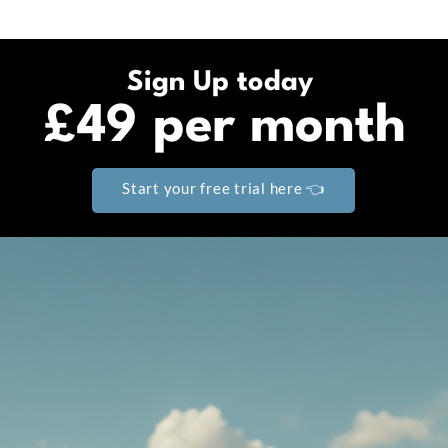
Sign Up today
£49 per month
Start your free trial here 👈