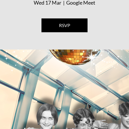
Wed 17 Mar
  |  
Google Meet
RSVP