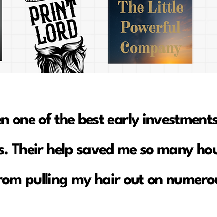
en one of the best early investments
. Their help saved me so many hou
rom pulling my hair out on numerou