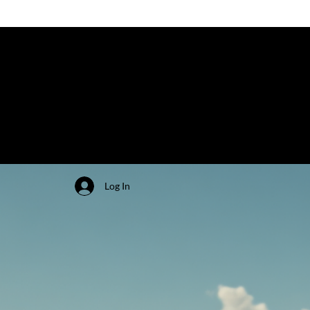
Log In