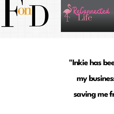
"Inkie has be
my business
saving me f