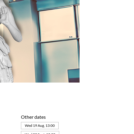
Other dates
Wed 19 Aug, 13:00