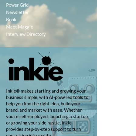
Power Grid
Newsletter
Book
Meet Maggie
Interview Directory
Inkie® makes starting and growing your
business simple, with AI-powered tools to
help you find the right idea, build your
brand, and market with ease. Whether
you're self-employed, launching a startup,
or growing your side hustle, Inkie
provides step-by-step support to turn
your vision into reality.