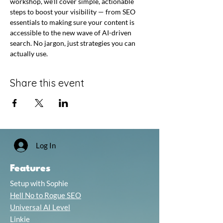
workshop, we’ll cover simple, actionable 
steps to boost your visibility — from SEO 
essentials to making sure your content is 
accessible to the new wave of AI-driven 
search. No jargon, just strategies you can 
actually use.
Share this event
Log In
Features
Setup with Sophie
Hell No to Rogue SEO
Universal AI Level
Linkie