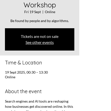
Workshop
Fri 19 Sept
  |  
Online
Be found by people and by algorithms.
Tickets are not on sale
See other events
Time & Location
19 Sept 2025, 00:30 – 13:30
Online
About the event
Search engines and AI tools are reshaping 
how businesses get discovered online. In this 