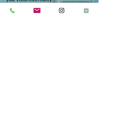
© 2026 Inkie®
All Rights Reserved
Terms and Conditions
Terms of Service
Privacy Policy
Refund Policy
App Terms and Conditions
ICO Certificate
Postal Address: 10 The Street, Bolney,
West Sussex, RH17 5RE
Telephone:
01444 523347
Proud to partner
Fractional on Demand
"Inkie has been one of the best early