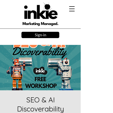
Marketing Managed.
Sign-in
SEO & AI
Discoverability