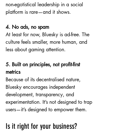
non-egotistical leadership in a social 
platform is rare—and it shows.
4. No ads, no spam
At least for now, Bluesky is ad-free. The 
culture feels smaller, more human, and 
less about gaming attention.
5. Built on principles, not profit-first 
metrics
Because of its decentralised nature, 
Bluesky encourages independent 
development, transparency, and 
experimentation. It’s not designed to trap 
users—it’s designed to empower them.
Is it right for your business?