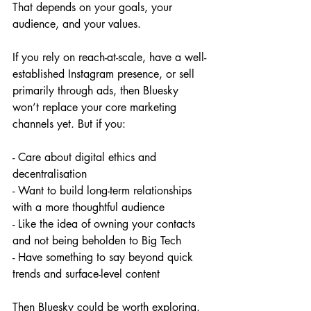
That depends on your goals, your 
audience, and your values.
If you rely on reach-at-scale, have a well-
established Instagram presence, or sell 
primarily through ads, then Bluesky 
won’t replace your core marketing 
channels yet. But if you:
- Care about digital ethics and 
decentralisation
- Want to build long-term relationships 
with a more thoughtful audience
- Like the idea of owning your contacts 
and not being beholden to Big Tech
- Have something to say beyond quick 
trends and surface-level content
Then Bluesky could be worth exploring.