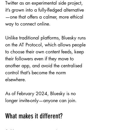
Twitter as an experimental side project, 
it’s grown into a fully-fledged alternative
—one that offers a calmer, more ethical 
way to connect online.
Unlike traditional platforms, Bluesky runs 
on the AT Protocol, which allows people 
to choose their own content feeds, keep 
their followers even if they move to 
another app, and avoid the centralised 
control that’s become the norm 
elsewhere.
As of February 2024, Bluesky is no 
longer invite-only—anyone can join.
What makes it different?