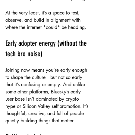
At the very least, it’s a space to test, 
observe, and build in alignment with 
where the internet *could* be heading.
Early adopter energy (without the 
tech bro noise)
Joining now means you’re early enough 
to shape the culture—but not so early 
that it’s confusing or empty. And unlike 
some other platforms, Bluesky’s early 
user base isn’t dominated by crypto 
hype or Silicon Valley self-promotion. It’s 
thoughtful, creative, and full of people 
quietly building things that matter.