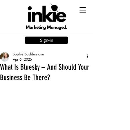
Marketing Managed.
Sign-in
Sophie Boulderstone
Apr 6, 2025
What Is Bluesky – And Should Your
Business Be There?