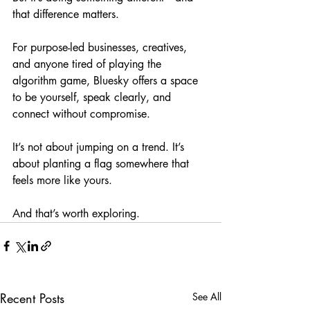
that difference matters.
For purpose-led businesses, creatives, 
and anyone tired of playing the 
algorithm game, Bluesky offers a space 
to be yourself, speak clearly, and 
connect without compromise.
It’s not about jumping on a trend. It’s 
about planting a flag somewhere that 
feels more like yours.
And that’s worth exploring.
Recent Posts
See All