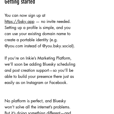
Getting started
You can now sign up at 
https://bsky.app
 — no invite needed. 
Setting up a profile is simple, and you 
can use your existing domain name to 
create a portable identity (e.g. 
@you.com instead of @you.bsky.social).
If you’re on Inkie’s Marketing Platform, 
we’ll soon be adding Bluesky scheduling 
and post creation support—so you’ll be 
able to build your presence there just as 
easily as on Instagram or Facebook.
No platform is perfect, and Bluesky 
won’t solve all the internet’s problems. 
But it’s doing something different—and 