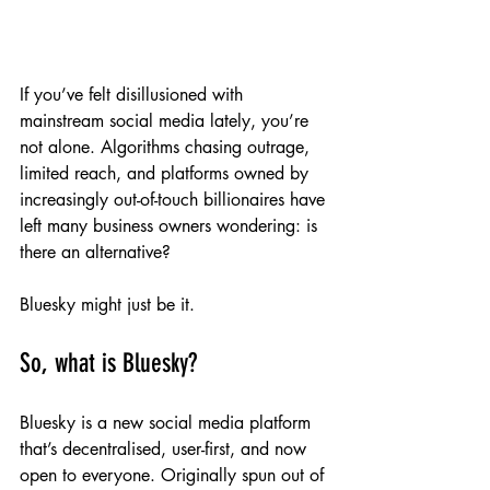
If you’ve felt disillusioned with 
mainstream social media lately, you’re 
not alone. Algorithms chasing outrage, 
limited reach, and platforms owned by 
increasingly out-of-touch billionaires have 
left many business owners wondering: is 
there an alternative?
Bluesky might just be it.
So, what is Bluesky?
Bluesky is a new social media platform 
that’s decentralised, user-first, and now 
open to everyone. Originally spun out of 