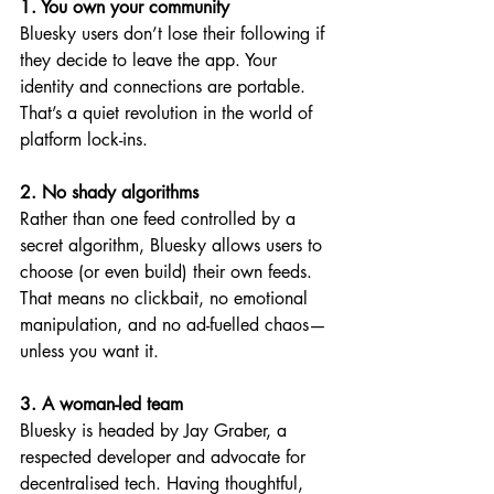
1. You own your community
Bluesky users don’t lose their following if 
they decide to leave the app. Your 
identity and connections are portable. 
That’s a quiet revolution in the world of 
platform lock-ins.
2. No shady algorithms
Rather than one feed controlled by a 
secret algorithm, Bluesky allows users to 
choose (or even build) their own feeds. 
That means no clickbait, no emotional 
manipulation, and no ad-fuelled chaos—
unless you want it.
3. A woman-led team
Bluesky is headed by Jay Graber, a 
respected developer and advocate for 
decentralised tech. Having thoughtful, 