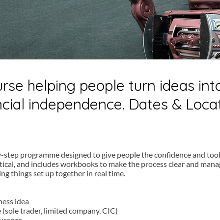
urse helping people turn ideas in
ancial independence. Dates & Loca
y-step programme designed to give people the confidence and tool
ctical, and includes workbooks to make the process clear and manag
ting things set up together in real time.
ness idea
 (sole trader, limited company, CIC)
surance