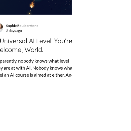
Sophie Boulderstone
2 days ago
Universal AI Level. You’re
elcome, World.
parently, nobody knows what level
ey are at with AI. Nobody knows what
el an AI course is aimed at either. And
loyers keep writing things such as
st be confident using AI”, which could
an anything from asking ChatGPT to
prove an email to building the machine
t eventually replaces the finance
artment. So, naturally, we fixed it.
u’re welcome, world. The problem with
ginner, intermediate and advanced For