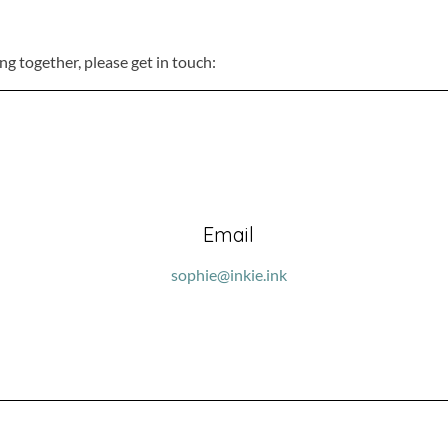
ing together, please get in touch:
Email
sophie@inkie.ink