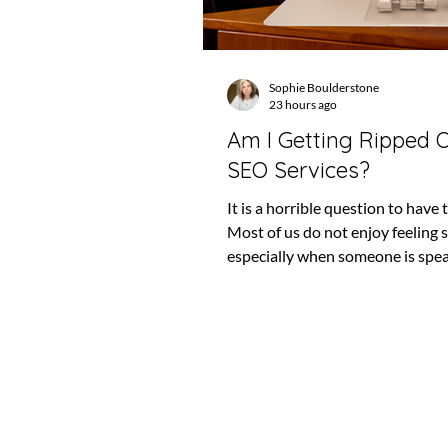
Sophie Boulderstone
23 hours ago
Am I Getting Ripped O
SEO Services?
It is a horrible question to have 
Most of us do not enjoy feeling 
especially when someone is spe
confidently about something we
fully understand. SEO is full of t
language. It changes constantly, 
can take months to appear and,
when things are going well, it ca
difficult to see what is actually 
That makes it very easy to keep 
months, or even years, without 