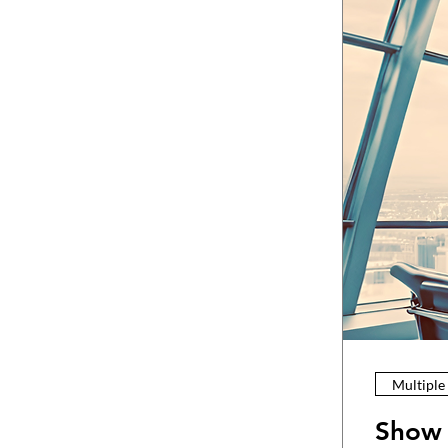
Multiple
Show 