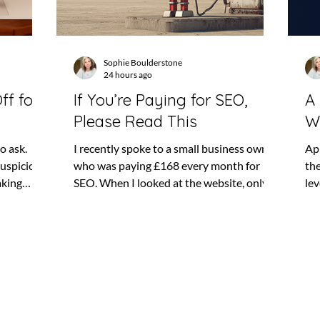
Sophie Boulderstone
24 hours ago
ff for
If You’re Paying for SEO,
A 
Please Read This
W
to ask.
I recently spoke to a small business owner
Ap
suspicious,
who was paying £168 every month for
th
aking
SEO. When I looked at the website, only
lev
 do not
one page was appearing in Google. That
emp
echnical
does not automatically mean the SEO
“mu
results
company had done nothing. There may
me
 even
have been work happening behind the
im
n be
scenes, and SEO can take time to produce
tha
happening.
results. But it does raise a fairly obvious
dep
paying for
question: what had the business been
Yo
stopping
paying for? SEO can feel difficult to
be