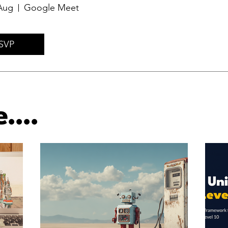
Aug
Google Meet
SVP
....