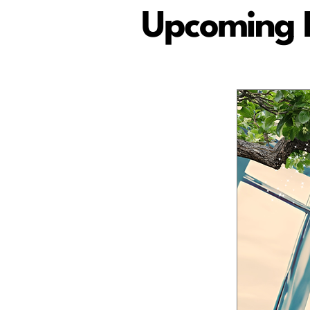
Upcoming 