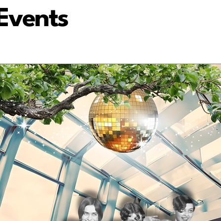
Events