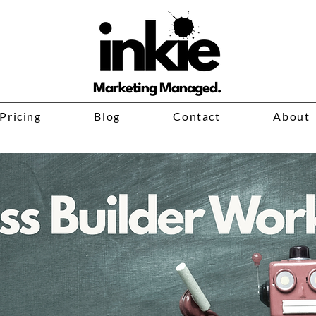
Marketing Managed.
Pricing
Blog
Contact
About