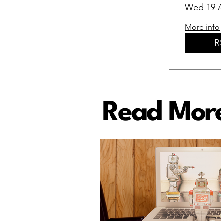
Wed 19 
More info
R
Read More