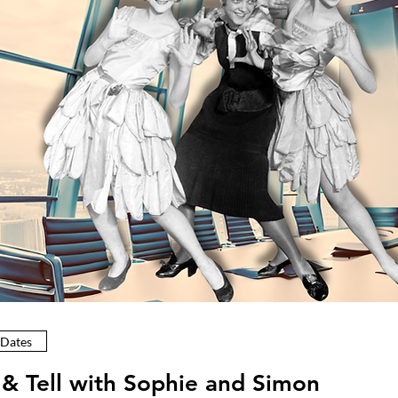
 Dates
& Tell with Sophie and Simon