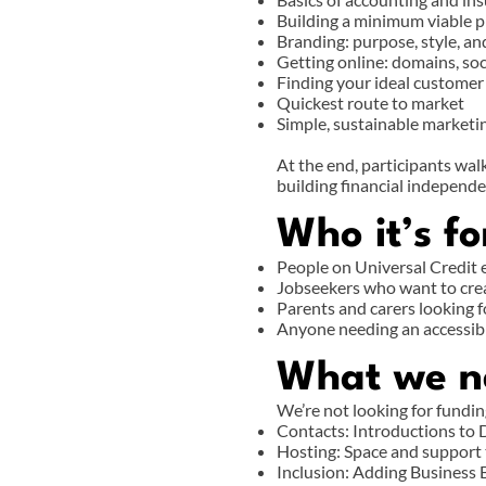
Building a minimum viable 
Branding: purpose, style, an
Getting online: domains, so
Finding your ideal customer
Quickest route to market
Simple, sustainable marketi
At the end, participants walk
building financial independe
Who it’s fo
People on Universal Credit
Jobseekers who want to cre
Parents and carers looking f
Anyone needing an accessibl
What we n
We’re not looking for fundin
Contacts: Introductions to D
Hosting: Space and support 
Inclusion: Adding Business 