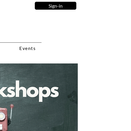
Sign-in
Events