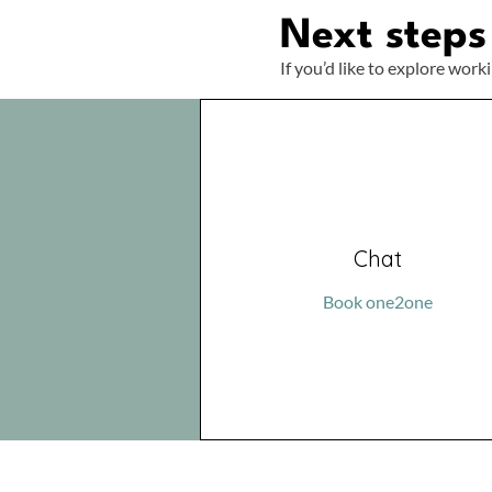
Next steps
If you’d like to explore work
Chat
Book one2one