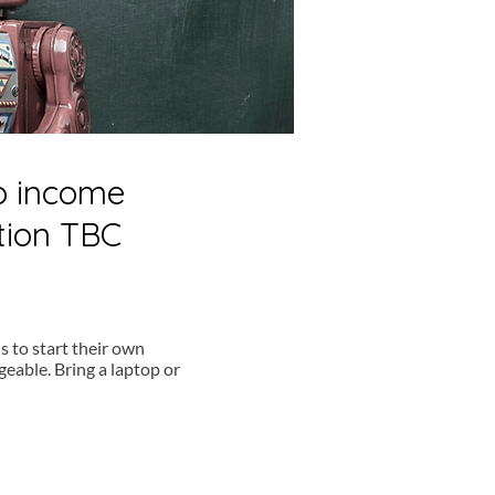
to income
tion TBC
s to start their own
eable. Bring a laptop or