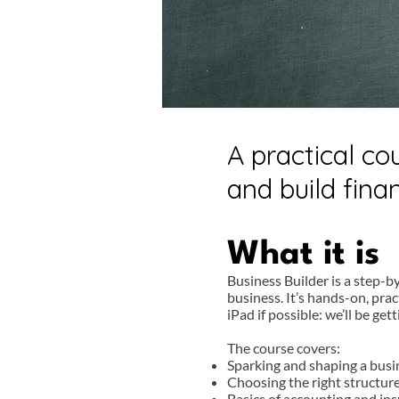
A practical co
and build fin
What it is
Business Builder is a step-b
business. It’s hands-on, pra
iPad if possible: we’ll be get
The course covers:
Sparking and shaping a busi
Choosing the right structure
Basics of accounting and in