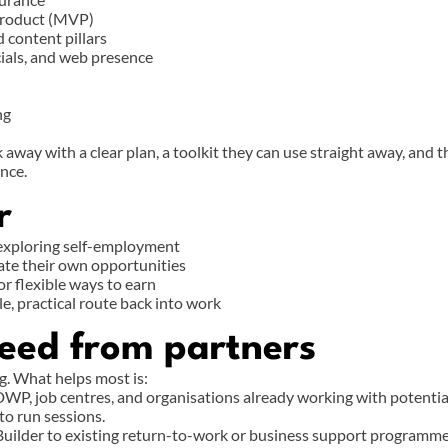
product (MVP)
d content pillars
cials, and web presence
ng
 away with a clear plan, a toolkit they can use straight away, and t
nce.
r
 exploring self-employment
ate their own opportunities
or flexible ways to earn
e, practical route back into work
eed from partners
g. What helps most is:
WP, job centres, and organisations already working with potential
to run sessions.
Builder to existing return-to-work or business support programm