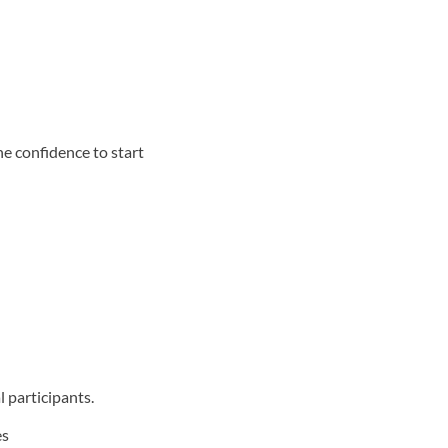
he confidence to start
 participants.
es