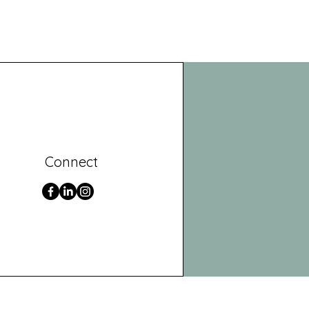
Connect