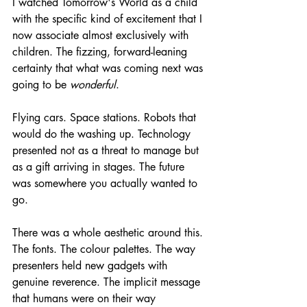
I watched Tomorrow's World as a child 
with the specific kind of excitement that I 
now associate almost exclusively with 
children. The fizzing, forward-leaning 
certainty that what was coming next was 
going to be 
wonderful
.
Flying cars. Space stations. Robots that 
would do the washing up. Technology 
presented not as a threat to manage but 
as a gift arriving in stages. The future 
was somewhere you actually wanted to 
go.
There was a whole aesthetic around this. 
The fonts. The colour palettes. The way 
presenters held new gadgets with 
genuine reverence. The implicit message 
that humans were on their way 