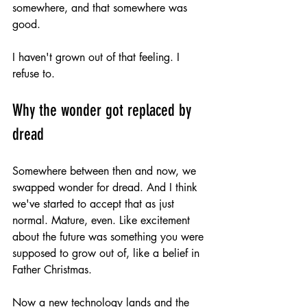
somewhere, and that somewhere was 
good.
I haven't grown out of that feeling. I 
refuse to.
Why the wonder got replaced by 
dread
Somewhere between then and now, we 
swapped wonder for dread. And I think 
we've started to accept that as just 
normal. Mature, even. Like excitement 
about the future was something you were 
supposed to grow out of, like a belief in 
Father Christmas.
Now a new technology lands and the 