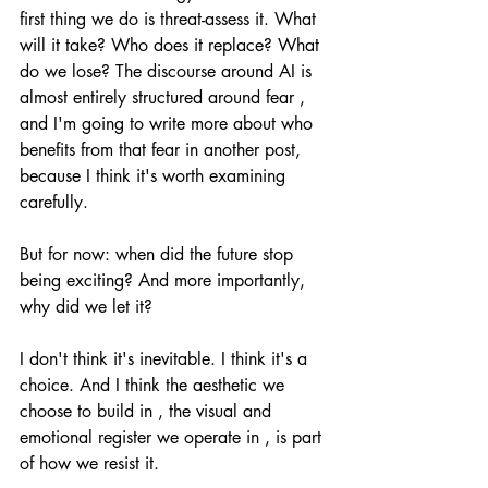
first thing we do is threat-assess it. What 
will it take? Who does it replace? What 
do we lose? The discourse around AI is 
almost entirely structured around fear , 
and I'm going to write more about who 
benefits from that fear in another post, 
because I think it's worth examining 
carefully.
But for now: when did the future stop 
being exciting? And more importantly, 
why did we let it?
I don't think it's inevitable. I think it's a 
choice. And I think the aesthetic we 
choose to build in , the visual and 
emotional register we operate in , is part 
of how we resist it.