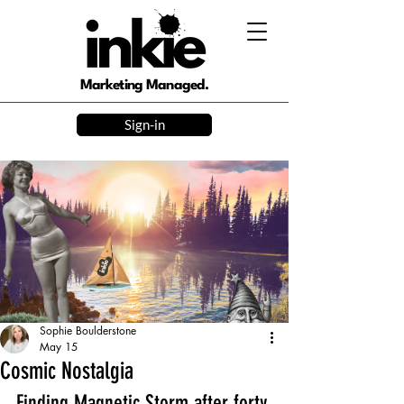
Marketing Managed.
Sign-in
Sophie Boulderstone
May 15
Cosmic Nostalgia
Finding Magnetic Storm after forty 