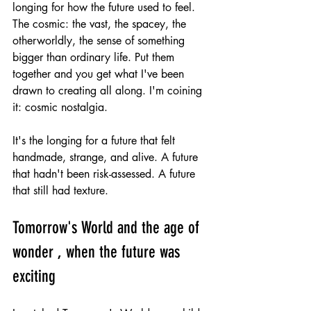
longing for how the future used to feel. 
The cosmic: the vast, the spacey, the 
otherworldly, the sense of something 
bigger than ordinary life. Put them 
together and you get what I've been 
drawn to creating all along. I'm coining 
it: cosmic nostalgia.
It's the longing for a future that felt 
handmade, strange, and alive. A future 
that hadn't been risk-assessed. A future 
that still had texture.
Tomorrow's World and the age of 
wonder , when the future was 
exciting