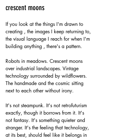
crescent moons
If you look at the things I'm drawn to 
creating , the images I keep returning to, 
the visual language I reach for when I'm 
building anything , there's a pattern.
Robots in meadows. Crescent moons 
over industrial landscapes. Vintage 
technology surrounded by wildflowers. 
The handmade and the cosmic sitting 
next to each other without irony.
It's not steampunk. It's not retrofuturism 
exactly, though it borrows from it. It's 
not fantasy. It's something quieter and 
stranger. It's the feeling that technology, 
at its best, should feel like it belongs in 