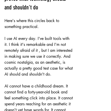
and shouldn't do
Here's where this circles back to 
something practical.
I use AI every day. I've built tools with 
it. I think it's remarkable and I'm not 
remotely afraid of it , but I am interested 
in making sure we use it correctly. And 
cosmic nostalgia, as an aesthetic, is 
actually a pretty good test case for what 
AI should and shouldn't do.
AI cannot have a childhood dream. It 
cannot find a forty-year-old book and 
feel something click into place. It cannot 
spend years reaching for an aesthetic it 
doesn't yet have words for. It cannot 