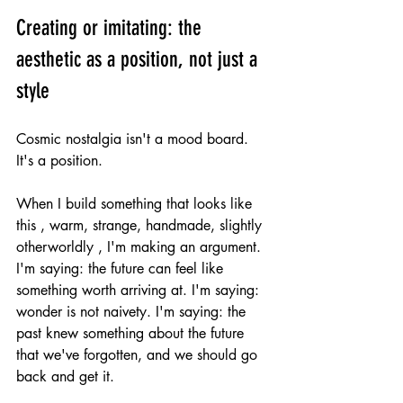
Creating or imitating: the 
aesthetic as a position, not just a 
style
Cosmic nostalgia isn't a mood board. 
It's a position.
When I build something that looks like 
this , warm, strange, handmade, slightly 
otherworldly , I'm making an argument. 
I'm saying: the future can feel like 
something worth arriving at. I'm saying: 
wonder is not naivety. I'm saying: the 
past knew something about the future 
that we've forgotten, and we should go 
back and get it.