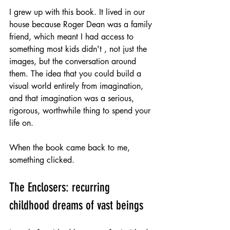
I grew up with this book. It lived in our 
house because Roger Dean was a family 
friend, which meant I had access to 
something most kids didn't , not just the 
images, but the conversation around 
them. The idea that you could build a 
visual world entirely from imagination, 
and that imagination was a serious, 
rigorous, worthwhile thing to spend your 
life on.
When the book came back to me, 
something clicked.
The Enclosers: recurring 
childhood dreams of vast beings