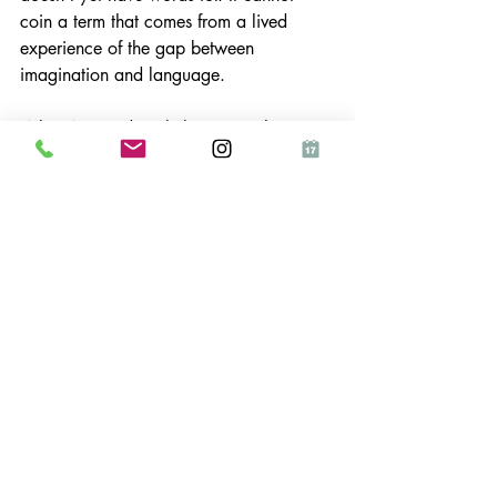
coin a term that comes from a lived 
experience of the gap between 
imagination and language.
What AI can do is help me get that 
aesthetic 
out into the world
. It can help 
me write faster, schedule consistently, 
find the right image, maintain a presence 
when I'm deep in the building. It 
removes the wrapper, the admin, the 
executive function drain , and leaves me 
with the actual creative work, which is 
the only part that was ever mine.
That's the correct relationship. Not AI 
instead of the human, but AI 
in service of
the human. The robots in the meadow 
aren't replacing the meadow. They're 