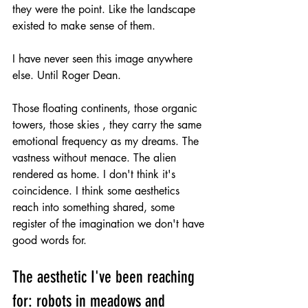
they were the point. Like the landscape 
existed to make sense of them.
I have never seen this image anywhere 
else. Until Roger Dean.
Those floating continents, those organic 
towers, those skies , they carry the same 
emotional frequency as my dreams. The 
vastness without menace. The alien 
rendered as home. I don't think it's 
coincidence. I think some aesthetics 
reach into something shared, some 
register of the imagination we don't have 
good words for.
The aesthetic I've been reaching 
for: robots in meadows and 