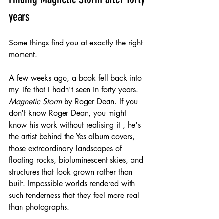
years
Some things find you at exactly the right 
moment.
A few weeks ago, a book fell back into 
my life that I hadn't seen in forty years. 
Magnetic Storm
 by Roger Dean. If you 
don't know Roger Dean, you might 
know his work without realising it , he's 
the artist behind the Yes album covers, 
those extraordinary landscapes of 
floating rocks, bioluminescent skies, and 
structures that look grown rather than 
built. Impossible worlds rendered with 
such tenderness that they feel more real 
than photographs.