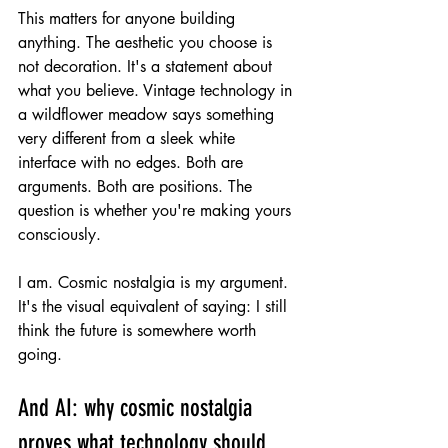
This matters for anyone building 
anything. The aesthetic you choose is 
not decoration. It's a statement about 
what you believe. Vintage technology in 
a wildflower meadow says something 
very different from a sleek white 
interface with no edges. Both are 
arguments. Both are positions. The 
question is whether you're making yours 
consciously.
I am. Cosmic nostalgia is my argument. 
It's the visual equivalent of saying: I still 
think the future is somewhere worth 
going.
And AI: why cosmic nostalgia 
proves what technology should 