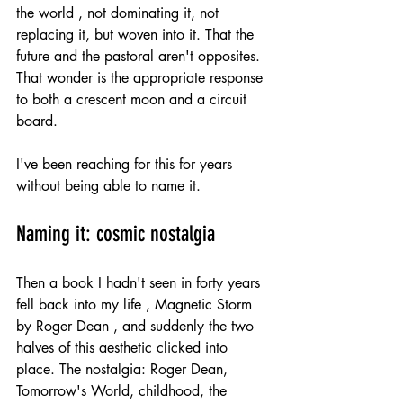
the world , not dominating it, not 
replacing it, but woven into it. That the 
future and the pastoral aren't opposites. 
That wonder is the appropriate response 
to both a crescent moon and a circuit 
board.
I've been reaching for this for years 
without being able to name it.
Naming it: cosmic nostalgia
Then a book I hadn't seen in forty years 
fell back into my life , Magnetic Storm 
by Roger Dean , and suddenly the two 
halves of this aesthetic clicked into 
place. The nostalgia: Roger Dean, 
Tomorrow's World, childhood, the 