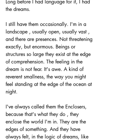
Long before I had language for it, I had 
the dreams.
I still have them occasionally. I'm in a 
landscape , usually open, usually vast , 
and there are presences. Not threatening 
exactly, but enormous. Beings or 
structures so large they exist at the edge 
of comprehension. The feeling in the 
dream is not fear. It's awe. A kind of 
reverent smallness, the way you might 
feel standing at the edge of the ocean at 
night.
I've always called them the Enclosers, 
because that's what they do , they 
enclose the world I'm in. They are the 
edges of something. And they have 
always felt, in the logic of dreams, like 