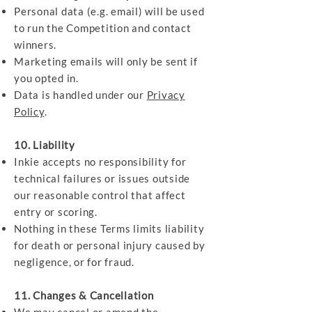
Personal data (e.g. email) will be used
to run the Competition and contact
winners.
Marketing emails will only be sent if
you opted in.
Data is handled under our
Privacy
Policy
.
10. Liability
Inkie accepts no responsibility for
technical failures or issues outside
our reasonable control that affect
entry or scoring.
Nothing in these Terms limits liability
for death or personal injury caused by
negligence, or for fraud.
11. Changes & Cancellation