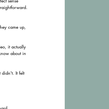
fect sense 
traightforward. 
s they came up, 
o, it actually 
 know about in 
idn't. It felt 
hard.