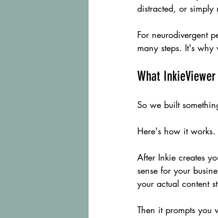
distracted, or simply
For neurodivergent pe
many steps. It's why
What InkieViewer 
So we built something
Here's how it works.
After Inkie creates y
sense for your busin
your actual content s
Then it prompts you w