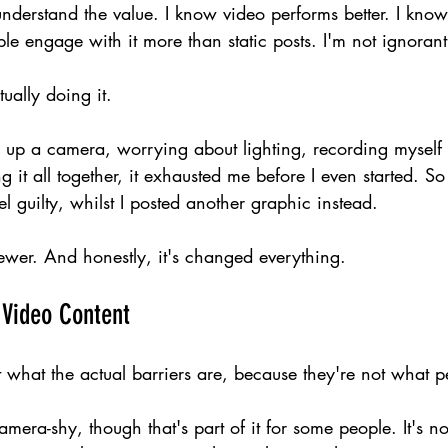
nderstand the value. I know video performs better. I know
ple engage with it more than static posts. I'm not ignorant 
tually doing it.
g up a camera, worrying about lighting, recording myself 
 it all together, it exhausted me before I even started. So 
el guilty, whilst I posted another graphic instead.
ewer. And honestly, it's changed everything.
 Video Content
 what the actual barriers are, because they're not what p
amera-shy, though that's part of it for some people. It's n