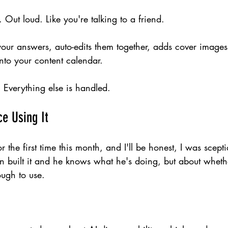
 Out loud. Like you're talking to a friend.
your answers, auto-edits them together, adds cover images
nto your content calendar.
lk. Everything else is handled.
ce Using It
or the first time this month, and I'll be honest, I was scept
n built it and he knows what he's doing, but about wheth
ough to use.