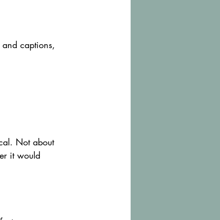
 and captions, 
ical. Not about 
er it would 