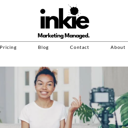
Marketing Managed.
Pricing
Blog
Contact
About