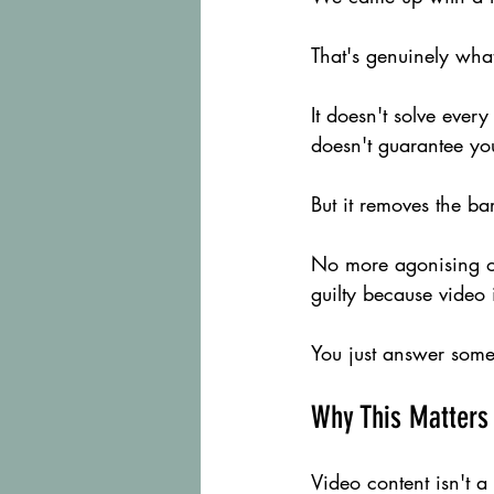
That's genuinely what 
It doesn't solve ever
doesn't guarantee you
But it removes the ba
No more agonising o
guilty because video is
You just answer some
Why This Matters
Video content isn't a