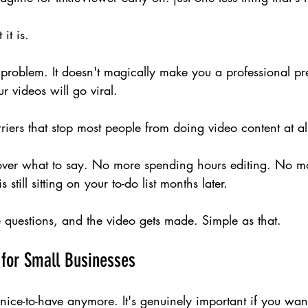
it is.
y problem. It doesn't magically make you a professional pres
r videos will go viral.
rriers that stop most people from doing video content at al
ver what to say. No more spending hours editing. No mo
 still sitting on your to-do list months later.
 questions, and the video gets made. Simple as that.
 for Small Businesses
 nice-to-have anymore. It's genuinely important if you wan