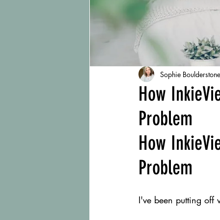
Sophie Boulderston
How InkieVi
Problem
How InkieVi
Problem
I've been putting off