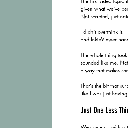
The first video topic
given what we've been
Not scripted, just nat
I didn't overthink it.
and InkieViewer hand
The whole thing took
sounded like me. Not
a way that makes se
That's the bit that sur
like I was just havin
Just One Less Thi
We came up with a tag