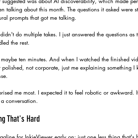
 it suggested was about AI discoverability, which made per
 talking about this month. The questions it asked were s
ural prompts that got me talking.
 I didn't do multiple takes. I just answered the questions a
led the rest.
 maybe ten minutes. And when I watched the finished vide
 polished, not corporate, just me explaining something I
nse.
prised me most. I expected it to feel robotic or awkward. It d
g a conversation.
ng That's Hard
line for InkieViewer early on: just one less thing that's 