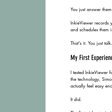
You just answer them.
InkieViewer records 
and schedules them i
That's it. You just ta
My First Experien
I tested InkieViewer f
the technology, Simo
actually feel easy en
It did.