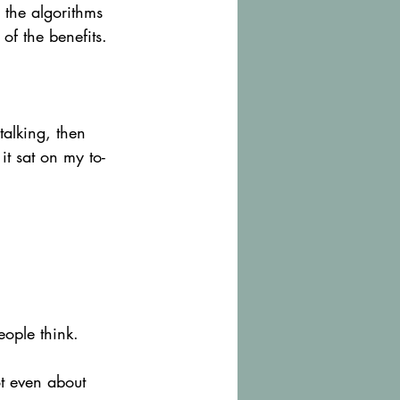
 the algorithms 
of the benefits.
talking, then 
it sat on my to-
eople think.
ot even about 