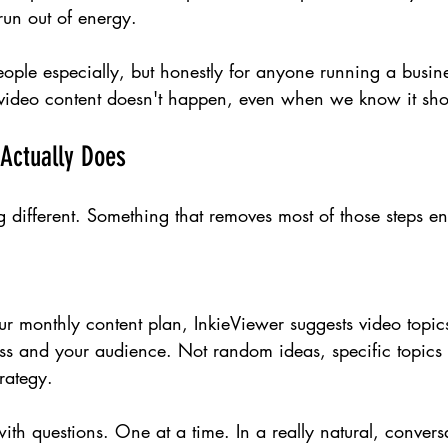
 run out of energy.
ople especially, but honestly for anyone running a busines
 video content doesn't happen, even when we know it sho
Actually Does
 different. Something that removes most of those steps ent
our monthly content plan, InkieViewer suggests video topic
ess and your audience. Not random ideas, specific topics 
trategy.
ith questions. One at a time. In a really natural, conver