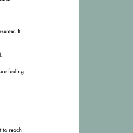
enter. It 
l.
re feeling 
t to reach 