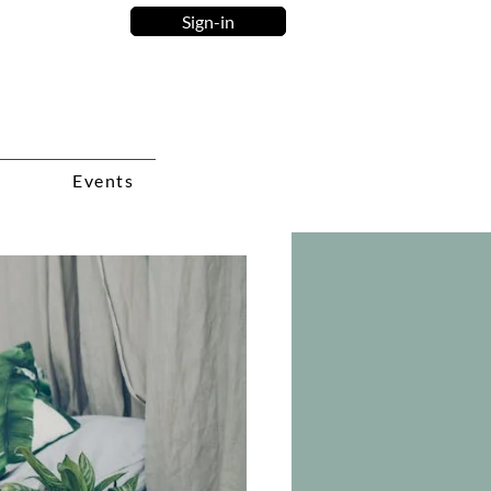
Sign-in
Events