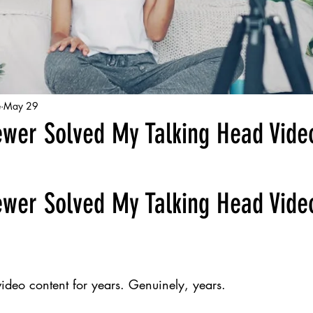
e
May 29
ewer Solved My Talking Head Vide
ewer Solved My Talking Head Vide
 video content for years. Genuinely, years.