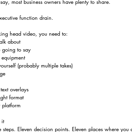
say, most business owners have plenty to share.
xecutive function drain.
lking head video, you need to:
alk about
 going to say
g equipment
ourself (probably multiple takes)
age
text overlays
right format
r platform
it
e steps. Eleven decision points. Eleven places where you c