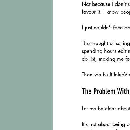
Not because I don't u
favour it. I know peo
I just couldn't face ac
The thought of settin
spending hours editing
do list, making me fe
Then we built InkieVi
The Problem With
Let me be clear about
It's not about being c