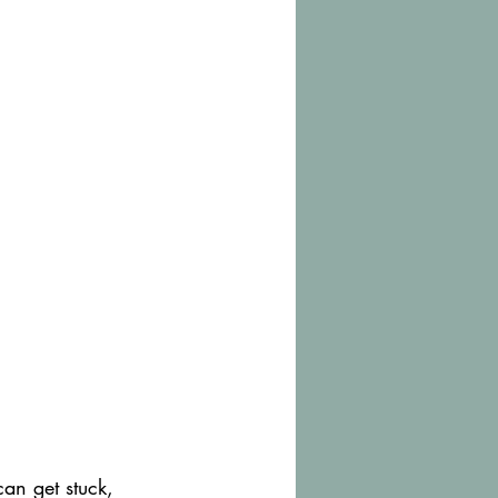
an get stuck, 