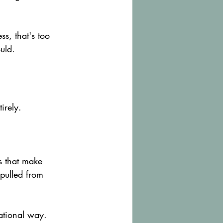
s, that's too 
uld.
irely.
s that make 
pulled from 
sational way.