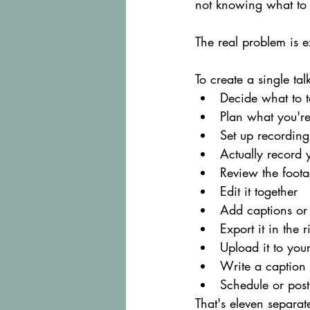
not knowing what to 
The real problem is e
To create a single ta
Decide what to t
Plan what you're
Set up recordin
Actually record y
Review the foot
Edit it together
Add captions or 
Export it in the 
Upload it to you
Write a caption
Schedule or post 
That's eleven separat