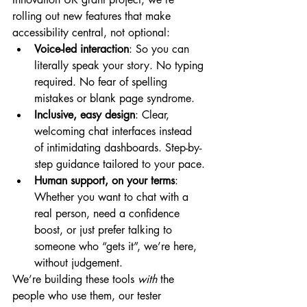
rolling out new features that make 
accessibility central, not optional:
Voice-led interaction
: So you can 
literally speak your story. No typing 
required. No fear of spelling 
mistakes or blank page syndrome.
Inclusive, easy design
: Clear, 
welcoming chat interfaces instead 
of intimidating dashboards. Step-by-
step guidance tailored to your pace.
Human support, on your terms
: 
Whether you want to chat with a 
real person, need a confidence 
boost, or just prefer talking to 
someone who “gets it”, we’re here, 
without judgement.
We’re building these tools 
with
 the 
people who use them, our tester 