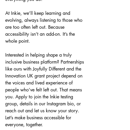
At Inkie, we’ll keep learning and 
evolving, always listening to those who 
are too often left out. Because 
accessibility isn’t an add-on. It’s the 
whole point.
Interested in helping shape a truly 
inclusive business platform? Partnerships 
like ours with Joyfully Different and the 
Innovation UK grant project depend on 
the voices and lived experience of 
people who’ve felt left out. That means 
you. Apply to join the Inkie testing 
group, details in our Instagram bio, or 
reach out and let us know your story. 
Let’s make business accessible for 
everyone, together.