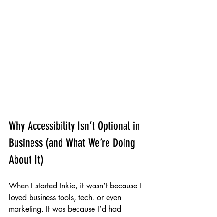
Why Accessibility Isn’t Optional in 
Business (and What We’re Doing 
About It)
When I started Inkie, it wasn’t because I 
loved business tools, tech, or even 
marketing. It was because I’d had 