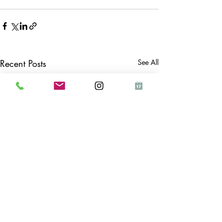
Recent Posts
See All