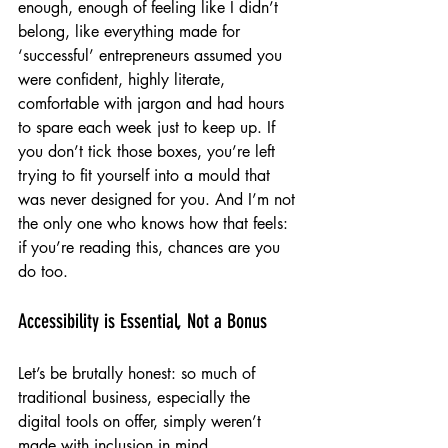
enough, enough of feeling like I didn’t 
belong, like everything made for 
‘successful’ entrepreneurs assumed you 
were confident, highly literate, 
comfortable with jargon and had hours 
to spare each week just to keep up. If 
you don’t tick those boxes, you’re left 
trying to fit yourself into a mould that 
was never designed for you. And I’m not 
the only one who knows how that feels: 
if you’re reading this, chances are you 
do too.
Accessibility is Essential, Not a Bonus
Let’s be brutally honest: so much of 
traditional business, especially the 
digital tools on offer, simply weren’t 
made with inclusion in mind. 