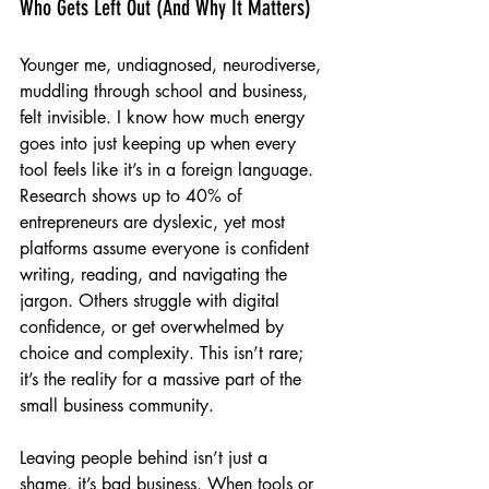
Who Gets Left Out (And Why It Matters)
Younger me, undiagnosed, neurodiverse, 
muddling through school and business, 
felt invisible. I know how much energy 
goes into just keeping up when every 
tool feels like it’s in a foreign language. 
Research shows up to 40% of 
entrepreneurs are dyslexic, yet most 
platforms assume everyone is confident 
writing, reading, and navigating the 
jargon. Others struggle with digital 
confidence, or get overwhelmed by 
choice and complexity. This isn’t rare; 
it’s the reality for a massive part of the 
small business community.
Leaving people behind isn’t just a 
shame, it’s bad business. When tools or 