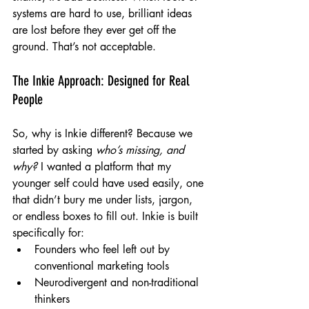
systems are hard to use, brilliant ideas 
are lost before they ever get off the 
ground. That’s not acceptable.
The Inkie Approach: Designed for Real 
People
So, why is Inkie different? Because we 
started by asking 
who’s missing, and 
why?
 I wanted a platform that my 
younger self could have used easily, one 
that didn’t bury me under lists, jargon, 
or endless boxes to fill out. Inkie is built 
specifically for:
Founders who feel left out by 
conventional marketing tools
Neurodivergent and non-traditional 
thinkers