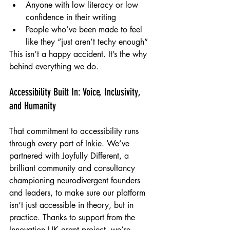
Anyone with low literacy or low 
confidence in their writing
People who’ve been made to feel 
like they “just aren’t techy enough”
This isn’t a happy accident. It’s the why 
behind everything we do.
Accessibility Built In: Voice, Inclusivity, 
and Humanity
That commitment to accessibility runs 
through every part of Inkie. We’ve 
partnered with Joyfully Different, a 
brilliant community and consultancy 
championing neurodivergent founders 
and leaders, to make sure our platform 
isn’t just accessible in theory, but in 
practice. Thanks to support from the 
Innovation UK grant project, we’re 