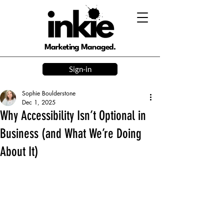
Marketing Managed.
Sign-in
Sophie Boulderstone
Dec 1, 2025
Why Accessibility Isn’t Optional in
Business (and What We’re Doing
About It)