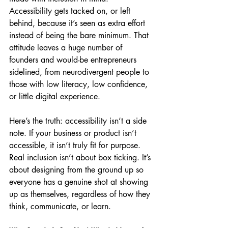
Accessibility gets tacked on, or left 
behind, because it’s seen as extra effort 
instead of being the bare minimum. That 
attitude leaves a huge number of 
founders and would-be entrepreneurs 
sidelined, from neurodivergent people to 
those with low literacy, low confidence, 
or little digital experience.
Here’s the truth: accessibility isn’t a side 
note. If your business or product isn’t 
accessible, it isn’t truly fit for purpose. 
Real inclusion isn’t about box ticking. It’s 
about designing from the ground up so 
everyone has a genuine shot at showing 
up as themselves, regardless of how they 
think, communicate, or learn.