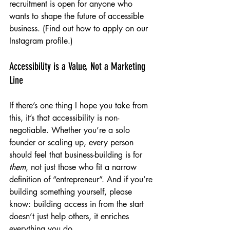
recruitment is open for anyone who 
wants to shape the future of accessible 
business. (Find out how to apply on our 
Instagram profile.)
Accessibility is a Value, Not a Marketing 
Line
If there’s one thing I hope you take from 
this, it’s that accessibility is non-
negotiable. Whether you’re a solo 
founder or scaling up, every person 
should feel that business-building is for 
them
, not just those who fit a narrow 
definition of “entrepreneur”. And if you’re 
building something yourself, please 
know: building access in from the start 
doesn’t just help others, it enriches 
everything you do.