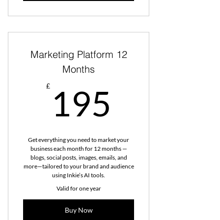
Marketing Platform 12
Months
195£
£
195
Get everything you need to market your
business each month for 12 months —
blogs, social posts, images, emails, and
more—tailored to your brand and audience
using Inkie’s AI tools.
Valid for one year
Buy Now