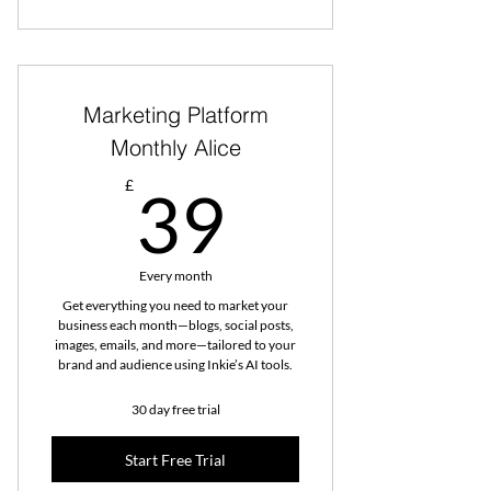
Marketing Platform
Monthly Alice
39£
£
39
Every month
Get everything you need to market your
business each month—blogs, social posts,
images, emails, and more—tailored to your
brand and audience using Inkie’s AI tools.
30 day free trial
Start Free Trial