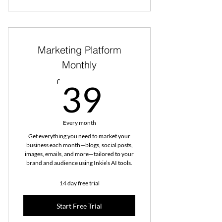
Marketing Platform
Monthly
39£
£
39
Every month
Get everything you need to market your
business each month—blogs, social posts,
images, emails, and more—tailored to your
brand and audience using Inkie’s AI tools.
14 day free trial
Start Free Trial