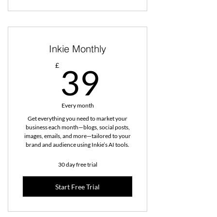
Inkie Monthly
39£
£
39
Every month
Get everything you need to market your
business each month—blogs, social posts,
images, emails, and more—tailored to your
brand and audience using Inkie’s AI tools.
30 day free trial
Start Free Trial