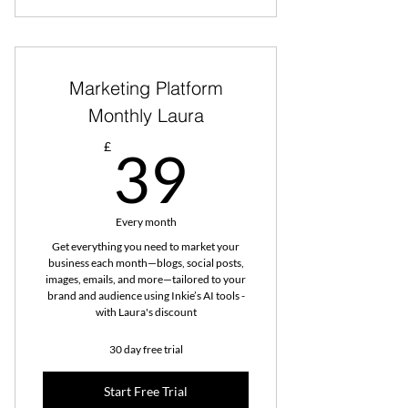
Marketing Platform
Monthly Laura
39£
£
39
Every month
Get everything you need to market your
business each month—blogs, social posts,
images, emails, and more—tailored to your
brand and audience using Inkie’s AI tools -
with Laura's discount
30 day free trial
Start Free Trial