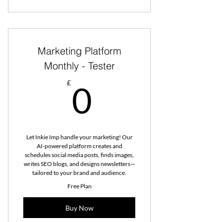
Marketing Platform
Monthly - Tester
0£
£
0
Let Inkie Imp handle your marketing! Our
AI-powered platform creates and
schedules social media posts, finds images,
writes SEO blogs, and designs newsletters—
tailored to your brand and audience.
Free Plan
Buy Now