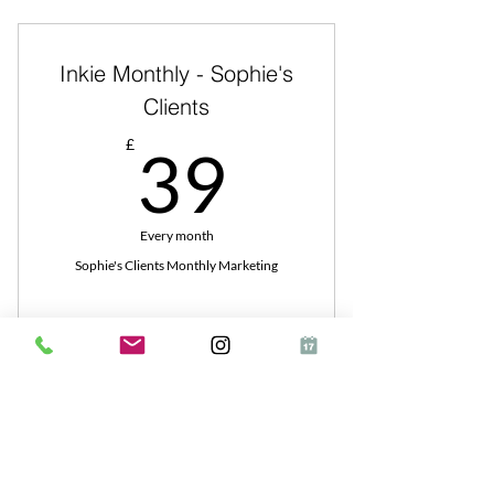
Inkie Monthly - Sophie's
Clients
39£
£
39
Every month
Sophie's Clients Monthly Marketing
Buy Now
Inkie Business Show