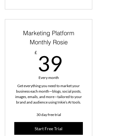
Marketing Platform
Monthly Rosie
39£
£
39
Every month
Get everything you need to market your
business each month—blogs, social posts,
images, emails, and more—tailored to your
brand and audience using Inkie’s AI tools.
30 day free trial
Start Free Trial