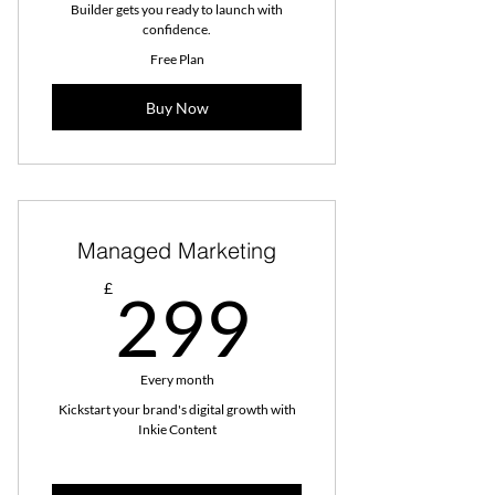
Builder gets you ready to launch with
confidence.
Free Plan
Buy Now
Managed Marketing
299£
£
299
Every month
Kickstart your brand's digital growth with
Inkie Content