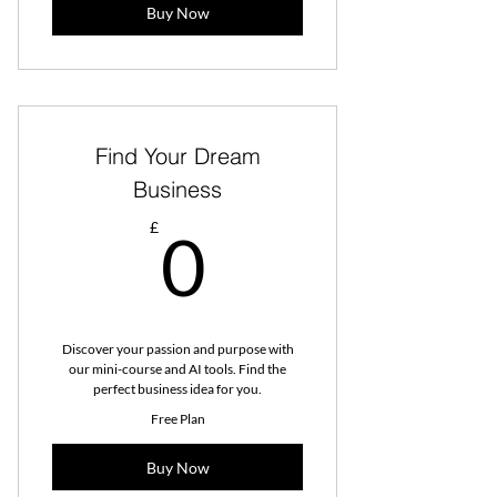
Buy Now
Find Your Dream
Business
0£
£
0
Discover your passion and purpose with
our mini-course and AI tools. Find the
perfect business idea for you.
Free Plan
Buy Now