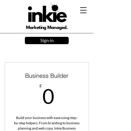
Marketing Managed.
Sign-in
Business Builder
0£
£
0
Build your business with ease using step-
by-step helpers. From branding to business
planning and web copy, Inkie Business