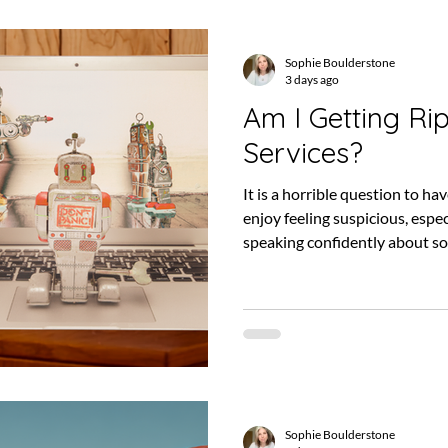
Sophie Boulderstone
3 days ago
Am I Getting Ri
Services?
It is a horrible question to ha
enjoy feeling suspicious, esp
speaking confidently about so
understand. SEO is full of tec
constantly, results can take 
when things are going well, it c
actually happening. That make
for months, or even years, wi
the work is making
Sophie Boulderstone