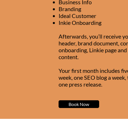
Business Info
Branding
Ideal Customer
Inkie Onboarding
Afterwards, you’ll receive yo
header, brand document, com
onboarding, Linkie page and 
content.
Your first month includes fiv
week, one SEO blog a week, 
one press release.
Book Now