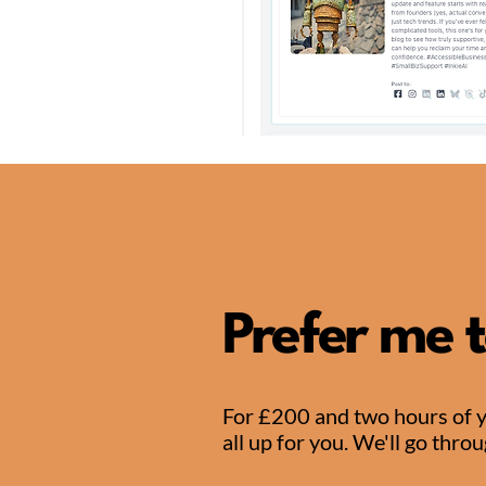
Prefer me t
For £200 and two hours of you
all up for you. We'll go thro