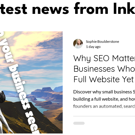
test news from Ink
Sophie Boulderstone
1 day ago
Why SEO Matter
Businesses Who
Full Website Yet
Discover why small business 
building a full website, and h
founders an automated, searc