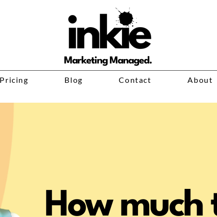
Marketing Managed.
Pricing
Blog
Contact
About
How much t