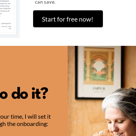
can save.
Start for free now!
o do it?
r time, I will set it
ugh the onboarding: