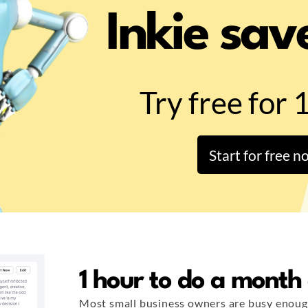
Inkie sav
Try free for 
Start for free n
1 hour to do a month
Most small business owners are busy enoug