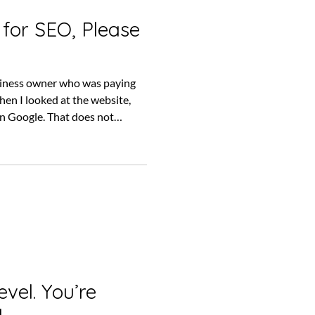
 for SEO, Please
usiness owner who was paying
en I looked at the website,
n Google. That does not
company had done nothing.
pening behind the scenes,
ce results. But it does raise a
 had the business been paying
challenge because it comes with
evel. You’re