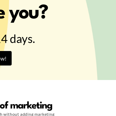
e you?
14 days.
ow!
 of marketing
h without adding marketing