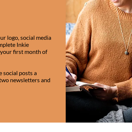
ur logo, social media
plete Inkie
your first month of
e social posts a
two newsletters and