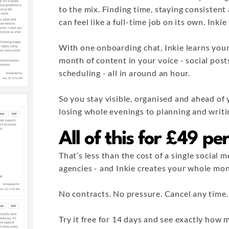
to the mix. Finding time, staying consisten
can feel like a full-time job on its own. Inki
With one onboarding chat, Inkie learns your
month of content in your voice - social post
scheduling - all in around an hour.
So you stay visible, organised and ahead of
losing whole evenings to planning and writi
All of this for £49 p
That’s less than the cost of a single social
agencies - and Inkie creates your whole mon
No contracts. No pressure. Cancel any time.
Try it free for 14 days and see exactly ho