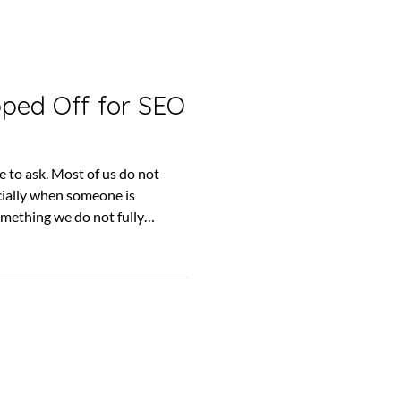
pped Off for SEO
ve to ask. Most of us do not
ecially when someone is
mething we do not fully
hnical language. It changes
months to appear and, even
an be difficult to see what is
s it very easy to keep paying
thout stopping to ask whether