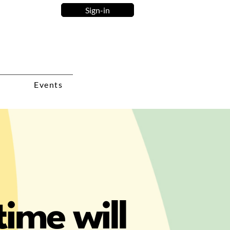
Sign-in
Events
ime will