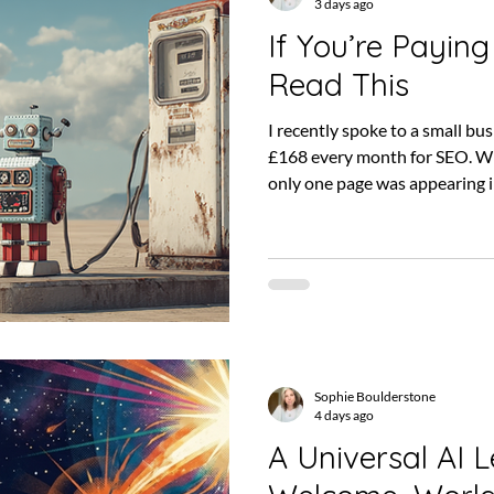
3 days ago
If You’re Paying
Read This
I recently spoke to a small b
£168 every month for SEO. Wh
only one page was appearing i
automatically mean the SEO 
There may have been work hap
and SEO can take time to produ
fairly obvious question: what
for? SEO can feel difficult to 
technical language, un
Sophie Boulderstone
4 days ago
A Universal AI L