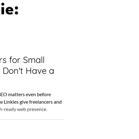
ie:
s for Small
 Don't Have a
SEO matters even before
ow Linkies give freelancers and
h-ready web presence.