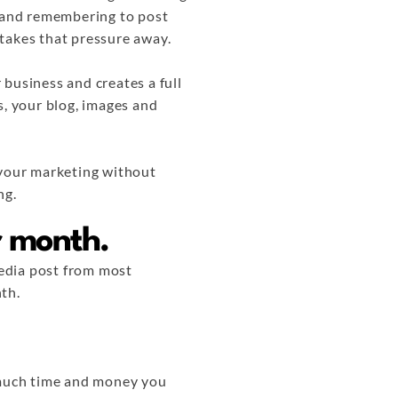
t and remembering to post
e takes that pressure away.
 business and creates a full
s, your blog, images and
 your marketing without
ng.
er month.
 media post from most
th.
w much time and money you