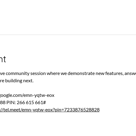
nt
 live community session where we demonstrate new features, answe
re building next.
.google.com/emn-yqtw-eox
88‬ PIN: ‪266 615 661‬#
://tel.meet/emn-yqtw-eox?pin=7233876528828