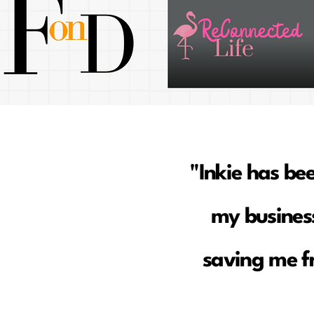
"Inkie has be
my business
saving me f