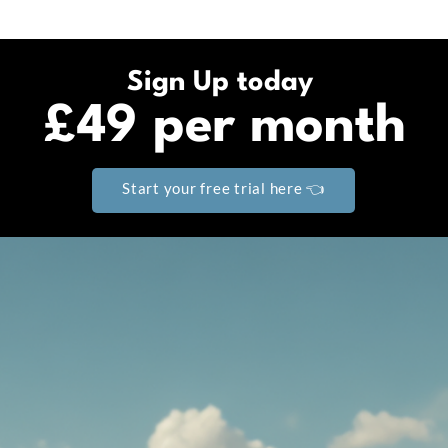
Sign Up today
£49 per month
Start your free trial here 👈