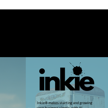
Inkie® makes starting and growing
your business simple, with AI-