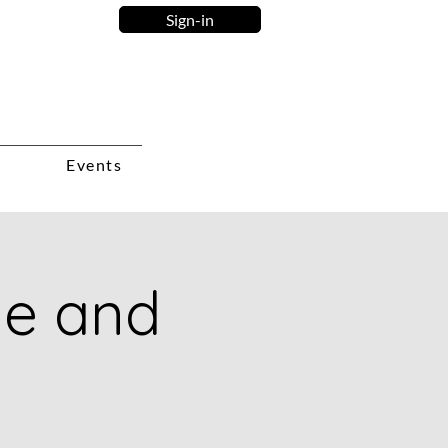
Sign-in
Events
ie and