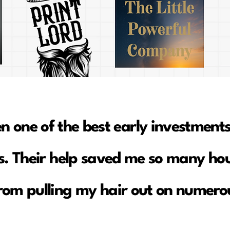
en one of the best early investments
. Their help saved me so many hou
rom pulling my hair out on numerou