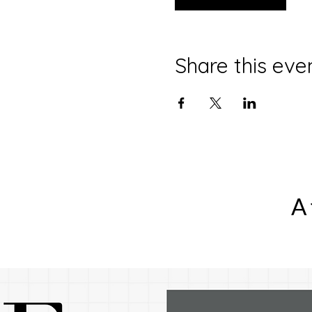
Share this eve
A 