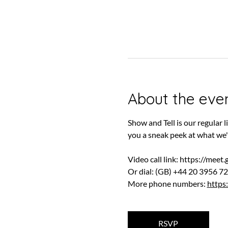
About the eve
Show and Tell is our regular
you a sneak peek at what we'
Video call link: 
https://meet
Or dial: ‪(GB) +44 20 3956 72
More phone numbers: 
https
RSVP