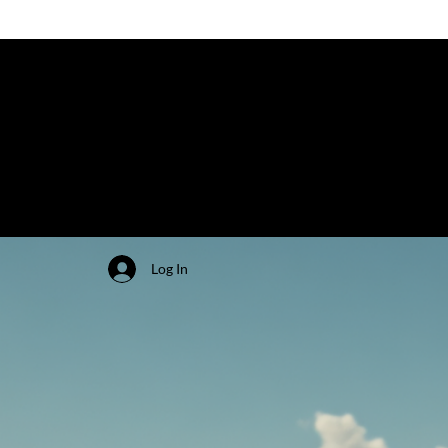
Log In