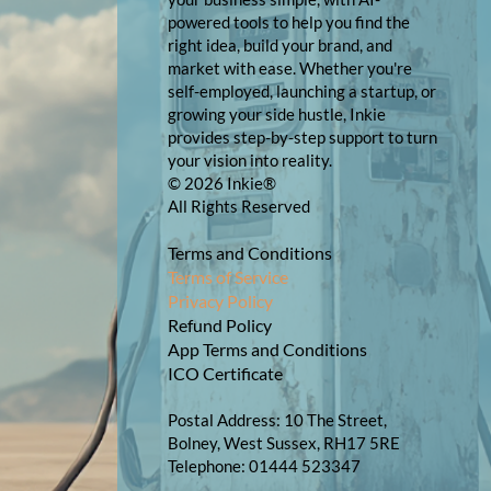
powered tools to help you find the
right idea, build your brand, and
market with ease. Whether you're
self-employed, launching a startup, or
growing your side hustle, Inkie
provides step-by-step support to turn
your vision into reality.
© 2026 Inkie®
All Rights Reserved
Terms and Conditions
Terms of Service
Privacy Policy
Refund Policy
App Terms and Conditions
ICO Certificate
Postal Address: 10 The Street,
Bolney, West Sussex, RH17 5RE
Telephone: 01444 523347​​