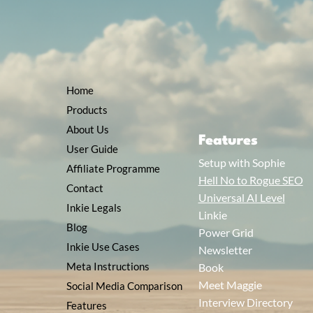
Home
Products
About Us
Features
User Guide
Setup with Sophie
Affiliate Programme
Hell No to Rogue SEO
Contact
Universal AI Level
Inkie Legals
Linkie
Blog
Power Grid
Inkie Use Cases
Newsletter
Meta Instructions
Book
Meet Maggie
Social Media Comparison
Interview Directory
Features