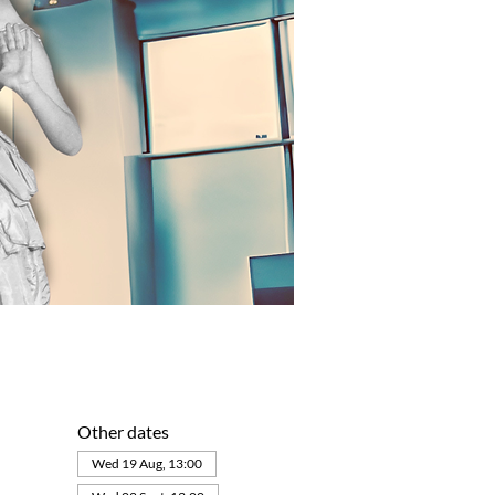
Other dates
Wed 19 Aug, 13:00