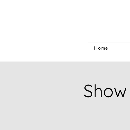
Home
Show 