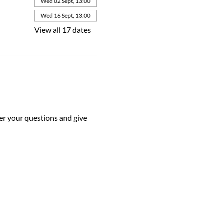
Wed 02 Sept, 13:00
Wed 16 Sept, 13:00
View all 17 dates
r your questions and give 