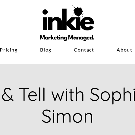
Marketing Managed.
Pricing
Blog
Contact
About
& Tell with Soph
Simon