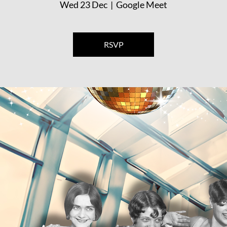
Wed 23 Dec
  |  
Google Meet
RSVP