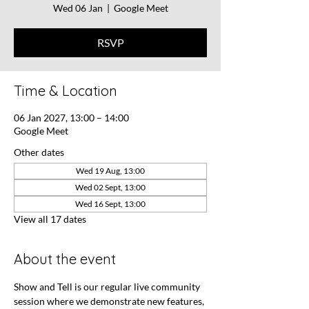
Wed 06 Jan
  |  
Google Meet
RSVP
Time & Location
06 Jan 2027, 13:00 – 14:00
Google Meet
Other dates
Wed 19 Aug, 13:00
Wed 02 Sept, 13:00
Wed 16 Sept, 13:00
View all 17 dates
About the event
Show and Tell is our regular live community 
session where we demonstrate new features, 