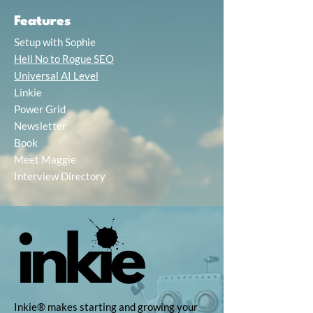
Features
Setup with Sophie
Hell No to Rogue SEO
Universal AI Level
Linkie
Power Grid
Newsletter
Book
Meet Maggie
Interview Directory
Inkie® makes starting and growing your