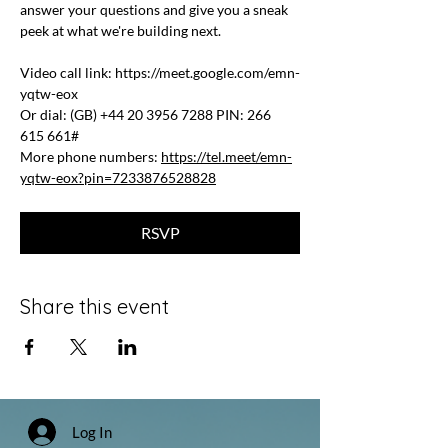
answer your questions and give you a sneak 
peek at what we're building next.
Video call link: 
https://meet.google.com/emn-
yqtw-eox
Or dial: ‪(GB) +44 20 3956 7288‬ PIN: ‪266 
615 661‬#
More phone numbers: 
https://tel.meet/emn-
yqtw-eox?pin=7233876528828
RSVP
Share this event
Log In