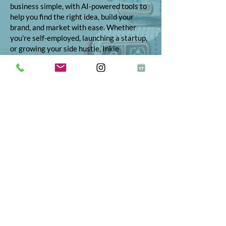
business simple, with AI-powered tools to
help you find the right idea, build your
brand, and market with ease. Whether
you're self-employed, launching a startup,
or growing your side hustle, Inkie
provides step-by-step support to turn
your vision into reality.
© 2026 Inkie®
All Rights Reserved
Terms and Conditions
Terms of Service
Privacy Policy
Refund Policy
App Terms and Conditions
ICO Certificate
Postal Address: 10 The Street, Bolney,
West Sussex, RH17 5RE
Telephone:
01444 523347