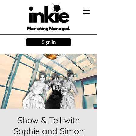
Marketing Managed.
Sign-in
Show & Tell with
Sophie and Simon