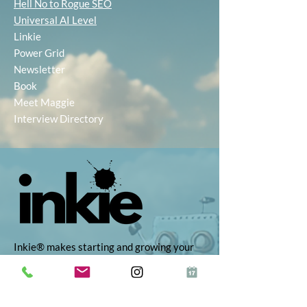
Hell No to Rogue SEO
Universal AI Level
Linkie
Power Grid
Newsletter
Book
Meet Maggie
Interview Directory
Inkie® makes starting and growing your
business simple, with AI-powered tools to
help you find the right idea, build your
brand, and market with ease. Whether
you're self-employed, launching a startup,