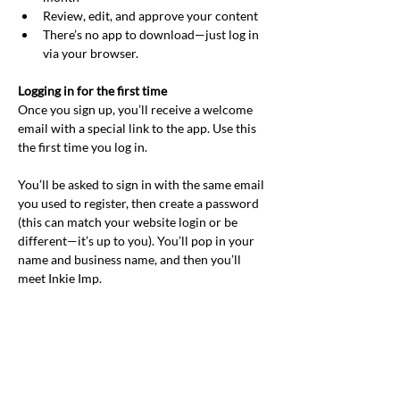
Review, edit, and approve your content
There’s no app to download—just log in 
via your browser.
Logging in for the first time
Once you sign up, you’ll receive a welcome 
email with a special link to the app. Use this 
the first time you log in.
You’ll be asked to sign in with the same email 
you used to register, then create a password 
(this can match your website login or be 
different—it’s up to you). You’ll pop in your 
name and business name, and then you’ll 
meet Inkie Imp.