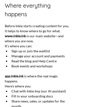
Where everything 
happens
Before Inkie starts creating content for you, 
it helps to know where to go for what.
www.inkie.ink
 is our main website—and 
where you are now. 
It’s where you can:
Sign up or join the waitlist
Manage your account and payments
Read the blog and Help Centre
Book events and workshops
app.inkie.ink
 is where the real magic 
happens. 
Here’s where you: 
Chat with Inkie Imp (our AI assistant)
Fill in your onboarding docs
Share news, sales, or updates for the 
month