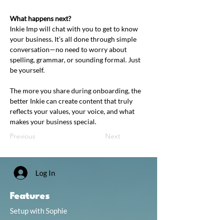
What happens next?
Inkie Imp will chat with you to get to know 
your business. It’s all done through simple 
conversation—no need to worry about 
spelling, grammar, or sounding formal. Just 
be yourself.
The more you share during onboarding, the 
better Inkie can create content that truly 
reflects your values, your voice, and what 
makes your business special.
Previous
Next
Log In
Features
Setup with Sophie