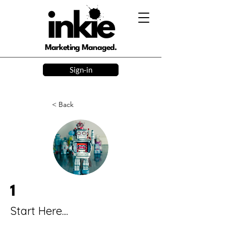
Marketing Managed.
Sign-in
< Back
1
Start Here....