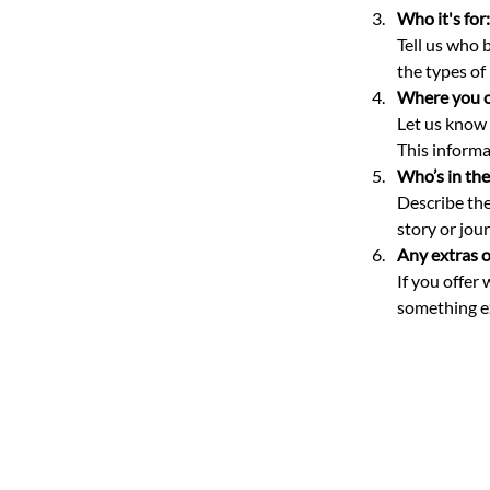
Who it's for:
Tell us who 
the types of
Where you of
Let us know i
This informat
Who’s in the
Describe the
story or jou
Any extras o
If you offer
something ex