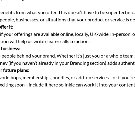
 
benefits from what you offer. This doesn’t have to be super techni
 people, businesses, or situations that your product or service is de
fer it: 
f your offerings are available online, locally, UK-wide, in-person, or
ion will help us write clearer calls to action.
 business: 
 people behind your brand. Whether it’s just you or a whole team,
rney (if you haven’t already in your Branding section) adds authenti
r future plans: 
 workshops, memberships, bundles, or add-on services—or if you’re
citing soon—include it here so Inkie can work it into your content