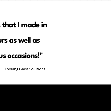
 that I made in
rs as well as
s occasions!"
Looking Glass Solutions