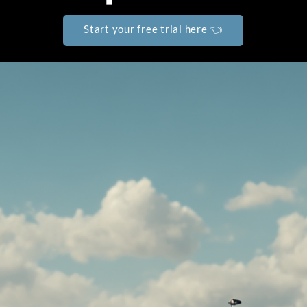
Start your free trial here 👈