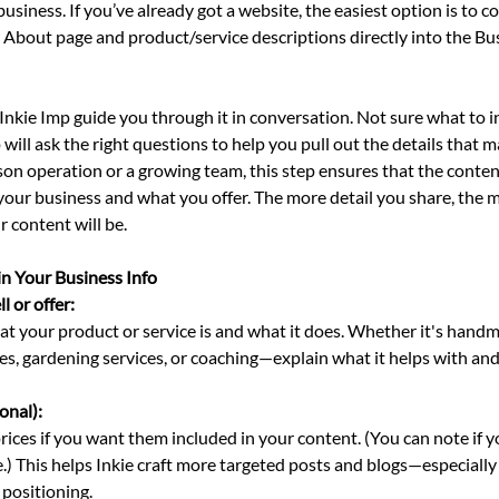
business. If you’ve already got a website, the easiest option is to c
 About page and product/service descriptions directly into the Bus
t Inkie Imp guide you through it in conversation. Not sure what to i
ill ask the right questions to help you pull out the details that 
son operation or a growing team, this step ensures that the conte
your business and what you offer. The more detail you share, the 
 content will be.
in Your Business Info
 or offer: 
t your product or service is and what it does. Whether it's handm
es, gardening services, or coaching—explain what it helps with an
onal): 
rices if you want them included in your content. (You can note if y
.) This helps Inkie craft more targeted posts and blogs—especially
 positioning.