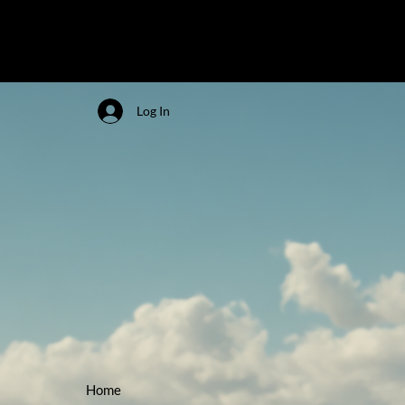
Log In
Home