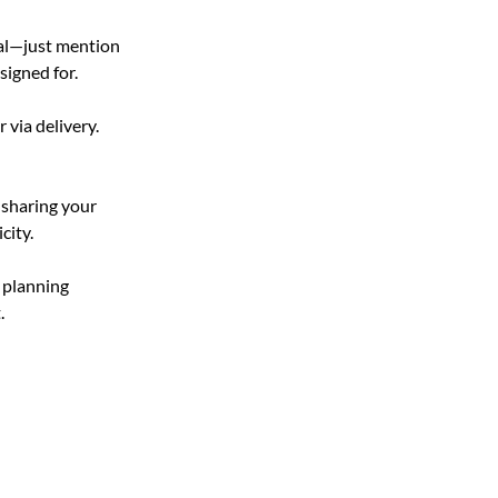
cal—just mention 
signed for.
 via delivery. 
 sharing your 
city.
 planning 
.