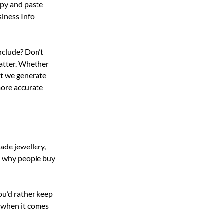
opy and paste 
iness Info 
nclude? Don’t 
matter. Whether 
nt we generate 
more accurate 
ade jewellery, 
d why people buy 
ou’d rather keep 
 when it comes 