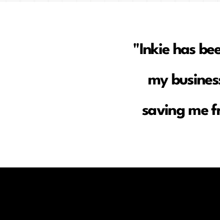
"Inkie has be
my business
saving me f