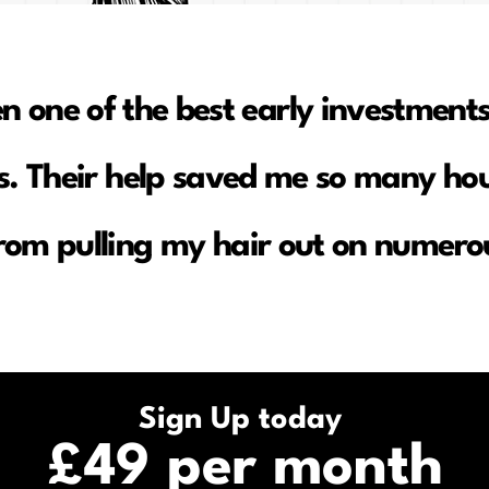
en one of the best early investments
. Their help saved me so many hou
rom pulling my hair out on numerou
Sign Up today
£49 per month