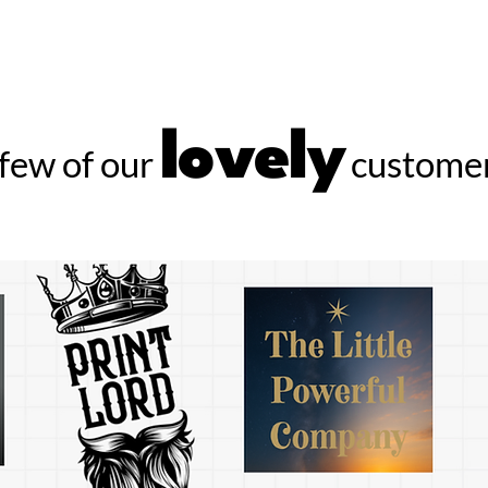
lovely
few of our
customer