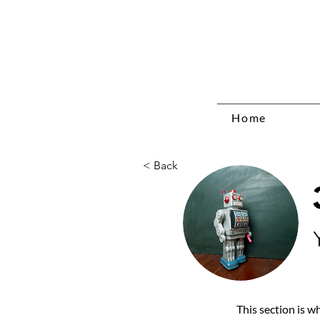
Home
< Back
This section is w