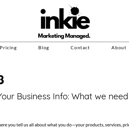
Marketing Managed.
Pricing
Blog
Contact
About
3
Your Business Info: What we nee
here you tell us all about what you do—your products, services, pri