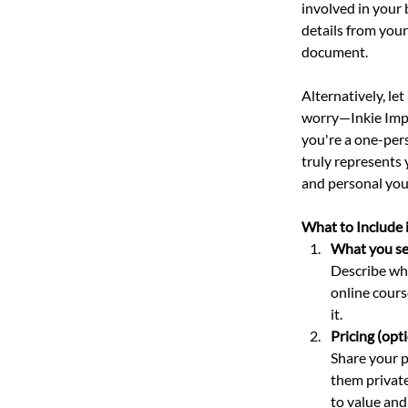
involved in your 
details from your
document. 
Alternatively, le
worry—Inkie Imp w
you're a one-per
truly represents 
and personal your
What to Include 
What you sell
Describe wha
online cours
it.
Pricing (opti
Share your p
them private
to value and