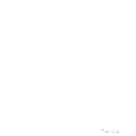
Previous