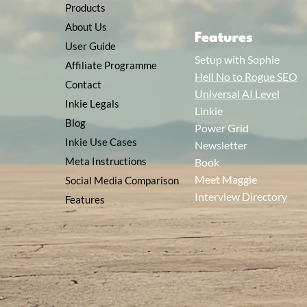
Products
About Us
Features
User Guide
Setup with Sophie
Affiliate Programme
Hell No to Rogue SEO
Contact
Universal AI Level
Inkie Legals
Linkie
Blog
Power Grid
Inkie Use Cases
Newsletter
Meta Instructions
Book
Meet Maggie
Social Media Comparison
Interview Directory
Features