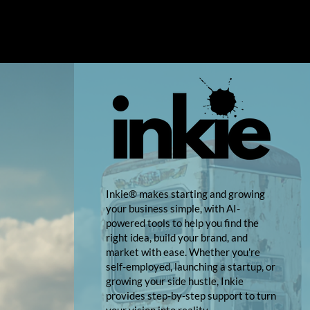
Inkie® makes starting and growing
your business simple, with AI-
powered tools to help you find the
right idea, build your brand, and
market with ease. Whether you're
self-employed, launching a startup, or
growing your side hustle, Inkie
provides step-by-step support to turn