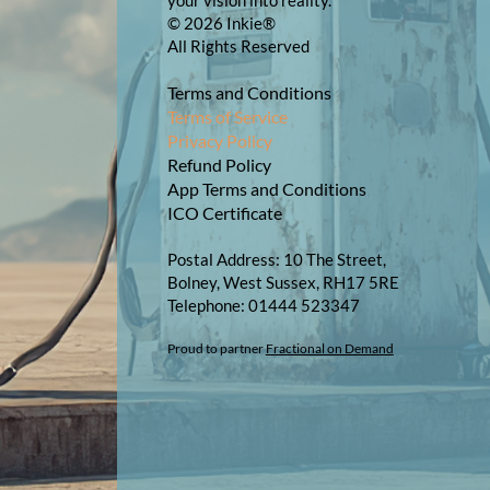
your vision into reality.
© 2026 Inkie®
All Rights Reserved
Terms and Conditions
Terms of Service
Privacy Policy
Refund Policy
App Terms and Conditions
ICO Certificate
Postal Address: 10 The Street,
Bolney, West Sussex, RH17 5RE
Telephone: 01444 523347​​
Proud to partner
Fractional on Demand