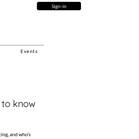
Sign-in
Events
d to know
cing, and who’s 