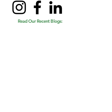
Read Our Recent Blogs: