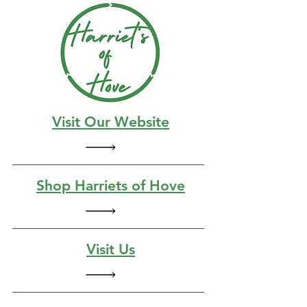
Visit Our Website
Shop Harriets of Hove
Visit Us