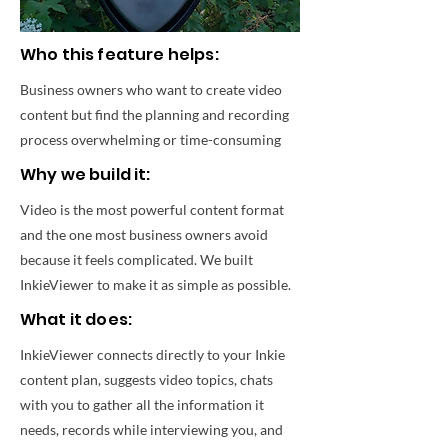
Who this feature helps:
Business owners who want to create video
content but find the planning and recording
process overwhelming or time-consuming
Why we build it:
Video is the most powerful content format
and the one most business owners avoid
because it feels complicated. We built
InkieViewer to make it as simple as possible.
What it does:
InkieViewer connects directly to your Inkie
content plan, suggests video topics, chats
with you to gather all the information it
needs, records while interviewing you, and