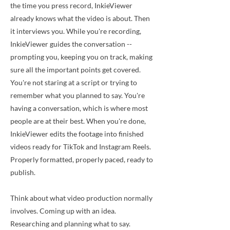
the time you press record, InkieViewer
already knows what the video is about. Then
it interviews you. While you're recording,
InkieViewer guides the conversation --
prompting you, keeping you on track, making
sure all the important points get covered.
You're not staring at a script or trying to
remember what you planned to say. You're
having a conversation, which is where most
people are at their best. When you're done,
InkieViewer edits the footage into finished
videos ready for TikTok and Instagram Reels.
Properly formatted, properly paced, ready to
publish.
Think about what video production normally
involves. Coming up with an idea.
Researching and planning what to say.