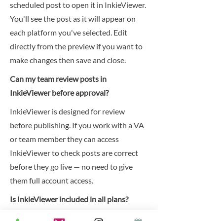
scheduled post to open it in InkieViewer.
You'll see the post as it will appear on
each platform you've selected. Edit
directly from the preview if you want to
make changes then save and close.
Can my team review posts in
InkieViewer before approval?
InkieViewer is designed for review
before publishing. If you work with a VA
or team member they can access
InkieViewer to check posts are correct
before they go live — no need to give
them full account access.
Is InkieViewer included in all plans?
InkieViewer is included in the Inkie