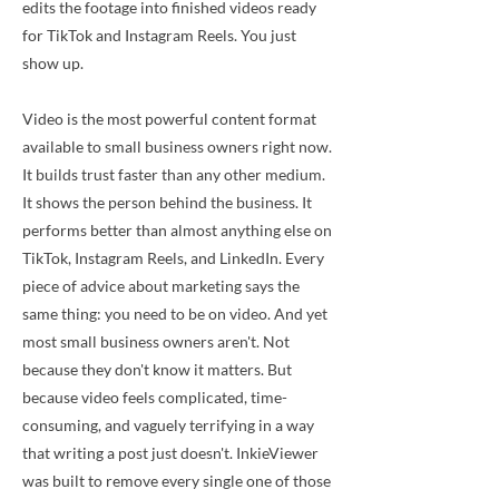
edits the footage into finished videos ready
for TikTok and Instagram Reels. You just
show up.
Video is the most powerful content format
available to small business owners right now.
It builds trust faster than any other medium.
It shows the person behind the business. It
performs better than almost anything else on
TikTok, Instagram Reels, and LinkedIn. Every
piece of advice about marketing says the
same thing: you need to be on video. And yet
most small business owners aren't. Not
because they don't know it matters. But
because video feels complicated, time-
consuming, and vaguely terrifying in a way
that writing a post just doesn't. InkieViewer
was built to remove every single one of those