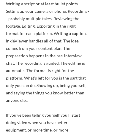
Writing a script or at least bullet points.
Setting up your camera or phone. Recording -
- probably multiple takes. Reviewing the
footage. Editing. Exporting in the right
format for each platform. Writing a caption.
InkieViewer handles all of that. The idea
comes from your content plan. The
preparation happens in the pre-interview
chat. The recording is guided. The editing is
automatic. The format is right for the
platform. What's left for you is the part that
only you can do. Showing up, being yourself,
and saying the things you know better than
anyone else.
If you've been telling yourself you'll start
doing video when you have better
equipment, or more time, or more