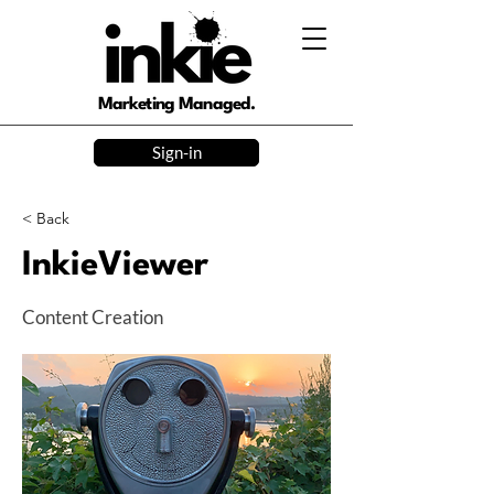
Marketing Managed.
Sign-in
< Back
InkieViewer
Content Creation