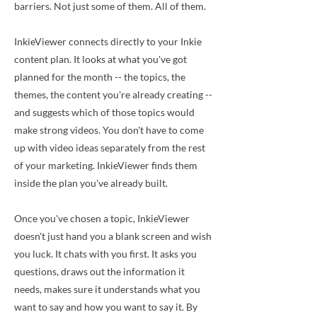
barriers. Not just some of them. All of them.
InkieViewer connects directly to your Inkie
content plan. It looks at what you've got
planned for the month -- the topics, the
themes, the content you're already creating --
and suggests which of those topics would
make strong videos. You don't have to come
up with video ideas separately from the rest
of your marketing. InkieViewer finds them
inside the plan you've already built.
Once you've chosen a topic, InkieViewer
doesn't just hand you a blank screen and wish
you luck. It chats with you first. It asks you
questions, draws out the information it
needs, makes sure it understands what you
want to say and how you want to say it. By