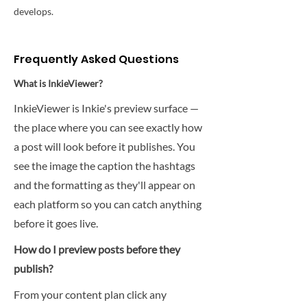
develops.
Frequently Asked Questions
What is InkieViewer?
InkieViewer is Inkie's preview surface —
the place where you can see exactly how
a post will look before it publishes. You
see the image the caption the hashtags
and the formatting as they'll appear on
each platform so you can catch anything
before it goes live.
How do I preview posts before they
publish?
From your content plan click any