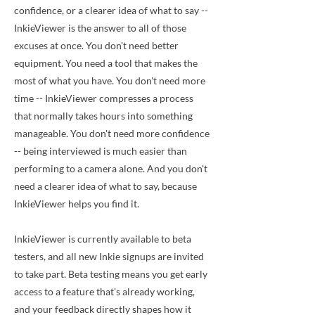
confidence, or a clearer idea of what to say --
InkieViewer is the answer to all of those
excuses at once. You don't need better
equipment. You need a tool that makes the
most of what you have. You don't need more
time -- InkieViewer compresses a process
that normally takes hours into something
manageable. You don't need more confidence
-- being interviewed is much easier than
performing to a camera alone. And you don't
need a clearer idea of what to say, because
InkieViewer helps you find it.
InkieViewer is currently available to beta
testers, and all new Inkie signups are invited
to take part. Beta testing means you get early
access to a feature that's already working,
and your feedback directly shapes how it