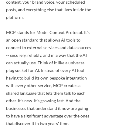
content, your brand voice, your scheduled
posts, and everything else that lives inside the
platform.
MCP stands for Model Context Protocol. It's
an open standard that allows AI tools to
connect to external services and data sources
-- securely, reliably, and in a way that the AI
can actually use. Think of it like a universal
plug socket for AI. Instead of every AI tool
having to build its own bespoke integration
with every other service, MCP creates a
shared language that lets them talk to each
other. It's new. It's growing fast. And the
businesses that understand it now are going
to have a significant advantage over the ones
that discover it in two years' time.