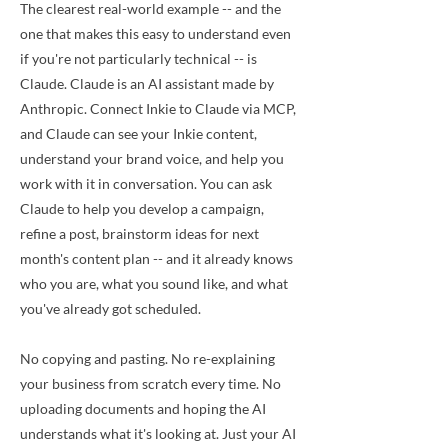
The clearest real-world example -- and the
one that makes this easy to understand even
if you're not particularly technical -- is
Claude. Claude is an AI assistant made by
Anthropic. Connect Inkie to Claude via MCP,
and Claude can see your Inkie content,
understand your brand voice, and help you
work with it in conversation. You can ask
Claude to help you develop a campaign,
refine a post, brainstorm ideas for next
month's content plan -- and it already knows
who you are, what you sound like, and what
you've already got scheduled.
No copying and pasting. No re-explaining
your business from scratch every time. No
uploading documents and hoping the AI
understands what it's looking at. Just your AI