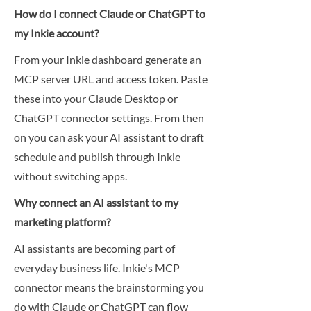
How do I connect Claude or ChatGPT to
my Inkie account?
From your Inkie dashboard generate an
MCP server URL and access token. Paste
these into your Claude Desktop or
ChatGPT connector settings. From then
on you can ask your AI assistant to draft
schedule and publish through Inkie
without switching apps.
Why connect an AI assistant to my
marketing platform?
AI assistants are becoming part of
everyday business life. Inkie's MCP
connector means the brainstorming you
do with Claude or ChatGPT can flow