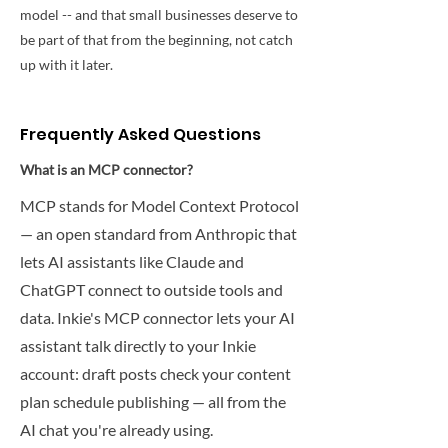
model -- and that small businesses deserve to
be part of that from the beginning, not catch
up with it later.
Frequently Asked Questions
What is an MCP connector?
MCP stands for Model Context Protocol
— an open standard from Anthropic that
lets AI assistants like Claude and
ChatGPT connect to outside tools and
data. Inkie's MCP connector lets your AI
assistant talk directly to your Inkie
account: draft posts check your content
plan schedule publishing — all from the
AI chat you're already using.