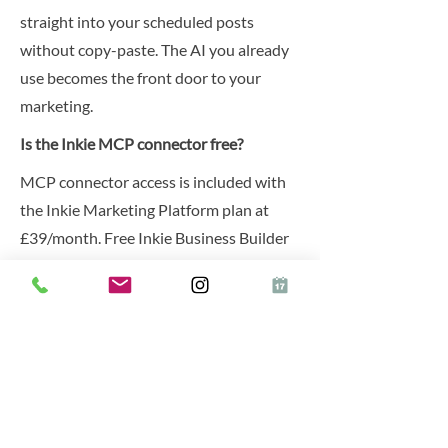
straight into your scheduled posts
without copy-paste. The AI you already
use becomes the front door to your
marketing.
Is the Inkie MCP connector free?
MCP connector access is included with
the Inkie Marketing Platform plan at
£39/month. Free Inkie Business Builder
accounts can preview the integration but
cannot publish through it.
Previous
Next