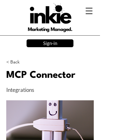
Marketing Managed.
Sign-in
< Back
MCP Connector
Integrations