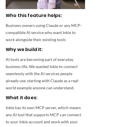
Who this feature helps:
Business owners using Claude or any MCP-
compatible AI service who want Inkie to
work alongside their existing tools
Why we build it:
AI tools are becoming part of everyday
business life. We wanted Inkie to connect
seamlessly with the AI services people
already use, starting with Claude as a real-
world example anyone can understand.
What it does:
Inkie has its own MCP server, which means
any AI tool that supports MCP can connect
to your Inkie account and work with your