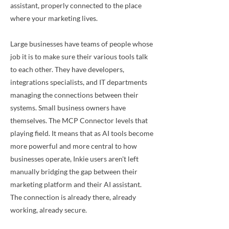
assistant, properly connected to the place
where your marketing lives.
Large businesses have teams of people whose
job it is to make sure their various tools talk
to each other. They have developers,
integrations specialists, and IT departments
managing the connections between their
systems. Small business owners have
themselves. The MCP Connector levels that
playing field. It means that as AI tools become
more powerful and more central to how
businesses operate, Inkie users aren't left
manually bridging the gap between their
marketing platform and their AI assistant.
The connection is already there, already
working, already secure.