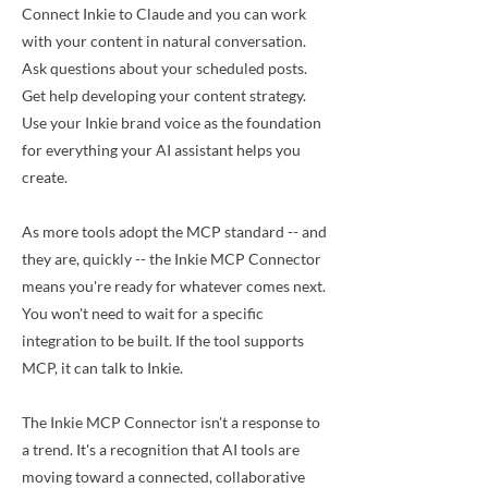
Connect Inkie to Claude and you can work
with your content in natural conversation.
Ask questions about your scheduled posts.
Get help developing your content strategy.
Use your Inkie brand voice as the foundation
for everything your AI assistant helps you
create.
As more tools adopt the MCP standard -- and
they are, quickly -- the Inkie MCP Connector
means you're ready for whatever comes next.
You won't need to wait for a specific
integration to be built. If the tool supports
MCP, it can talk to Inkie.
The Inkie MCP Connector isn't a response to
a trend. It's a recognition that AI tools are
moving toward a connected, collaborative