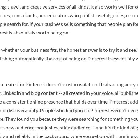
g, travel, and creative services of all kinds. It also works well for
aches, consultants, and educators who publish useful guides, reso
le search for. If your business sells something that people plan for,
erest is absolutely worth being on.
e whether your business fits, the honest answer is to try it and see.
ishing automatically, the cost of being on Pinterest is essentially 
 creates for Pinterest doesn't exist in isolation. It sits alongside 
 LinkedIn and blog content -- all created in your voice, all publish
to a consistent online presence that builds over time. Pinterest add
mix: discoverability. People who find you on Pinterest weren't nece
e. They found you because they were searching for something you 
s new audience, not just existing audience -- and it's the kind of
y and reliably in the background while you get on with running y