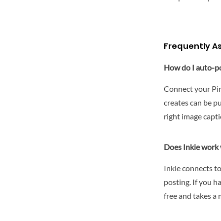
Frequently A
How do I auto-po
Connect your Pin
creates can be p
right image capti
Does Inkie work 
Inkie connects t
posting. If you h
free and takes a 