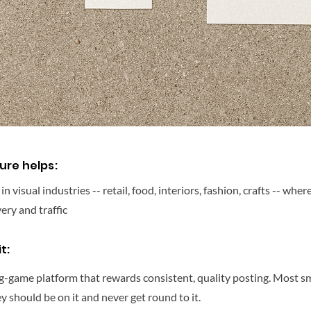
ure helps:
 visual industries -- retail, food, interiors, fashion, crafts -- wher
very and traffic
t:
ng-game platform that rewards consistent, quality posting. Most s
 should be on it and never get round to it.