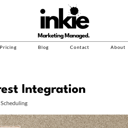
Marketing Managed.
Pricing
Blog
Contact
About
rest Integration
 Scheduling