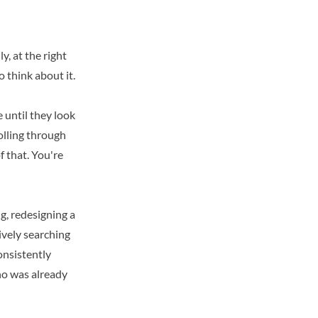
, at the right
 think about it.
 until they look
rolling through
f that. You're
g, redesigning a
tively searching
onsistently
ho was already