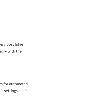
ery post Inkie
cify with the
res for automated
's settings — it's