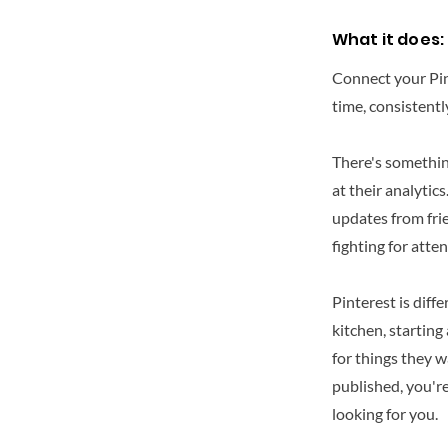
What it does:
Connect your Pint
time, consistentl
There's something
at their analytic
updates from frie
fighting for atten
Pinterest is diff
kitchen, starting
for things they w
published, you'r
looking for you.