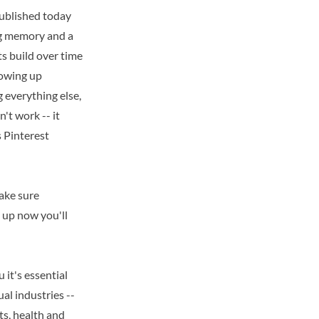
published today
ong memory and a
s build over time
howing up
 everything else,
't work -- it
s Pinterest
make sure
gn up now you'll
 it's essential
ual industries --
ts, health and