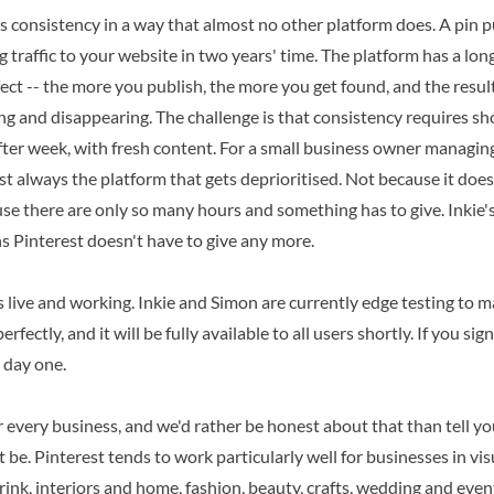
s consistency in a way that almost no other platform does. A pin 
ing traffic to your website in two years' time. The platform has a l
ct -- the more you publish, the more you get found, and the result
ing and disappearing. The challenge is that consistency requires s
fter week, with fresh content. For a small business owner managing
st always the platform that gets deprioritised. Not because it doesn
se there are only so many hours and something has to give. Inkie'
s Pinterest doesn't have to give any more.
s live and working. Inkie and Simon are currently edge testing to 
rfectly, and it will be fully available to all users shortly. If you si
 day one.
or every business, and we'd rather be honest about that than tell you
 be. Pinterest tends to work particularly well for businesses in vis
drink, interiors and home, fashion, beauty, crafts, wedding and even