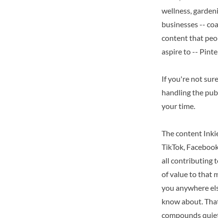
wellness, gardenin
businesses -- co
content that peop
aspire to -- Pint
If you're not sur
handling the publ
your time.
The content Inkie
TikTok, Facebook,
all contributing 
of value to that 
you anywhere els
know about. That'
compounds quietl