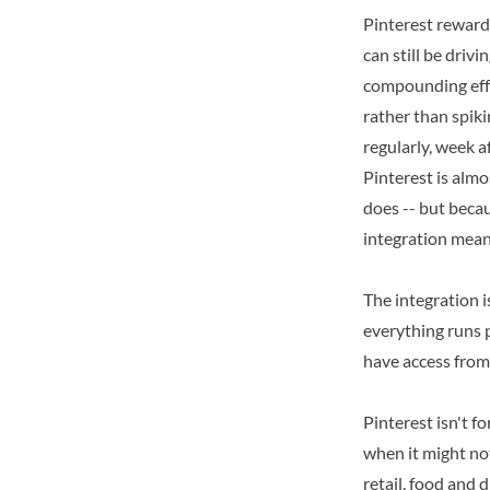
Pinterest reward
can still be driv
compounding effe
rather than spik
regularly, week a
Pinterest is almo
does -- but becau
integration mean
The integration i
everything runs pe
have access from
Pinterest isn't f
when it might not
retail, food and 