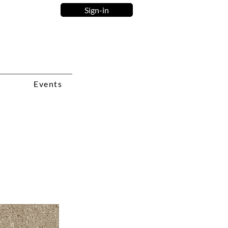
Sign-in
Events