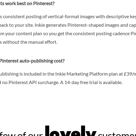
ts work best on Pinterest?
s consistent posting of vertical-format images with descriptive k
back to your site. Inkie generates Pinterest-shaped images and ca
om your content plan so you get the consistent posting cadence Pi
s without the manual effort.
interest auto-publishing cost?
ublishing is included in the Inkie Marketing Platform plan at £39
 no Pinterest API surcharge. A 14-day free trial is available.
lovely
few of our
customer