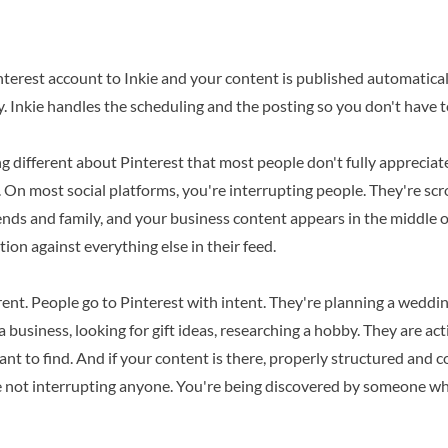
erest account to Inkie and your content is published automatically
y. Inkie handles the scheduling and the posting so you don't have to
 different about Pinterest that most people don't fully appreciate
s. On most social platforms, you're interrupting people. They're sc
nds and family, and your business content appears in the middle o
tion against everything else in their feed.
erent. People go to Pinterest with intent. They're planning a weddin
 a business, looking for gift ideas, researching a hobby. They are ac
ant to find. And if your content is there, properly structured and c
e not interrupting anyone. You're being discovered by someone w