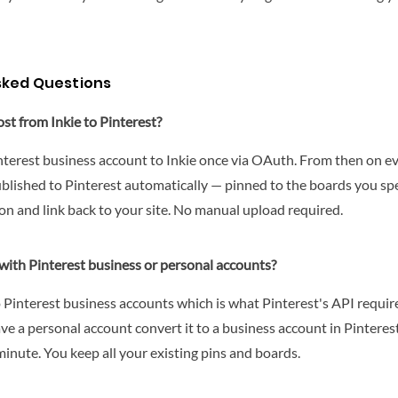
sked Questions
st from Inkie to Pinterest?
terest business account to Inkie once via OAuth. From then on ev
ublished to Pinterest automatically — pinned to the boards you spe
on and link back to your site. No manual upload required.
with Pinterest business or personal accounts?
o Pinterest business accounts which is what Pinterest's API requi
ave a personal account convert it to a business account in Pinterest
minute. You keep all your existing pins and boards.