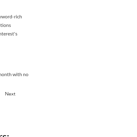
eyword-rich
ptions
nterest's
/month with no
Next
s: