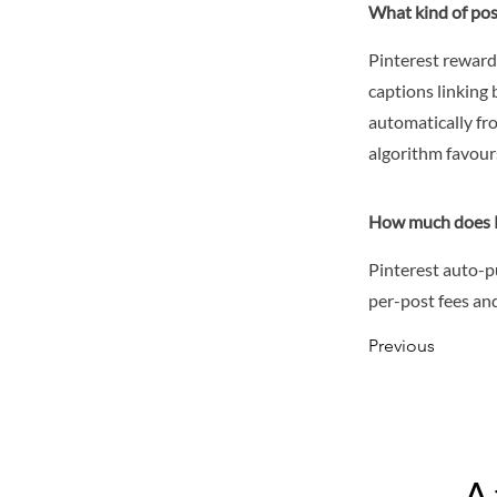
What kind of pos
Pinterest reward
captions linking 
automatically fr
algorithm favour
How much does P
Pinterest auto-p
per-post fees and
Previous
A 