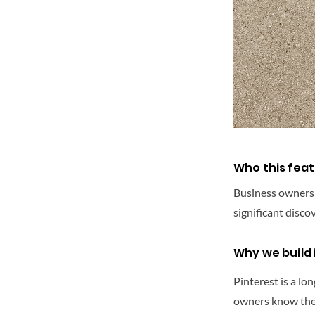
Who this feat
Business owners in
significant disco
Why we build i
Pinterest is a lo
owners know they