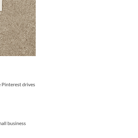
e Pinterest drives
mall business