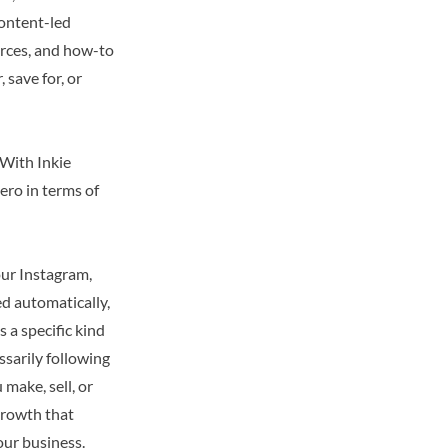
 content-led
urces, and how-to
 save for, or
 With Inkie
zero in terms of
your Instagram,
ed automatically,
s a specific kind
ssarily following
make, sell, or
 growth that
our business.