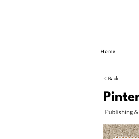
Home
< Back
Pinte
Publishing &