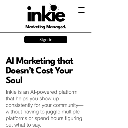
Marketing Managed.
Sign-in
AI Marketing that
Doesn’t Cost Your
Soul
Inkie is an AI-powered platform
that helps you show up
consistently for your community—
without having to juggle multiple
platforms or spend hours figuring
out what to say.