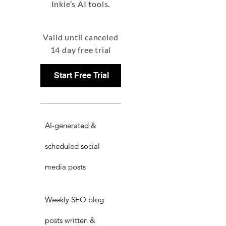
Inkie’s AI tools.
Valid until canceled
14 day free trial
Start Free Trial
AI-generated &
scheduled social
media posts
Weekly SEO blog
posts written &