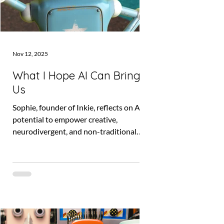
Nov 12, 2025
What I Hope AI Can Bring
Us
Sophie, founder of Inkie, reflects on AI’s
potential to empower creative,
neurodivergent, and non-traditional
founders. Discover how Inkie is using AI
to make business more accessible and
why human voices must always come
first. Tied to the Innovation UK grant
project and Joyfully Different
partnership.