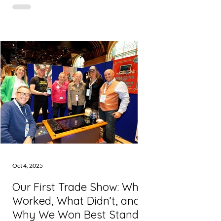
giant that powers most of the internet,
including some of Inkie’s infrastructure.
But before you panic: the website is still
working . And any scheduled content
already in the system is safe. This sort of
thing doesn’t happen often. But when it
does, it’s a jolt - especially when you rely
on tools to keep your marketing moving
in
Oct 4, 2025
Our First Trade Show: What
Worked, What Didn’t, and
Why We Won Best Stand