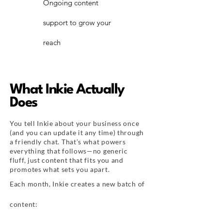
Ongoing content
support to grow your
reach
What Inkie Actually
Does
You tell Inkie about your business once
(and you can update it any time) through
a friendly chat. That’s what powers
everything that follows—no generic
fluff, just content that fits you and
promotes what sets you apart.​
Each month, Inkie creates a new batch of
content: