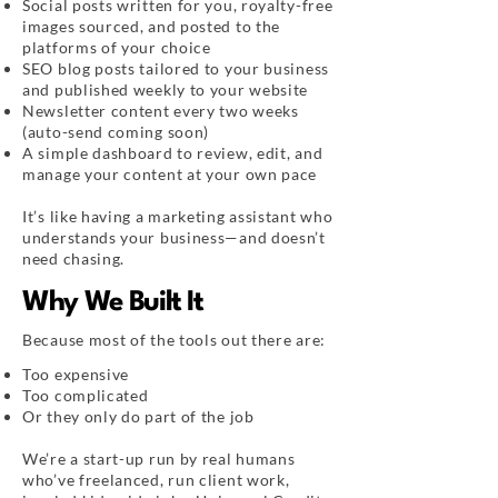
Social posts written for you, royalty-free
images sourced, and posted to the
platforms of your choice
SEO blog posts tailored to your business
and published weekly to your website
Newsletter content every two weeks
(auto-send coming soon)
A simple dashboard to review, edit, and
manage your content at your own pace
It’s like having a marketing assistant who
understands your business—and doesn’t
need chasing.
Why We Built It
Because most of the tools out there are:
Too expensive
Too complicated
Or they only do part of the job
We’re a start-up run by real humans
who’ve freelanced, run client work,