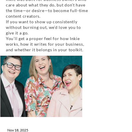
care about what they do, but don’t have
the time—or desire—to become full-time
content creators.
If you want to show up consistently
without burning out, we’d love you to
give it a go.
You’ll get a proper feel for how Inkie
works, how it writes for your business,
and whether it belongs in your toolkit.
Nov 18, 2025