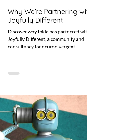
Why We’re Partnering with
Joyfully Different
Discover why Inkie has partnered with
Joyfully Different, a community and
consultancy for neurodivergent
entrepreneurs, to co-create accessible,
human-centred business tools. Find out
how this collaboration will shape a more
inclusive future and how you can join as
a project tester.