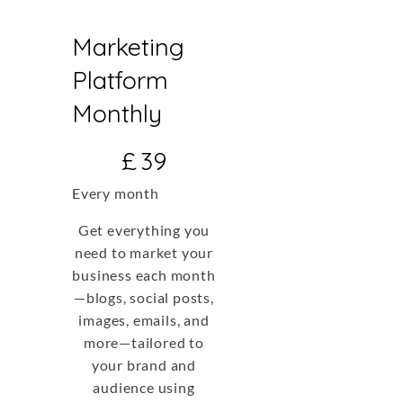
Marketing
Platform
Monthly
£39
£
39
Every month
Get everything you
need to market your
business each month
—blogs, social posts,
images, emails, and
more—tailored to
your brand and
audience using