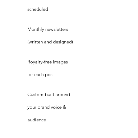
scheduled
Monthly newsletters
(written and designed)
Royalty-free images
for each post
Custom-built around
your brand voice &
audience