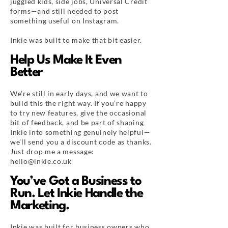
juggled kids, side jobs, Universal Credit
forms—and still needed to post
something useful on Instagram.
Inkie was built to make that bit easier.
Help Us Make It Even
Better
We’re still in early days, and we want to
build this the right way. If you’re happy
to try new features, give the occasional
bit of feedback, and be part of shaping
Inkie into something genuinely helpful—
we’ll send you a discount code as thanks.
Just drop me a message:
hello@inkie.co.uk
You’ve Got a Business to
Run. Let Inkie Handle the
Marketing.
Inkie was built for business owners who