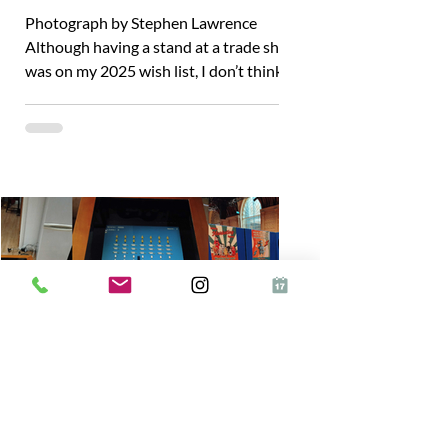
Photograph by Stephen Lawrence
Although having a stand at a trade show
was on my 2025 wish list, I don’t think it
would have happened...