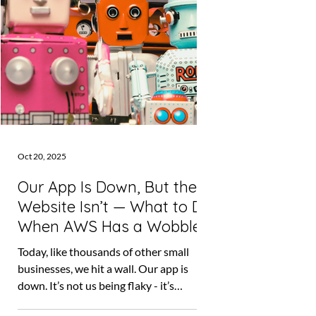
Oct 20, 2025
Our App Is Down, But the
Website Isn’t — What to Do
When AWS Has a Wobble
Today, like thousands of other small
businesses, we hit a wall. Our app is
down. It’s not us being flaky - it’s
Amazon Web Services (AWS), the tech