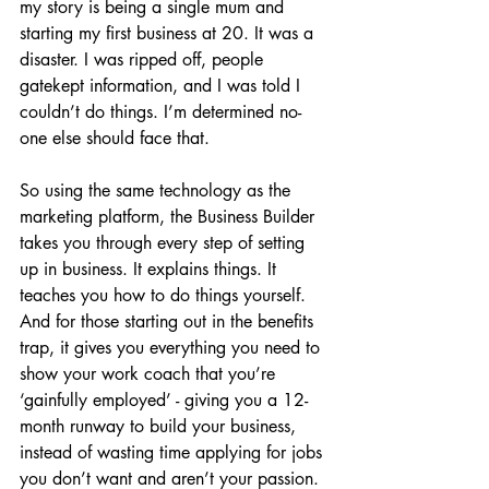
my story is being a single mum and 
starting my first business at 20. It was a 
disaster. I was ripped off, people 
gatekept information, and I was told I 
couldn’t do things. I’m determined no-
one else should face that.
So using the same technology as the 
marketing platform, the Business Builder 
takes you through every step of setting 
up in business. It explains things. It 
teaches you how to do things yourself. 
And for those starting out in the benefits 
trap, it gives you everything you need to 
show your work coach that you’re 
‘gainfully employed’ - giving you a 12-
month runway to build your business, 
instead of wasting time applying for jobs 
you don’t want and aren’t your passion.