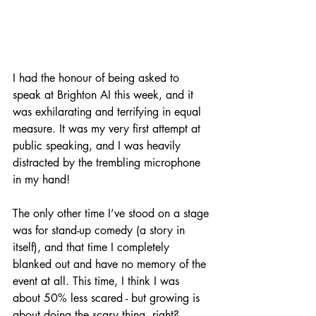
I had the honour of being asked to 
speak at Brighton AI this week, and it 
was exhilarating and terrifying in equal 
measure. It was my very first attempt at 
public speaking, and I was heavily 
distracted by the trembling microphone 
in my hand!
The only other time I’ve stood on a stage 
was for stand-up comedy (a story in 
itself), and that time I completely 
blanked out and have no memory of the 
event at all. This time, I think I was 
about 50% less scared - but growing is 
about doing the scary thing, right?