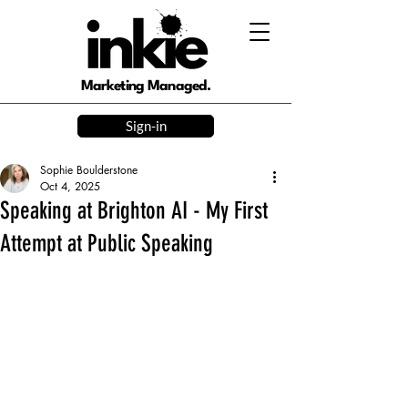
Marketing Managed.
Sign-in
Sophie Boulderstone
Oct 4, 2025
Speaking at Brighton AI - My First
Attempt at Public Speaking