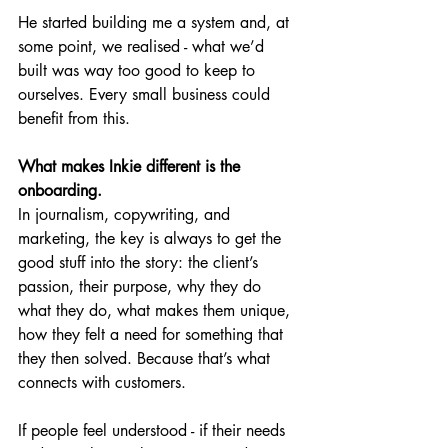
He started building me a system and, at 
some point, we realised - what we’d 
built was way too good to keep to 
ourselves. Every small business could 
benefit from this.
What makes Inkie different is the 
onboarding.
In journalism, copywriting, and 
marketing, the key is always to get the 
good stuff into the story: the client’s 
passion, their purpose, why they do 
what they do, what makes them unique, 
how they felt a need for something that 
they then solved. Because that’s what 
connects with customers.
If people feel understood - if their needs 