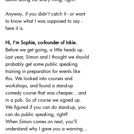
Anyway, if you didn’t catch it - or want 
to know what I was supposed to say - 
here it is.
Hi, I’m Sophie, co-founder of Inkie.
Before we get going, a little heads up. 
Last year, Simon and I thought we should 
probably get some public speaking 
training in preparation for events like 
this. We looked into courses and 
workshops, and found a stand-up 
comedy course that was cheaper… and 
in a pub. So of course we signed up. 
We figured if you can do stand-up, you 
can do public speaking, right?
When Simon comes on next, you’ll 
understand why I gave you a warning… 