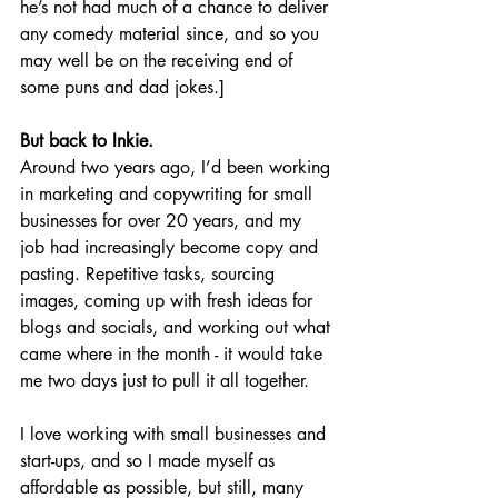
he’s not had much of a chance to deliver 
any comedy material since, and so you 
may well be on the receiving end of 
some puns and dad jokes.]
But back to Inkie.
Around two years ago, I’d been working 
in marketing and copywriting for small 
businesses for over 20 years, and my 
job had increasingly become copy and 
pasting. Repetitive tasks, sourcing 
images, coming up with fresh ideas for 
blogs and socials, and working out what 
came where in the month - it would take 
me two days just to pull it all together.
I love working with small businesses and 
start-ups, and so I made myself as 
affordable as possible, but still, many 