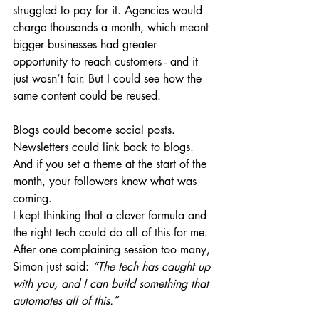
struggled to pay for it. Agencies would 
charge thousands a month, which meant 
bigger businesses had greater 
opportunity to reach customers - and it 
just wasn’t fair. But I could see how the 
same content could be reused.
Blogs could become social posts. 
Newsletters could link back to blogs. 
And if you set a theme at the start of the 
month, your followers knew what was 
coming.
I kept thinking that a clever formula and 
the right tech could do all of this for me.
After one complaining session too many, 
Simon just said: 
“The tech has caught up 
with you, and I can build something that 
automates all of this.”