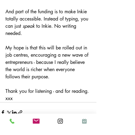
And part of the funding is to make Inkie 
totally accessible. Instead of typing, you 
can just 
speak
 to Inkie. No writing 
needed.
My hope is that this will be rolled out in 
job centres, encouraging a new wave of 
entrepreneurs - because I really believe 
the world is richer when everyone 
follows their purpose.
Thank you for listening - and for reading. 
xxx
See All