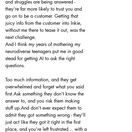
and struggles are being answered - 
they’re far more likely to trust you and 
go on to be a customer. Getting that 
juicy info from the customer into Inkie, 
without me there to tease it out, was the 
next challenge.
And I think my years of mothering my 
neurodiverse teenagers put me in good 
stead for getting AI to ask the right 
questions.
Too much information, and they get 
overwhelmed and forget what you said 
first.Ask something they don’t know the 
answer to, and you risk them making 
stuff up.And don’t ever expect them to 
admit they got something wrong - they’ll 
just act like they got it right in the first 
place, and you’re left frustrated… with a 