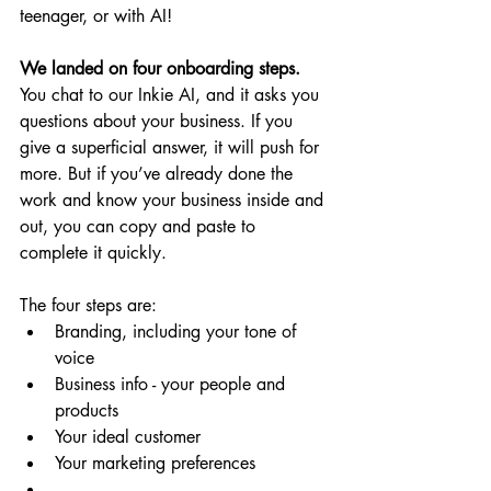
teenager, or with AI!
We landed on four onboarding steps.
You chat to our Inkie AI, and it asks you 
questions about your business. If you 
give a superficial answer, it will push for 
more. But if you’ve already done the 
work and know your business inside and 
out, you can copy and paste to 
complete it quickly.
The four steps are:
Branding, including your tone of 
voice
Business info - your people and 
products
Your ideal customer
Your marketing preferences