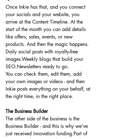
Once Inkie has that, and you connect 
your socials and your website, you 
arrive at the Content Timeline. At the 
start of the month you can add details 
like offers, sales, events, or new 
products. And then the magic happens. 
Daily social posts with royalty-free 
images.Weekly blogs that build your 
SEO.Newsletters ready to go.
You can check them, edit them, add 
your own images or videos - and then 
Inkie posts everything on your behalf, at 
the right time, in the right place.
The Business Builder
The other side of the business is the 
Business Builder - and this is why we’ve 
just received innovation funding.Part of 