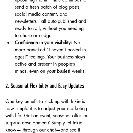
send a fresh batch of blog posts, 
social media content, and 
newsletters—all auto-published and 
ready to roll, without you needing 
to chase or nudge.
Confidence in your visibility:
 No 
more panicked “I haven’t posted in 
ages!” feelings. Your business stays 
active and present in people’s 
minds, even on your busiest weeks.
2. Seasonal Flexibility and Easy Updates
One key benefit to sticking with Inkie is 
how simple it is to adjust your marketing 
with life. Got an event, seasonal offer, or 
surprise development? Simply let Inkie 
know— through our chat—and see it 