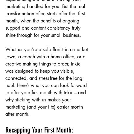
marketing handled for you. But the real 
transformation often starts after that first 
month, when the benefits of ongoing 
support and content consistency truly 
shine through for your small business.
Whether you’re a solo florist in a market 
town, a coach with a home office, or a 
creative making things to order, Inkie 
was designed to keep you visible, 
connected, and stress-free for the long 
haul. Here’s what you can look forward 
to after your first month with Inkie—and 
why sticking with us makes your 
marketing (and your life) easier month 
after month.
Recapping Your First Month: 