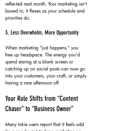
reflected next month. Your marketing isn’t 
boxed in; it flexes as your schedule and 
priorities do.
3. Less Overwhelm, More Opportunity
When marketing “just happens,” you 
free up headspace. The energy you’d 
spend staring at a blank screen or 
catching up on social posts can now go 
into your customers, your craft, or simply 
having a rare afternoon off.
Your Role Shifts from “Content 
Chaser” to “Business Owner”
Many Inkie users report that it feels odd 