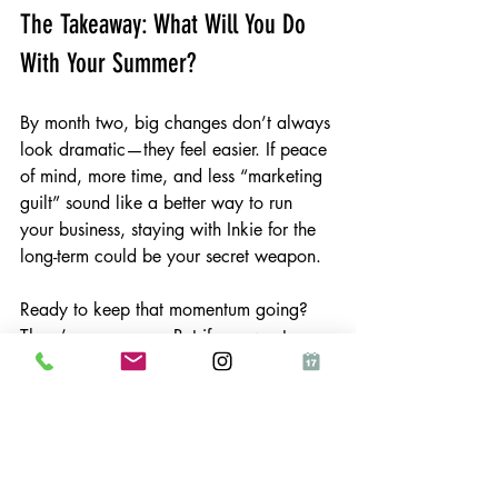
The Takeaway: What Will You Do 
With Your Summer?
By month two, big changes don’t always 
look dramatic—they feel easier. If peace 
of mind, more time, and less “marketing 
guilt” sound like a better way to run 
your business, staying with Inkie for the 
long-term could be your secret weapon.
Ready to keep that momentum going? 
There’s no pressure. But if you want 
marketing that’s truly handled—now and 
next month—Inkie’s here whenever 
you’re ready.