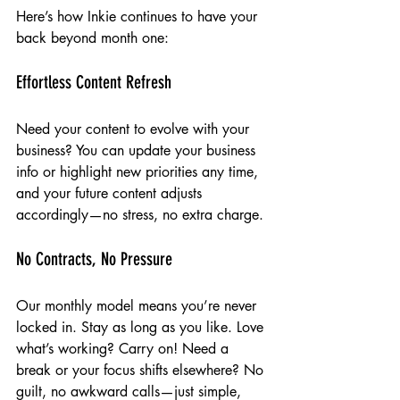
Here’s how Inkie continues to have your 
back beyond month one:
Effortless Content Refresh
Need your content to evolve with your 
business? You can update your business 
info or highlight new priorities any time, 
and your future content adjusts 
accordingly—no stress, no extra charge.
No Contracts, No Pressure
Our monthly model means you’re never 
locked in. Stay as long as you like. Love 
what’s working? Carry on! Need a 
break or your focus shifts elsewhere? No 
guilt, no awkward calls—just simple, 