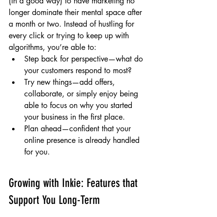
(in a good way) to have marketing no 
longer dominate their mental space after 
a month or two. Instead of hustling for 
every click or trying to keep up with 
algorithms, you’re able to:
Step back for perspective—what do 
your customers respond to most?
Try new things—add offers, 
collaborate, or simply enjoy being 
able to focus on why you started 
your business in the first place.
Plan ahead—confident that your 
online presence is already handled 
for you.
Growing with Inkie: Features that 
Support You Long-Term