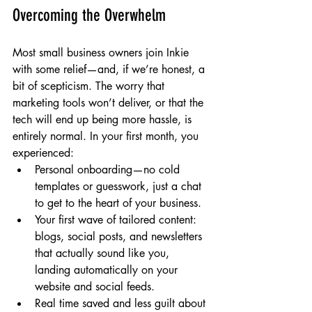
Overcoming the Overwhelm
Most small business owners join Inkie 
with some relief—and, if we’re honest, a 
bit of scepticism. The worry that 
marketing tools won’t deliver, or that the 
tech will end up being more hassle, is 
entirely normal. In your first month, you 
experienced:
Personal onboarding—no cold 
templates or guesswork, just a chat 
to get to the heart of your business.
Your first wave of tailored content: 
blogs, social posts, and newsletters 
that actually sound like you, 
landing automatically on your 
website and social feeds.
Real time saved and less guilt about 