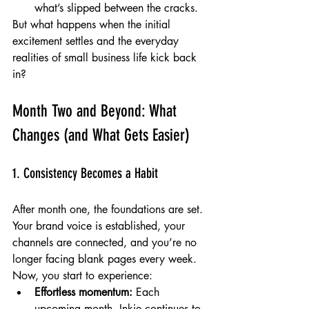
what’s slipped between the cracks.
But what happens when the initial 
excitement settles and the everyday 
realities of small business life kick back 
in?
Month Two and Beyond: What 
Changes (and What Gets Easier)
1. Consistency Becomes a Habit
After month one, the foundations are set. 
Your brand voice is established, your 
channels are connected, and you’re no 
longer facing blank pages every week. 
Now, you start to experience:
Effortless momentum:
 Each 
upcoming month, Inkie continues to 