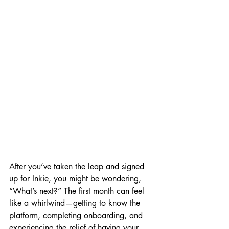
After you’ve taken the leap and signed 
up for Inkie, you might be wondering, 
“What’s next?” The first month can feel 
like a whirlwind—getting to know the 
platform, completing onboarding, and 
experiencing the relief of having your 