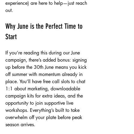
experience) are here to help—just reach 
out.
Why June is the Perfect Time to 
Start
If you’re reading this during our June 
campaign, there’s added bonus: signing 
up before the 30th June means you kick 
off summer with momentum already in 
place. You’ll have free call slots to chat 
1:1 about marketing, downloadable 
campaign kits for extra ideas, and the 
opportunity to join supportive live 
workshops. Everything’s built to take 
overwhelm off your plate before peak 
season arrives.