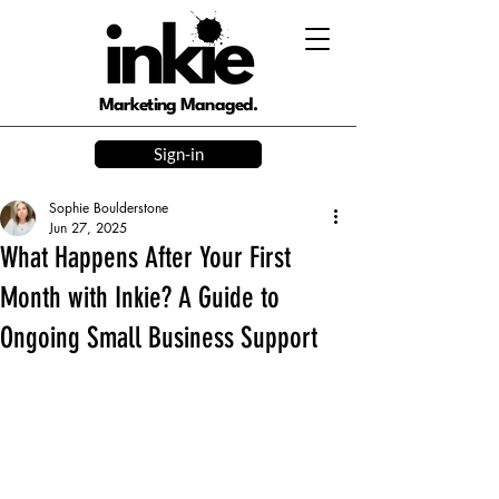
Marketing Managed.
Sign-in
Sophie Boulderstone
Jun 27, 2025
What Happens After Your First
Month with Inkie? A Guide to
Ongoing Small Business Support