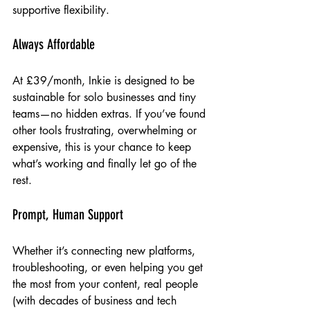
supportive flexibility.
Always Affordable
At £39/month, Inkie is designed to be 
sustainable for solo businesses and tiny 
teams—no hidden extras. If you’ve found 
other tools frustrating, overwhelming or 
expensive, this is your chance to keep 
what’s working and finally let go of the 
rest.
Prompt, Human Support
Whether it’s connecting new platforms, 
troubleshooting, or even helping you get 
the most from your content, real people 
(with decades of business and tech 