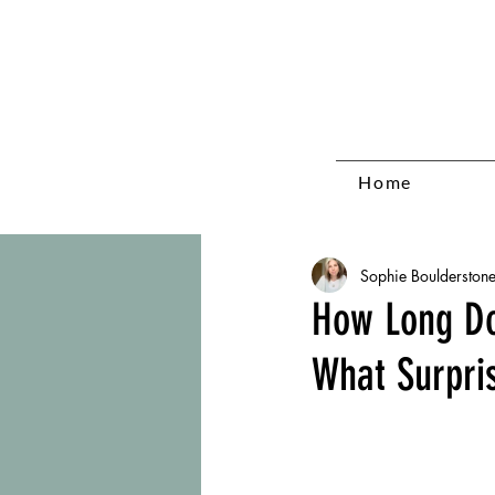
Home
Sophie Boulderston
How Long Do
What Surpri