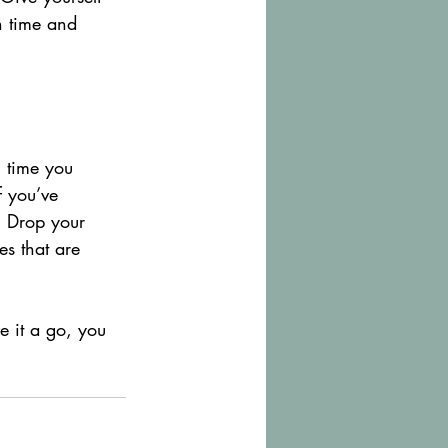
h time and 
h time you 
f you’ve 
t. Drop your 
es that are 
e it a go, you 