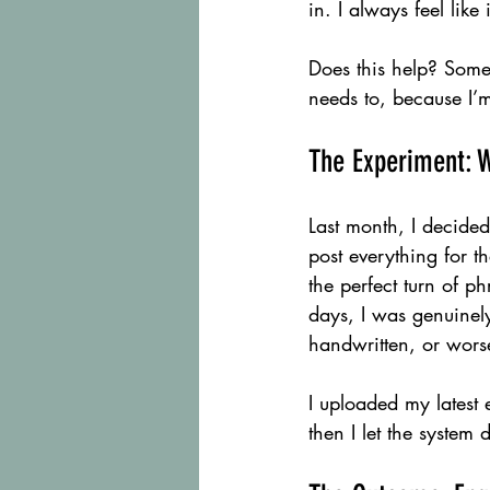
in. I always feel like 
Does this help? Someti
needs to, because I’m
The Experiment: W
Last month, I decided 
post everything for t
the perfect turn of ph
days, I was genuinely
handwritten, or worse
I uploaded my latest 
then I let the system