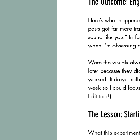
The Outcome: Eng
Here’s what happene
posts got far more t
sound like you.” In f
when I’m obsessing 
Were the visuals alwa
later because they di
worked. It drove traf
week so I could focu
Edit tool!).
The Lesson: Start
What this experiment 