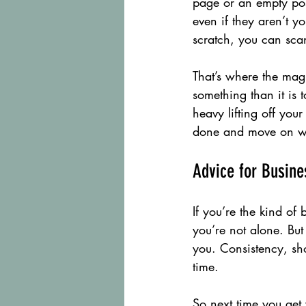
page or an empty post
even if they aren’t y
scratch, you can sc
That’s where the magi
something than it is t
heavy lifting off your
done and move on wi
Advice for Busin
If you’re the kind o
you’re not alone. But
you. Consistency, sho
time.
So next time you get y