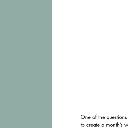
One of the questions 
to create a month’s 