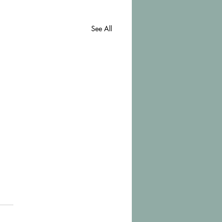
See All