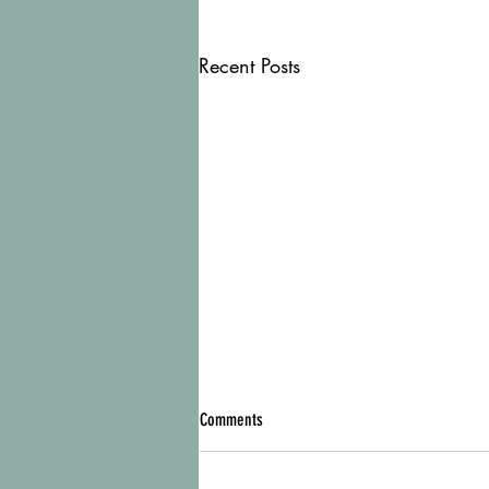
Recent Posts
Comments