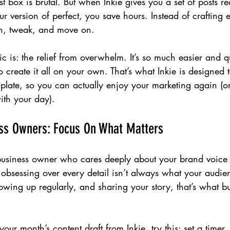
 box is brutal. But when Inkie gives you a set of posts rea
our version of perfect, you save hours. Instead of crafting 
an, tweak, and move on.
c is: the relief from overwhelm. It’s so much easier and qu
o create it all on your own. That’s what Inkie is designed 
 plate, so you can actually enjoy your marketing again (or 
th your day).
ess Owners: Focus On What Matters
f business owner who cares deeply about your brand voice 
 obsessing over every detail isn’t always what your audi
wing up regularly, and sharing your story, that’s what bui
our month’s content draft from Inkie, try this: set a timer.