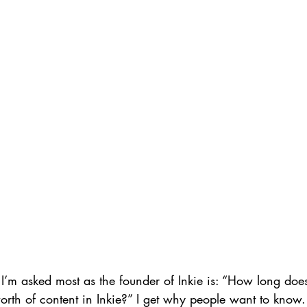
I’m asked most as the founder of Inkie is: “How long does 
worth of content in Inkie?” I get why people want to kno