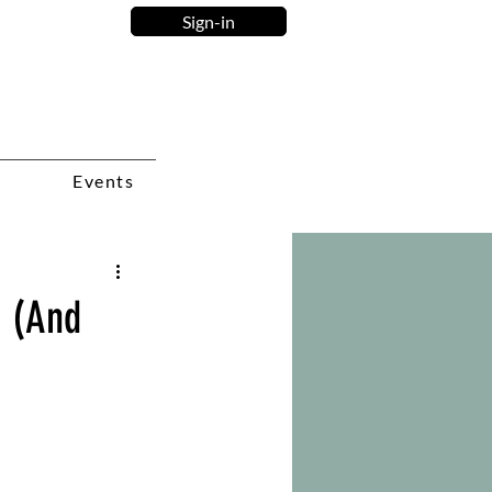
Sign-in
Events
r (And