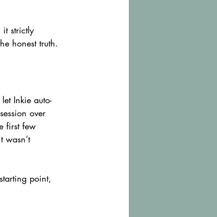
t strictly 
he honest truth.
let Inkie auto-
session over 
 first few 
t wasn’t 
tarting point, 