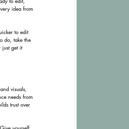
dy to edit, 
every idea from 
icker to edit 
to do, take the 
just get it 
and visuals, 
ence needs from 
lds trust over 
 Give yourself 