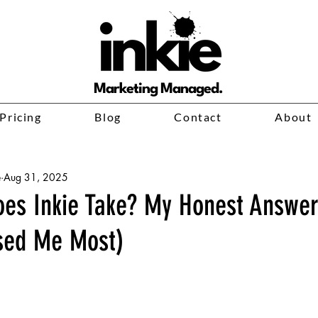
Marketing Managed.
Pricing
Blog
Contact
About
e
Aug 31, 2025
es Inkie Take? My Honest Answe
sed Me Most)