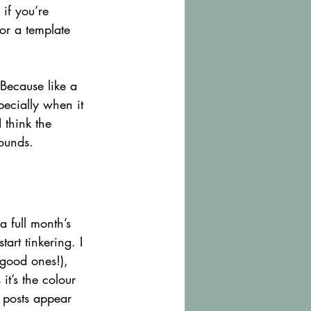
if you’re 
or a template 
 Because like a 
pecially when it 
 think the 
sounds.
 full month’s 
art tinkering. I 
good ones!), 
it’s the colour 
e posts appear 