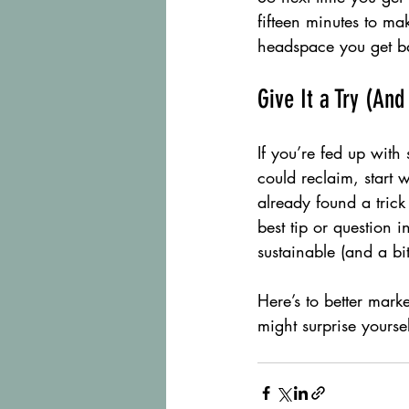
fifteen minutes to m
headspace you get ba
Give It a Try (And
If you’re fed up with
could reclaim, start 
already found a trick 
best tip or question 
sustainable (and a bit
Here’s to better mark
might surprise yoursel