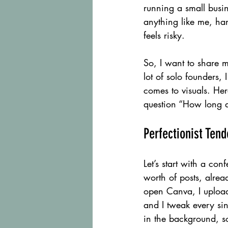
running a small busin
anything like me, ha
feels risky.
So, I want to share m
lot of solo founders,
comes to visuals. He
question “How long do
Perfectionist Ten
Let’s start with a co
worth of posts, alread
open Canva, I upload
and I tweak every sing
in the background, so