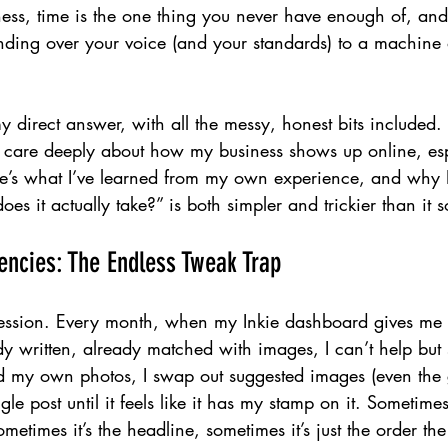
ess, time is the one thing you never have enough of, and 
nding over your voice (and your standards) to a machine 
y direct answer, with all the messy, honest bits included.
 I care deeply about how my business shows up online, es
re’s what I’ve learned from my own experience, and why I
es it actually take?” is both simpler and trickier than it 
dencies: The Endless Tweak Trap
nfession. Every month, when my Inkie dashboard gives me a
y written, already matched with images, I can’t help but st
 my own photos, I swap out suggested images (even the 
le post until it feels like it has my stamp on it. Sometimes 
metimes it’s the headline, sometimes it’s just the order th