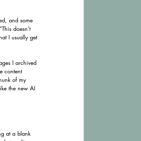
ted, and some 
This doesn’t 
t I usually get 
ages I archived 
he content 
chunk of my 
ike the new AI 
ng at a blank 