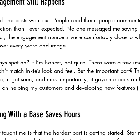
agement Still Happens
d: the posts went out. People read them, people commen
raction than I ever expected. No one messaged me saying “
act, the engagement numbers were comfortably close to wha
over every word and image.
ys spot on? If I’m honest, not quite. There were a few im
dn’t match Inkie’s look and feel. But the important part? T
fic, it got seen, and most importantly, it gave me back a 
s on helping my customers and developing new features (l
ing With a Base Saves Hours
taught me is that the hardest part is getting started. Stari