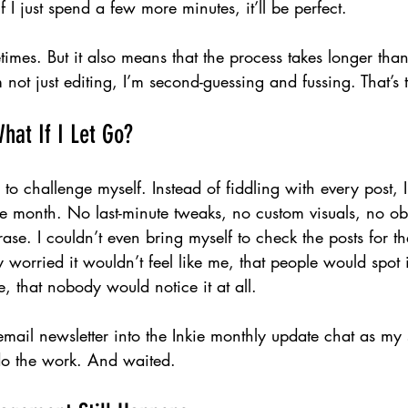
if I just spend a few more minutes, it’ll be perfect.
mes. But it also means that the process takes longer than i
 not just editing, I’m second-guessing and fussing. That’s t
hat If I Let Go?
to challenge myself. Instead of fiddling with every post, I 
he month. No last-minute tweaks, no custom visuals, no ob
rase. I couldn’t even bring myself to check the posts for the
 worried it wouldn’t feel like me, that people would spot i
, that nobody would notice it at all.
email newsletter into the Inkie monthly update chat as my s
 do the work. And waited.