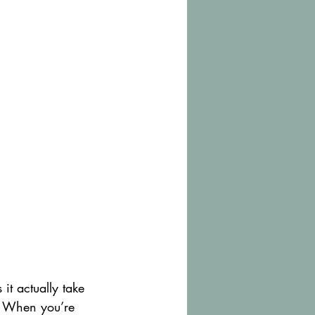
it actually take 
w. When you’re 