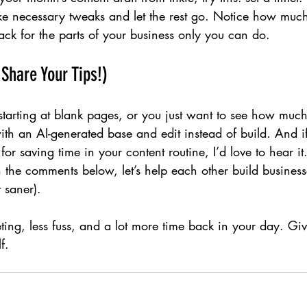
ake necessary tweaks and let the rest go. Notice how muc
ck for the parts of your business only you can do.
 Share Your Tips!)
 starting at blank pages, or you just want to see how muc
with an AI-generated base and edit instead of build. And i
for saving time in your content routine, I’d love to hear i
in the comments below, let’s help each other build business
 saner).
eting, less fuss, and a lot more time back in your day. Giv
f.