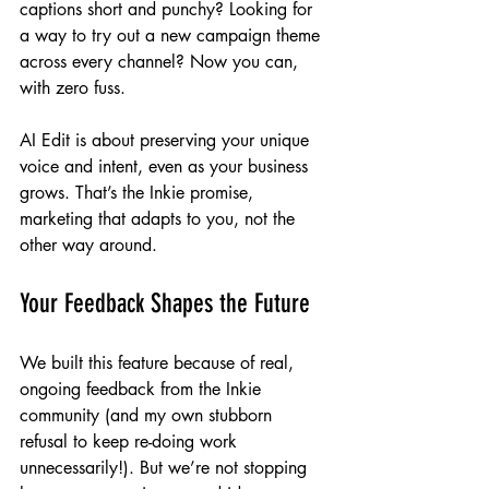
captions short and punchy? Looking for 
a way to try out a new campaign theme 
across every channel? Now you can, 
with zero fuss.
AI Edit is about preserving your unique 
voice and intent, even as your business 
grows. That’s the Inkie promise, 
marketing that adapts to you, not the 
other way around.
Your Feedback Shapes the Future
We built this feature because of real, 
ongoing feedback from the Inkie 
community (and my own stubborn 
refusal to keep re-doing work 
unnecessarily!). But we’re not stopping 