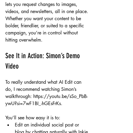
lets you request changes to images, 
videos, and newsletters, all in one place. 
Whether you want your content to be 
bolder, friendlier, or suited to a specific 
campaign, you’re in control without 
hitting overwhelm.
See It in Action: Simon’s Demo 
Video
To really understand what AI Edit can 
do, I recommend watching Simon’s 
walkthrough: 
https://youtu.be/sSo_PbB-
ywU?si=7wF1BI_-hGEsFrKs
.
You’ll see how easy it is to:
Edit an individual social post or 
blog by chatting naturally with Inkie