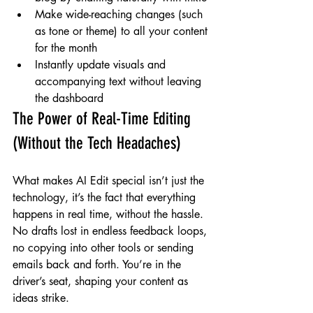
Make wide-reaching changes (such 
as tone or theme) to all your content 
for the month
Instantly update visuals and 
accompanying text without leaving 
the dashboard
The Power of Real-Time Editing 
(Without the Tech Headaches)
What makes AI Edit special isn’t just the 
technology, it’s the fact that everything 
happens in real time, without the hassle. 
No drafts lost in endless feedback loops, 
no copying into other tools or sending 
emails back and forth. You’re in the 
driver’s seat, shaping your content as 
ideas strike.