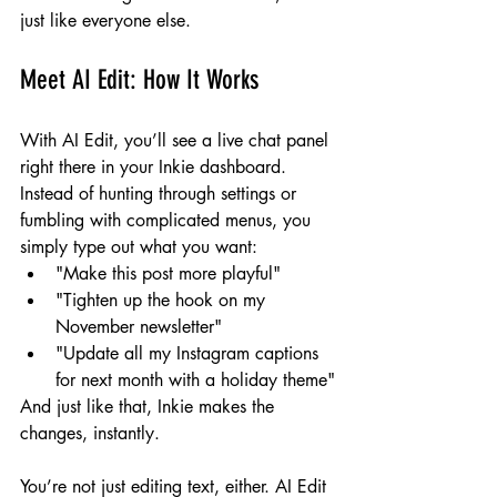
just like everyone else.
Meet AI Edit: How It Works
With AI Edit, you’ll see a live chat panel 
right there in your Inkie dashboard. 
Instead of hunting through settings or 
fumbling with complicated menus, you 
simply type out what you want:
"Make this post more playful"
"Tighten up the hook on my 
November newsletter"
"Update all my Instagram captions 
for next month with a holiday theme"
And just like that, Inkie makes the 
changes, instantly.
You’re not just editing text, either. AI Edit 