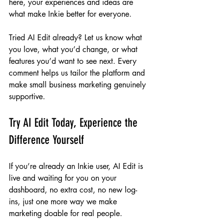
here, your experiences and ideas are 
what make Inkie better for everyone.
Tried AI Edit already? Let us know what 
you love, what you’d change, or what 
features you’d want to see next. Every 
comment helps us tailor the platform and 
make small business marketing genuinely 
supportive.
Try AI Edit Today, Experience the 
Difference Yourself
If you’re already an Inkie user, AI Edit is 
live and waiting for you on your 
dashboard, no extra cost, no new log-
ins, just one more way we make 
marketing doable for real people.