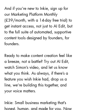
And if you’re new to Inkie, sign up for 
our Marketing Platform Monthly 
(£39/month, with a 14-day free trial) to 
get instant access, not just to AI Edit, but 
to the full suite of automated, supportive 
content tools designed by founders, for 
founders.
Ready to make content creation feel like 
a breeze, not a battle? Try out AI Edit, 
watch Simon’s video, and let us know 
what you think. As always, if there’s a 
feature you wish Inkie had, drop us a 
line, we’re building this together, and 
your voice matters.
Inkie: Small business marketing that’s 
honest, human, and made for you. Now 