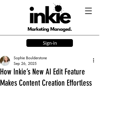
Marketing Managed.
Sign-in
Sophie Boulderstone
Sep 26, 2025
How Inkie’s New AI Edit Feature
Makes Content Creation Effortless