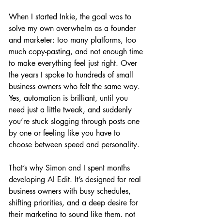
When I started Inkie, the goal was to 
solve my own overwhelm as a founder 
and marketer: too many platforms, too 
much copy-pasting, and not enough time 
to make everything feel just right. Over 
the years I spoke to hundreds of small 
business owners who felt the same way. 
Yes, automation is brilliant, until you 
need just a little tweak, and suddenly 
you’re stuck slogging through posts one 
by one or feeling like you have to 
choose between speed and personality.
That’s why Simon and I spent months 
developing AI Edit. It’s designed for real 
business owners with busy schedules, 
shifting priorities, and a deep desire for 
their marketing to sound like them, not 