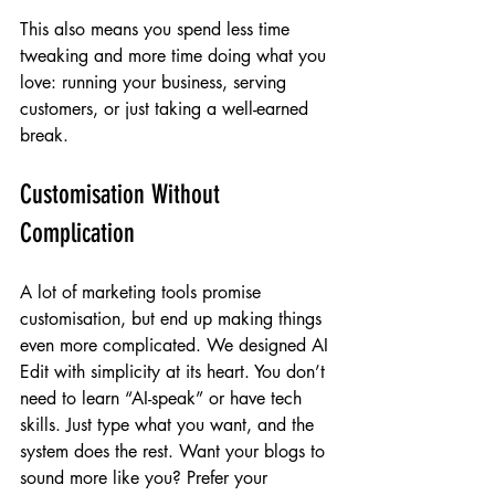
This also means you spend less time 
tweaking and more time doing what you 
love: running your business, serving 
customers, or just taking a well-earned 
break.
Customisation Without 
Complication
A lot of marketing tools promise 
customisation, but end up making things 
even more complicated. We designed AI 
Edit with simplicity at its heart. You don’t 
need to learn “AI-speak” or have tech 
skills. Just type what you want, and the 
system does the rest. Want your blogs to 
sound more like you? Prefer your 