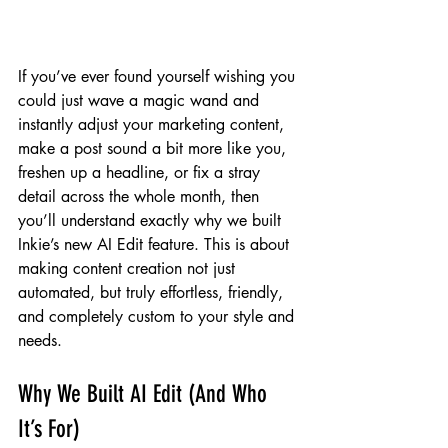
If you’ve ever found yourself wishing you 
could just wave a magic wand and 
instantly adjust your marketing content, 
make a post sound a bit more like you, 
freshen up a headline, or fix a stray 
detail across the whole month, then 
you’ll understand exactly why we built 
Inkie’s new AI Edit feature. This is about 
making content creation not just 
automated, but truly effortless, friendly, 
and completely custom to your style and 
needs.
Why We Built AI Edit (And Who 
It’s For)