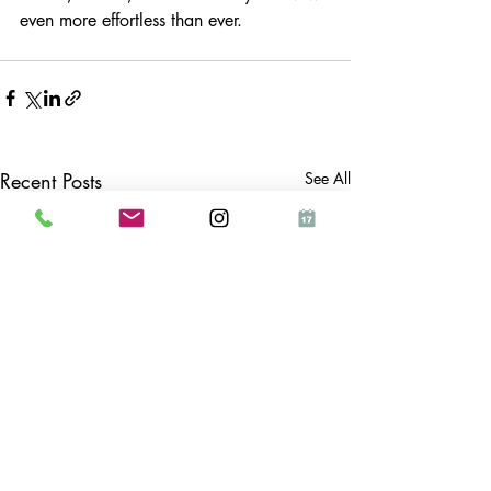
even more effortless than ever.
Recent Posts
See All