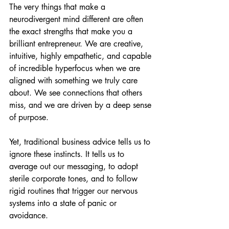
The very things that make a 
neurodivergent mind different are often 
the exact strengths that make you a 
brilliant entrepreneur. We are creative, 
intuitive, highly empathetic, and capable 
of incredible hyperfocus when we are 
aligned with something we truly care 
about. We see connections that others 
miss, and we are driven by a deep sense 
of purpose.
Yet, traditional business advice tells us to 
ignore these instincts. It tells us to 
average out our messaging, to adopt 
sterile corporate tones, and to follow 
rigid routines that trigger our nervous 
systems into a state of panic or 
avoidance.