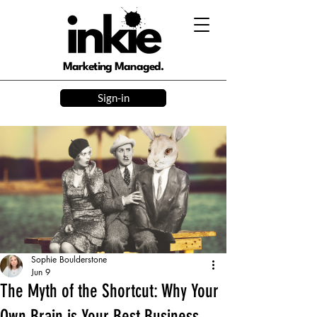
Marketing Managed.
Sign-in
Sophie Boulderstone
Jun 9
The Myth of the Shortcut: Why Your
Own Brain is Your Best Business