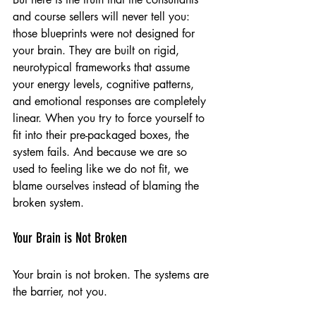
and course sellers will never tell you: 
those blueprints were not designed for 
your brain. They are built on rigid, 
neurotypical frameworks that assume 
your energy levels, cognitive patterns, 
and emotional responses are completely 
linear. When you try to force yourself to 
fit into their pre-packaged boxes, the 
system fails. And because we are so 
used to feeling like we do not fit, we 
blame ourselves instead of blaming the 
broken system.
Your Brain is Not Broken
Your brain is not broken. The systems are 
the barrier, not you.