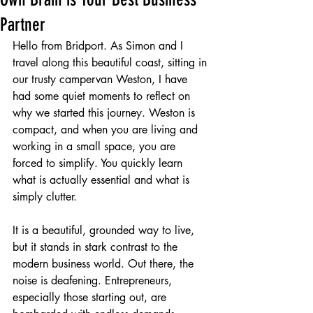
Partner
Hello from Bridport. As Simon and I 
travel along this beautiful coast, sitting in 
our trusty campervan Weston, I have 
had some quiet moments to reflect on 
why we started this journey. Weston is 
compact, and when you are living and 
working in a small space, you are 
forced to simplify. You quickly learn 
what is actually essential and what is 
simply clutter.
It is a beautiful, grounded way to live, 
but it stands in stark contrast to the 
modern business world. Out there, the 
noise is deafening. Entrepreneurs, 
especially those starting out, are 