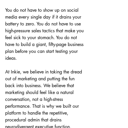
You do not have to show up on social 
media every single day if it drains your 
battery to zero. You do not have to use 
high-pressure sales tactics that make you 
feel sick to your stomach. You do not 
have to build a giant, fifty-page business 
plan before you can start testing your 
ideas.
At Inkie, we believe in taking the dread 
out of marketing and putting the fun 
back into business. We believe that 
marketing should feel like a natural 
conversation, not a high-stress 
performance. That is why we built our 
platform to handle the repetitive, 
procedural admin that drains 
neurodivergent executive function, 