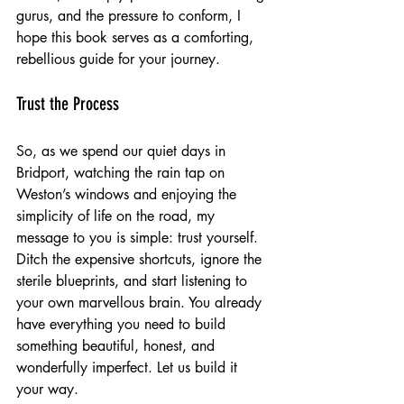
gurus, and the pressure to conform, I 
hope this book serves as a comforting, 
rebellious guide for your journey.
Trust the Process
So, as we spend our quiet days in 
Bridport, watching the rain tap on 
Weston’s windows and enjoying the 
simplicity of life on the road, my 
message to you is simple: trust yourself. 
Ditch the expensive shortcuts, ignore the 
sterile blueprints, and start listening to 
your own marvellous brain. You already 
have everything you need to build 
something beautiful, honest, and 
wonderfully imperfect. Let us build it 
your way.