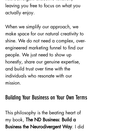
leaving you free to focus on what you 
actually enjoy.
When we simplify our approach, we 
make space for our natural creativity to 
shine. We do not need a complex, over-
engineered marketing funnel to find our 
people. We just need to show up 
honestly, share our genuine expertise, 
and build trust over time with the 
individuals who resonate with our 
mission.
Building Your Business on Your Own Terms
This philosophy is the beating heart of 
my book, 
The ND Business: Build a 
Business the Neurodivergent Way
. I did 