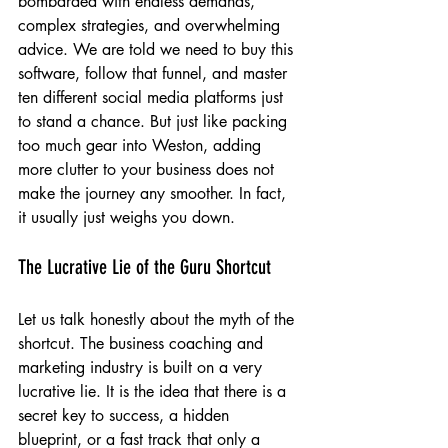
bombarded with endless demands, 
complex strategies, and overwhelming 
advice. We are told we need to buy this 
software, follow that funnel, and master 
ten different social media platforms just 
to stand a chance. But just like packing 
too much gear into Weston, adding 
more clutter to your business does not 
make the journey any smoother. In fact, 
it usually just weighs you down.
The Lucrative Lie of the Guru Shortcut
Let us talk honestly about the myth of the 
shortcut. The business coaching and 
marketing industry is built on a very 
lucrative lie. It is the idea that there is a 
secret key to success, a hidden 
blueprint, or a fast track that only a 