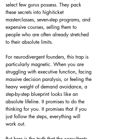
select few gurus possess. They pack 
these secrets into high-ticket 
masterclasses, seven-step programs, and 
expensive courses, selling them to 
people who are often already stretched 
to their absolute limits.
For neurodivergent founders, this trap is 
particularly magnetic. When you are 
struggling with executive function, facing 
massive decision paralysis, or feeling the 
heavy weight of demand avoidance, a 
step-by-step blueprint looks like an 
absolute lifeline. It promises to do the 
thinking for you. It promises that if you 
just follow the steps, everything will 
work out.
But here is the truth that the consultants 