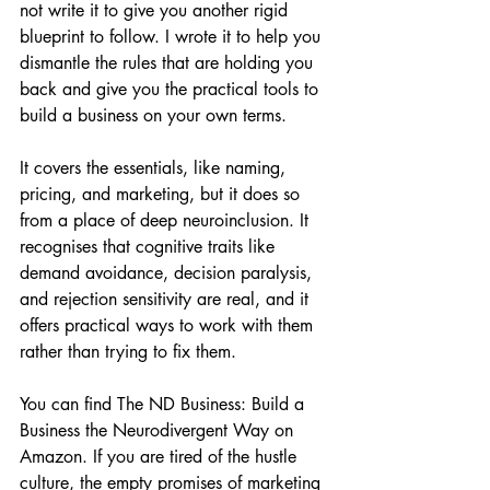
not write it to give you another rigid 
blueprint to follow. I wrote it to help you 
dismantle the rules that are holding you 
back and give you the practical tools to 
build a business on your own terms.
It covers the essentials, like naming, 
pricing, and marketing, but it does so 
from a place of deep neuroinclusion. It 
recognises that cognitive traits like 
demand avoidance, decision paralysis, 
and rejection sensitivity are real, and it 
offers practical ways to work with them 
rather than trying to fix them.
You can find 
The ND Business: Build a 
Business the Neurodivergent Way on 
Amazon
. If you are tired of the hustle 
culture, the empty promises of marketing 