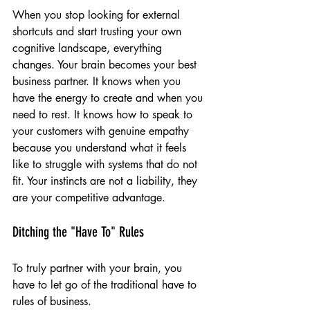
When you stop looking for external 
shortcuts and start trusting your own 
cognitive landscape, everything 
changes. Your brain becomes your best 
business partner. It knows when you 
have the energy to create and when you 
need to rest. It knows how to speak to 
your customers with genuine empathy 
because you understand what it feels 
like to struggle with systems that do not 
fit. Your instincts are not a liability, they 
are your competitive advantage.
Ditching the "Have To" Rules
To truly partner with your brain, you 
have to let go of the traditional have to 
rules of business.