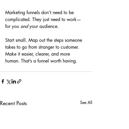
Marketing funnels don’t need to be 
complicated. They just need to work—
for you 
and
 your audience.
Start small. Map out the steps someone 
takes to go from stranger to customer. 
Make it easier, clearer, and more 
human. That’s a funnel worth having.
Recent Posts
See All