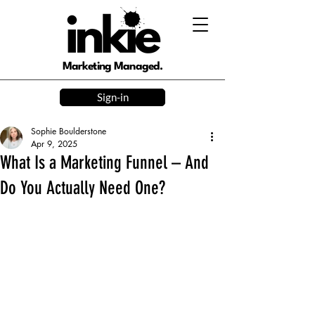
Marketing Managed.
Sign-in
Sophie Boulderstone
Apr 9, 2025
What Is a Marketing Funnel – And
Do You Actually Need One?