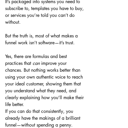
It’s packaged into systems you need to 
subscribe to, templates you have to buy, 
or services you’re told you can’t do 
without.
But the truth is, most of what makes a 
funnel work isn’t software—it’s trust.
Yes, there are formulas and best 
practices that 
can
 improve your 
chances. But nothing works better than 
using your own authentic voice to reach 
your ideal customer, showing them that 
you understand what they need, and 
clearly explaining how you’ll make their 
life better.
If you can do that consistently, you 
already have the makings of a brilliant 
funnel—without spending a penny.