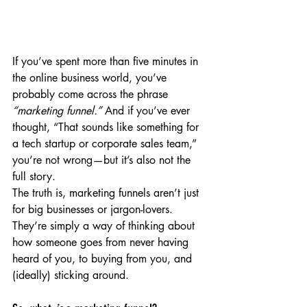
If you’ve spent more than five minutes in 
the online business world, you’ve 
probably come across the phrase 
“marketing funnel.”
 And if you’ve ever 
thought, “That sounds like something for 
a tech startup or corporate sales team,” 
you’re not wrong—but it’s also not the 
full story.
The truth is, marketing funnels aren’t just 
for big businesses or jargon-lovers. 
They’re simply a way of thinking about 
how someone goes from never having 
heard of you, to buying from you, and 
(ideally) sticking around.