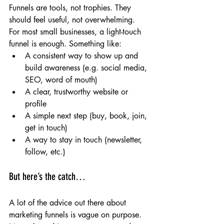
Funnels are tools, not trophies. They 
should feel useful, not overwhelming.
For most small businesses, a light-touch 
funnel is enough. Something like:
A consistent way to show up and 
build awareness (e.g. social media, 
SEO, word of mouth)
A clear, trustworthy website or 
profile
A simple next step (buy, book, join, 
get in touch)
A way to stay in touch (newsletter, 
follow, etc.)
But here’s the catch…
A lot of the advice out there about 
marketing funnels is vague on purpose. 