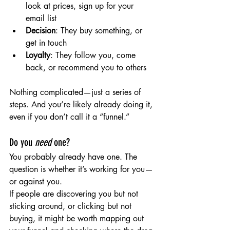
look at prices, sign up for your 
email list
Decision
: They buy something, or 
get in touch
Loyalty
: They follow you, come 
back, or recommend you to others
Nothing complicated—just a series of 
steps. And you’re likely already doing it, 
even if you don’t call it a “funnel.”
Do you 
need
 one?
You probably already have one. The 
question is whether it’s working for you—
or against you.
If people are discovering you but not 
sticking around, or clicking but not 
buying, it might be worth mapping out 