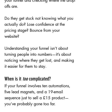
your funnel and checking where the drop-
offs are.
Do they get stuck not knowing what you 
actually do? Lose confidence at the 
pricing stage? Bounce from your 
website?
Understanding your funnel isn’t about 
turning people into numbers—it’s about 
noticing where they get lost, and making 
it easier for them to stay.
When is it 
too
 complicated?
If your funnel involves ten automations, 
five lead magnets, and a 19-email 
sequence just to sell a £15 product—
you’ve probably gone too far.