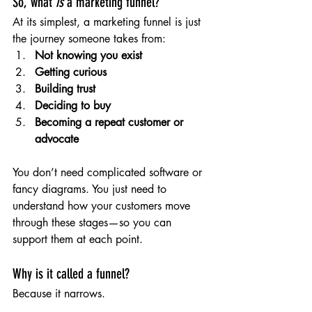
So, what 
is
 a marketing funnel?
At its simplest, a marketing funnel is just 
the journey someone takes from:
Not knowing you exist
Getting curious
Building trust
Deciding to buy
Becoming a repeat customer or 
advocate
You don’t need complicated software or 
fancy diagrams. You just need to 
understand how your customers move 
through these stages—so you can 
support them at each point.
Why is it called a funnel?
Because it narrows.