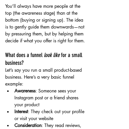
You’ll always have more people at the 
top (the awareness stage) than at the 
bottom (buying or signing up). The idea 
is to gently guide them downwards—not 
by pressuring them, but by helping them 
decide if what you offer is right for them.
What does a funnel 
look like
 for a small 
business?
Let’s say you run a small product-based 
business. Here’s a very basic funnel 
example:
Awareness
: Someone sees your 
Instagram post or a friend shares 
your product
Interest
: They check out your profile 
or visit your website
Consideration
: They read reviews, 