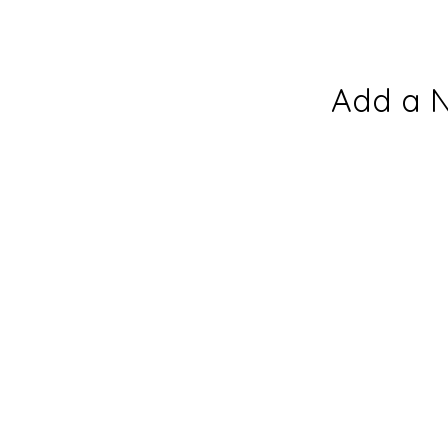
Add a 