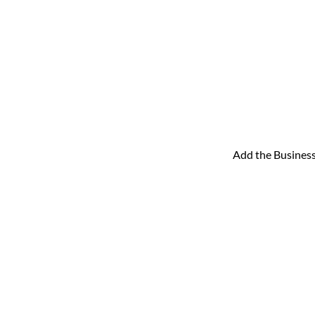
Add the Business