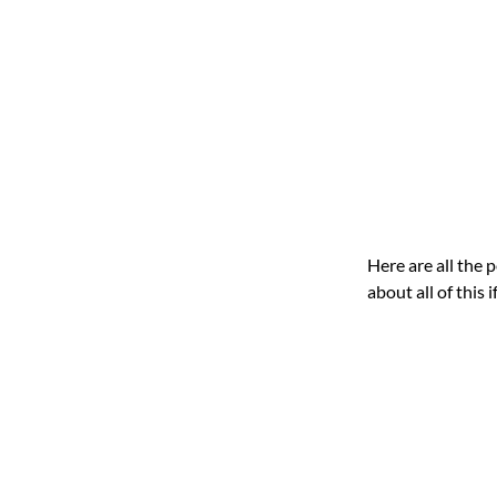
Here are all the 
about all of this 