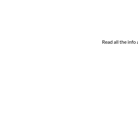
Read all the inf