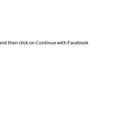
o and then click on Continue with Facebook