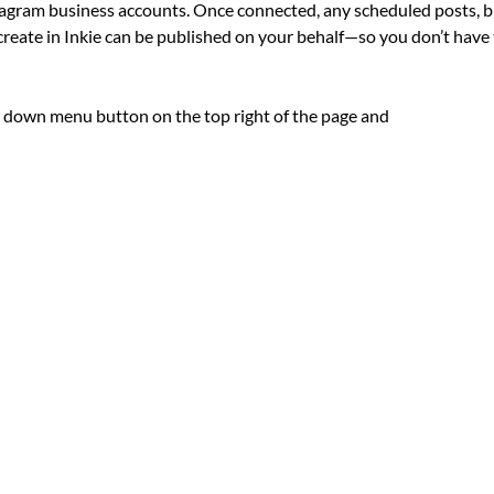
agram business accounts. Once connected, any scheduled posts, bl
create in Inkie can be published on your behalf—so you don’t have
p down menu button on the top right of the page and 