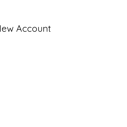
New Account