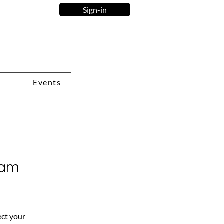
Sign-in
Events
ram
ct your 