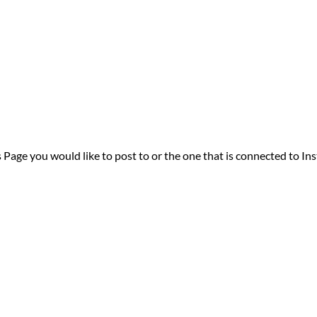
 Page you would like to post to or the one that is connected to In