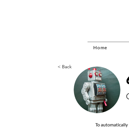
Home
< Back
To automatically 