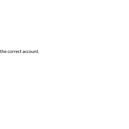
the correct account.