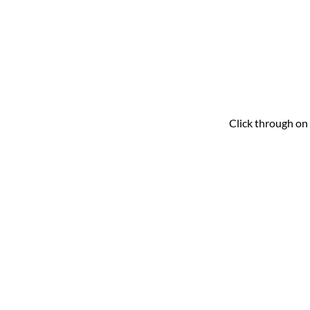
Click through on 