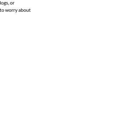
ogs, or 
 to worry about 