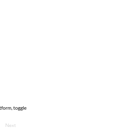
form, toggle 
Next