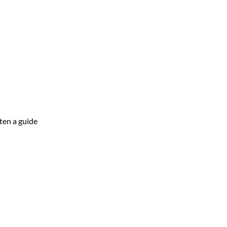
ten a guide 