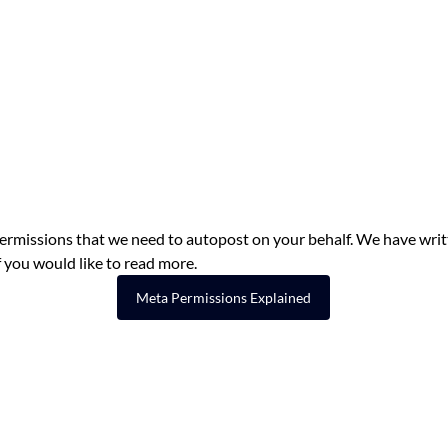
permissions that we need to autopost on your behalf. We have writ
if you would like to read more.
Meta Permissions Explained