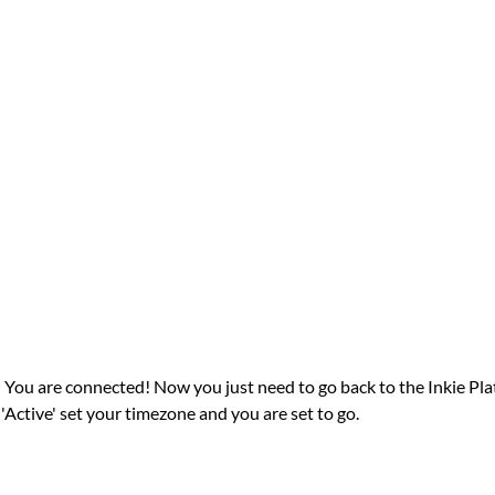
 You are connected! Now you just need to go back to the Inkie Plat
'Active' set your timezone and you are set to go.