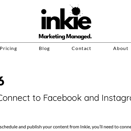
Marketing Managed.
Pricing
Blog
Contact
About
6
Connect to Facebook and Instag
schedule and publish your content from Inkie, you’ll need to conne