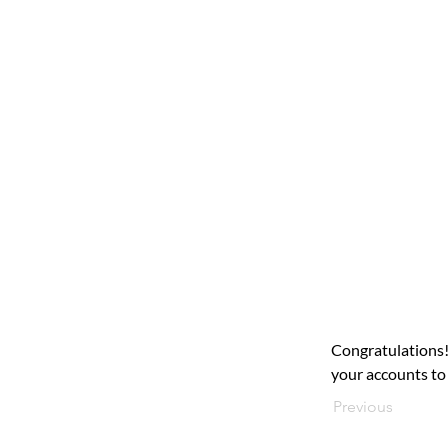
Congratulations!
your accounts to 
Previous