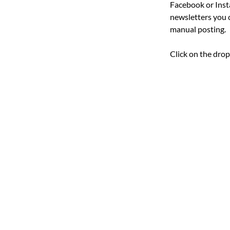
Facebook or Inst
newsletters you 
manual posting.
Click on the dro