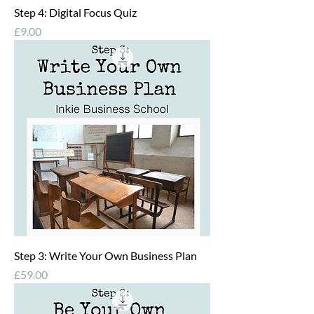
Step 4: Digital Focus Quiz
Price
£9.00
Step 3: Write Your Own Business Plan
Price
£59.00