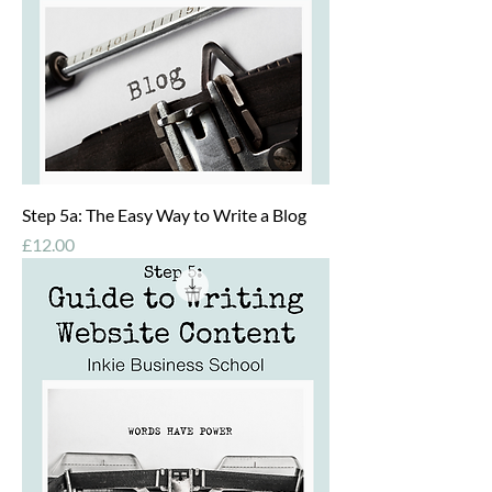
Step 5a: The Easy Way to Write a Blog
Price
£12.00