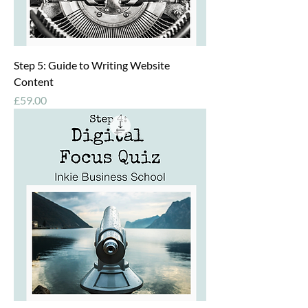
Step 5: Guide to Writing Website
Content
Price
£59.00