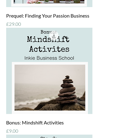
Prequel: Finding Your Passion Business
Price
£29.00
Bonus: Mindshift Activities
Price
£9.00