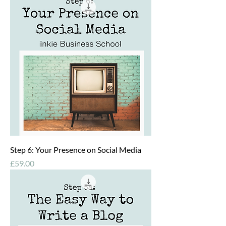
Step 6: Your Presence on Social Media
Price
£59.00